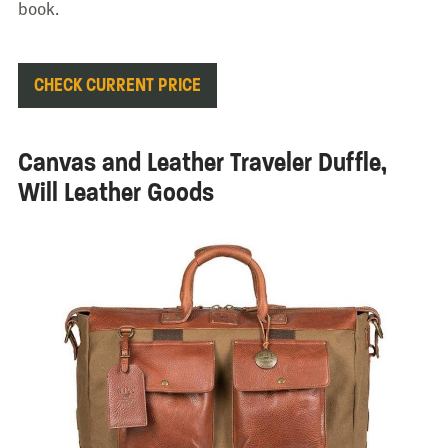
book.
CHECK CURRENT PRICE
Canvas and Leather Traveler Duffle,
Will Leather Goods