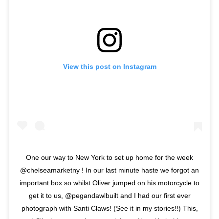
View this post on Instagram
One our way to New York to set up home for the week
@chelseamarketny ! In our last minute haste we forgot an
important box so whilst Oliver jumped on his motorcycle to
get it to us, @pegandawlbuilt and I had our first ever
photograph with Santi Claws! (See it in my stories!!) This,