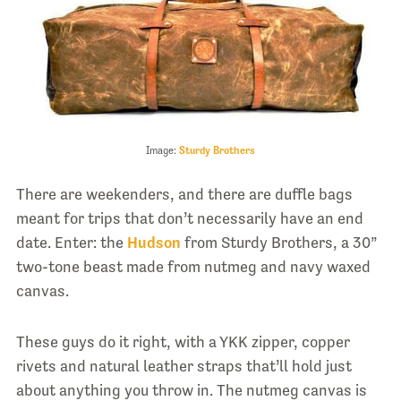
Image:
Sturdy Brothers
There are weekenders, and there are duffle bags
meant for trips that don’t necessarily have an end
date. Enter: the
Hudson
from Sturdy Brothers, a 30”
two-tone beast made from nutmeg and navy waxed
canvas.
These guys do it right, with a YKK zipper, copper
rivets and natural leather straps that’ll hold just
about anything you throw in. The nutmeg canvas is