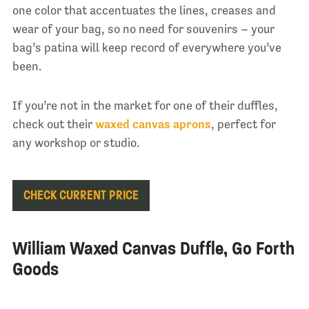
one color that accentuates the lines, creases and
wear of your bag, so no need for souvenirs – your
bag’s patina will keep record of everywhere you’ve
been.
If you’re not in the market for one of their duffles,
check out their
waxed canvas aprons
, perfect for
any workshop or studio.
CHECK CURRENT PRICE
William Waxed Canvas Duffle, Go Forth
Goods