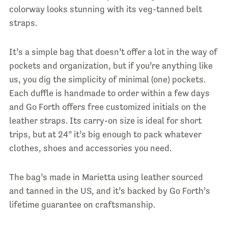
colorway looks stunning with its veg-tanned belt
straps.
It’s a simple bag that doesn’t offer a lot in the way of
pockets and organization, but if you’re anything like
us, you dig the simplicity of minimal (one) pockets.
Each duffle is handmade to order within a few days
and Go Forth offers free customized initials on the
leather straps. Its carry-on size is ideal for short
trips, but at 24” it’s big enough to pack whatever
clothes, shoes and accessories you need.
The bag’s made in Marietta using leather sourced
and tanned in the US, and it’s backed by Go Forth’s
lifetime guarantee on craftsmanship.