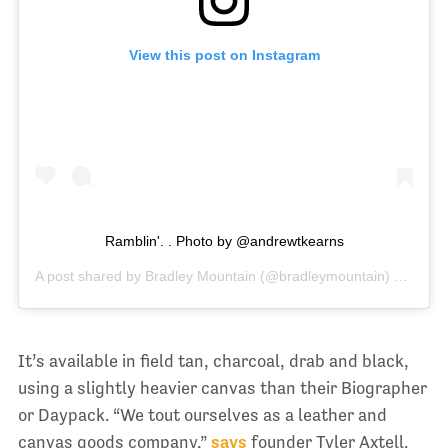
View this post on Instagram
Ramblin'. . Photo by @andrewtkearns
A post shared by
Bradley Mountain
(@bradleymountain) on
Oct 
It’s available in field tan, charcoal, drab and black,
using a slightly heavier canvas than their Biographer
or Daypack. “We tout ourselves as a leather and
canvas goods company,”
says
founder Tyler Axtell.