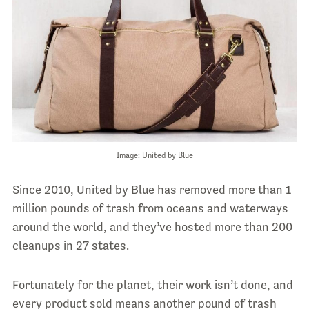
Image: United by Blue
Since 2010, United by Blue has removed more than 1
million pounds of trash from oceans and waterways
around the world, and they’ve hosted more than 200
cleanups in 27 states.
Fortunately for the planet, their work isn’t done, and
every product sold means another pound of trash