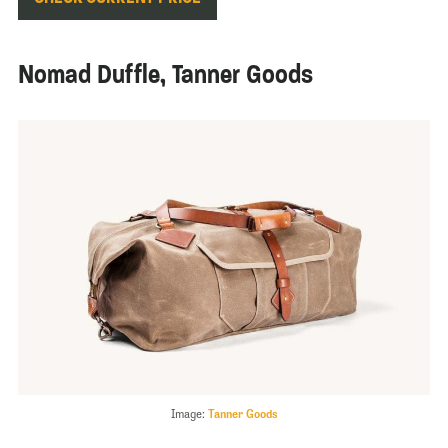
Nomad Duffle, Tanner Goods
Image:
Tanner Goods