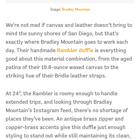
Image:
Bradley Mountain
We’re not mad if canvas and leather doesn’t bring to
mind the sunny shores of San Diego, but that’s
exactly where Bradley Mountain goes to work each
day. Their handmade
Rambler duffle
is everything
good about this material combination, from the aged
patina of their 19.8-ounce waxed canvas to the
striking hue of their Bridle leather straps.
At 24”, the Rambler is roomy enough to handle
extended trips, and looking through Bradley
Mountain’s Instagram feed, there’s no shortage of
places they’ve been. An antique brass zipper and
copper-brass accents give this duffle just enough
styling to stand out while still maintaining its clean,