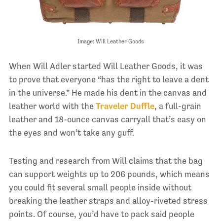
Image: Will Leather Goods
When Will Adler started Will Leather Goods, it was
to prove that everyone “has the right to leave a dent
in the universe.” He made his dent in the canvas and
leather world with the
Traveler Duffle
, a full-grain
leather and 18-ounce canvas carryall that’s easy on
the eyes and won’t take any guff.
Testing and research from Will claims that the bag
can support weights up to 206 pounds, which means
you could fit several small people inside without
breaking the leather straps and alloy-riveted stress
points. Of course, you’d have to pack said people