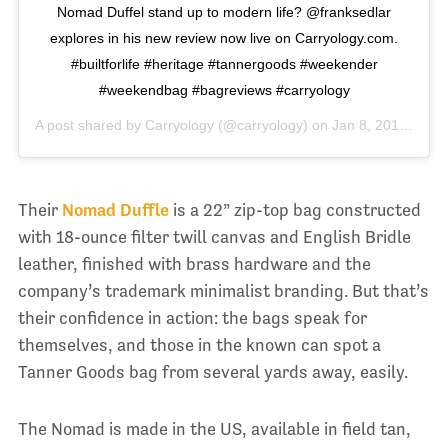
Nomad Duffel stand up to modern life? @franksedlar
explores in his new review now live on Carryology.com.
#builtforlife #heritage #tannergoods #weekender
#weekendbag #bagreviews #carryology
A post shared by
Carryology
(@carryology) on
Jan 8, 2018 at 9:36pm PST
Their
Nomad Duffle
is a 22” zip-top bag constructed
with 18-ounce filter twill canvas and English Bridle
leather, finished with brass hardware and the
company’s trademark minimalist branding. But that’s
their confidence in action: the bags speak for
themselves, and those in the known can spot a
Tanner Goods bag from several yards away, easily.
The Nomad is made in the US, available in field tan,