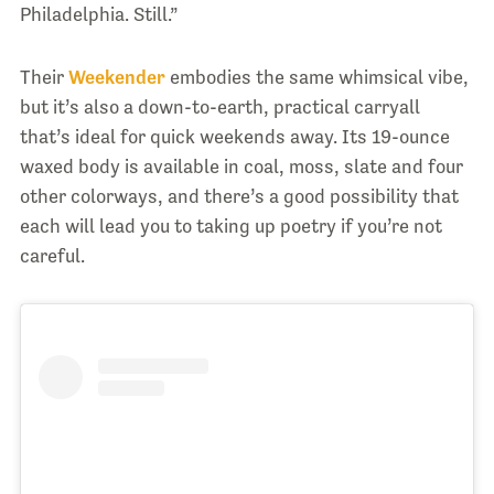
Philadelphia. Still.”
Their
Weekender
embodies the same whimsical vibe,
but it’s also a down-to-earth, practical carryall
that’s ideal for quick weekends away. Its 19-ounce
waxed body is available in coal, moss, slate and four
other colorways, and there’s a good possibility that
each will lead you to taking up poetry if you’re not
careful.