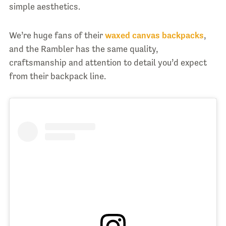
simple aesthetics.
We’re huge fans of their
waxed canvas backpacks
,
and the Rambler has the same quality,
craftsmanship and attention to detail you’d expect
from their backpack line.