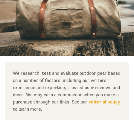
We research, test and evaluate outdoor gear based
on a number of factors, including our writers’
experience and expertise, trusted user reviews and
more. We may earn a commission when you make a
purchase through our links. See our
editorial policy
to learn more.