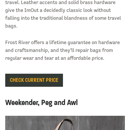
travel. Leather accents and solid brass hardware
give the ImOut a decidedly classic look without
falling into the traditional blandness of some travel
bags.
Frost River offers a lifetime guarantee on hardware
and craftsmanship, and they’ll repair bags from
regular wear and tear at an affordable price.
CHECK CURRENT PRICE
Weekender, Peg and Awl