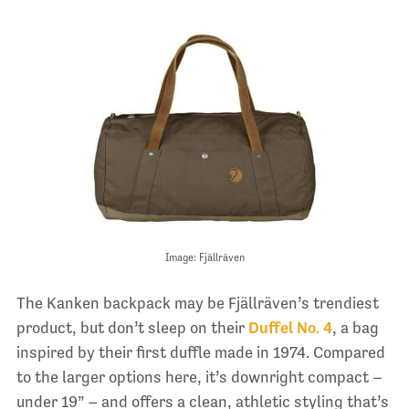
Image: Fjällräven
The Kanken backpack may be Fjällräven’s trendiest
product, but don’t sleep on their
Duffel No. 4
, a bag
inspired by their first duffle made in 1974. Compared
to the larger options here, it’s downright compact –
under 19” – and offers a clean, athletic styling that’s