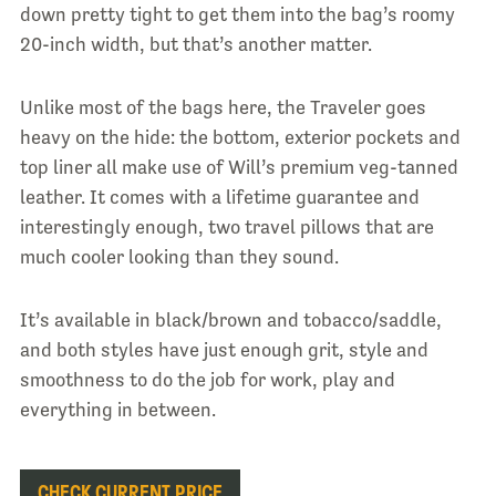
down pretty tight to get them into the bag’s roomy
20-inch width, but that’s another matter.
Unlike most of the bags here, the Traveler goes
heavy on the hide: the bottom, exterior pockets and
top liner all make use of Will’s premium veg-tanned
leather. It comes with a lifetime guarantee and
interestingly enough, two travel pillows that are
much cooler looking than they sound.
It’s available in black/brown and tobacco/saddle,
and both styles have just enough grit, style and
smoothness to do the job for work, play and
everything in between.
CHECK CURRENT PRICE