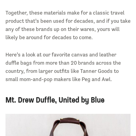
Together, these materials make for a classic travel
product that’s been used for decades, and if you take
any of these brands up on their wares, yours will
likely be around for decades to come.
Here’s a look at our favorite canvas and leather
duffle bags from more than 20 brands across the
country, from larger outfits like Tanner Goods to
small mom-and-pop makers like Peg and Awl.
Mt. Drew Duffle, United by Blue