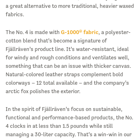
a great alternative to more traditional, heavier waxed
fabrics.
The No. 4 is made with
G-1000® fabric
, a polyester-
cotton blend that’s become a signature of
Fjällräven’s product line. It’s water-resistant, ideal
for windy and rough conditions and ventilates well,
something that can be an issue with thicker canvas.
Natural-colored leather straps complement bold
colorways – 12 total available – and the company’s
arctic fox polishes the exterior.
In the spirit of Fjällräven’s focus on sustainable,
functional and performance-based products, the No.
4 clocks in at less than 1.5 pounds while still
managing a 30-liter capacity. That’s a win-win in our