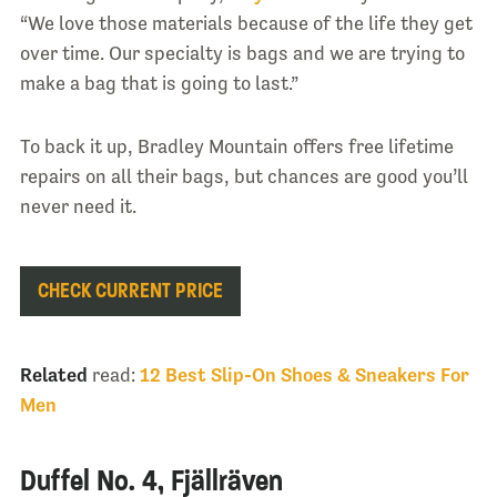
“We love those materials because of the life they get
over time. Our specialty is bags and we are trying to
make a bag that is going to last.”
To back it up, Bradley Mountain offers free lifetime
repairs on all their bags, but chances are good you’ll
never need it.
CHECK CURRENT PRICE
Related
read:
12 Best Slip-On Shoes & Sneakers For
Men
Duffel No. 4, Fjällräven