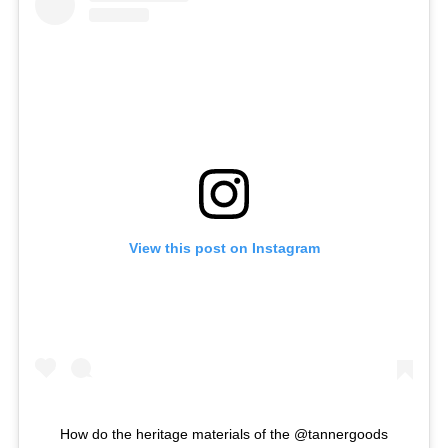
View this post on Instagram
How do the heritage materials of the @tannergoods