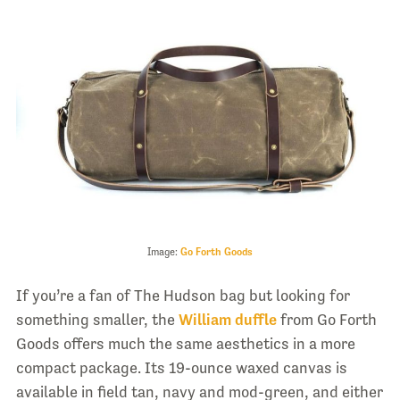
Image:
Go Forth Goods
If you’re a fan of The Hudson bag but looking for
something smaller, the
William duffle
from Go Forth
Goods offers much the same aesthetics in a more
compact package. Its 19-ounce waxed canvas is
available in field tan, navy and mod-green, and either