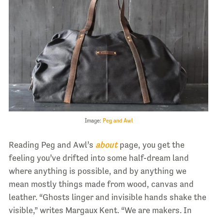
Image:
Peg and Awl
Reading Peg and Awl’s
about
page, you get the
feeling you’ve drifted into some half-dream land
where anything is possible, and by anything we
mean mostly things made from wood, canvas and
leather. “Ghosts linger and invisible hands shake the
visible,” writes Margaux Kent. “We are makers. In