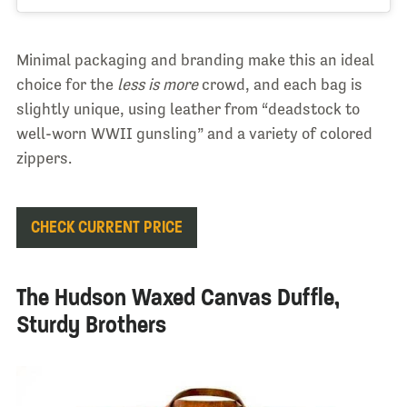
Minimal packaging and branding make this an ideal
choice for the
less is more
crowd, and each bag is
slightly unique, using leather from “deadstock to
well-worn WWII gunsling” and a variety of colored
zippers.
CHECK CURRENT PRICE
The Hudson Waxed Canvas Duffle,
Sturdy Brothers