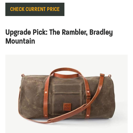
CHECK CURRENT PRICE
Upgrade Pick: The Rambler, Bradley
Mountain