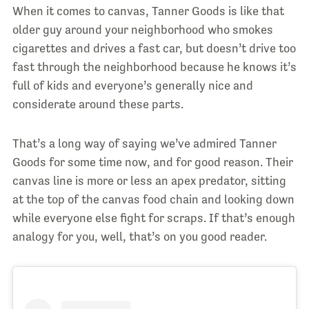
When it comes to canvas, Tanner Goods is like that
older guy around your neighborhood who smokes
cigarettes and drives a fast car, but doesn’t drive too
fast through the neighborhood because he knows it’s
full of kids and everyone’s generally nice and
considerate around these parts.
That’s a long way of saying we’ve admired Tanner
Goods for some time now, and for good reason. Their
canvas line is more or less an apex predator, sitting
at the top of the canvas food chain and looking down
while everyone else fight for scraps. If that’s enough
analogy for you, well, that’s on you good reader.