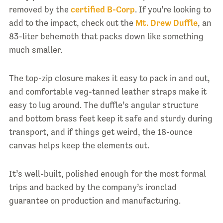
removed by the
certified B-Corp
. If you’re looking to
add to the impact, check out the
Mt. Drew Duffle
, an
83-liter behemoth that packs down like something
much smaller.
The top-zip closure makes it easy to pack in and out,
and comfortable veg-tanned leather straps make it
easy to lug around. The duffle’s angular structure
and bottom brass feet keep it safe and sturdy during
transport, and if things get weird, the 18-ounce
canvas helps keep the elements out.
It’s well-built, polished enough for the most formal
trips and backed by the company’s ironclad
guarantee on production and manufacturing.