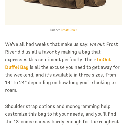
Image:
Frost River
We’ve all had weeks that make us say:
we out.
Frost
River did us all a favor by making a bag that
expresses this sentiment perfectly. Their
ImOut
Duffel Bag
is all the excuse you need to get away for
the weekend, and it’s available in three sizes, from
19” to 24” depending on how long you’re looking to
roam.
Shoulder strap options and monogramming help
customize this bag to fit your needs, and you’ll find
the 18-ounce canvas hardy enough for the roughest