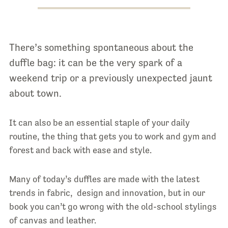
There’s something spontaneous about the
duffle bag: it can be the very spark of a
weekend trip or a previously unexpected jaunt
about town.
It can also be an essential staple of your daily
routine, the thing that gets you to work and gym and
forest and back with ease and style.
Many of today’s duffles are made with the latest
trends in fabric, design and innovation, but in our
book you can’t go wrong with the old-school stylings
of canvas and leather.