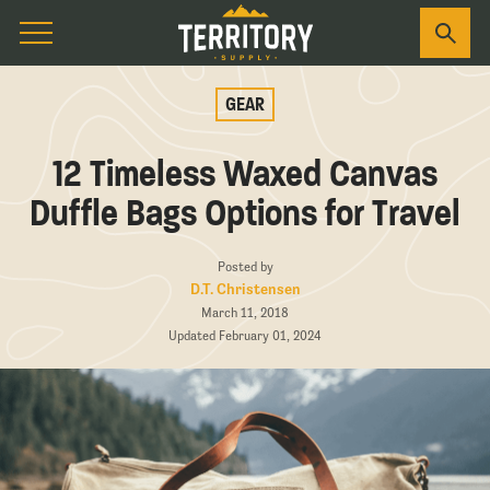
GEAR
12 Timeless Waxed Canvas
Duffle Bags Options for Travel
Posted by
D.T. Christensen
March 11, 2018
Updated February 01, 2024