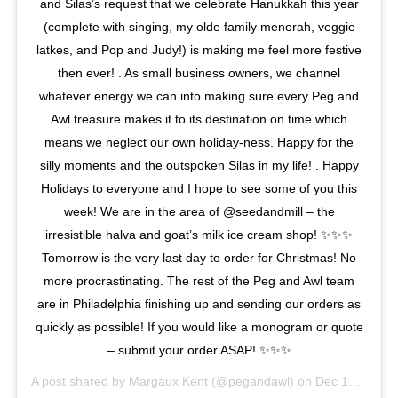
and Silas’s request that we celebrate Hanukkah this year
(complete with singing, my olde family menorah, veggie
latkes, and Pop and Judy!) is making me feel more festive
then ever! . As small business owners, we channel
whatever energy we can into making sure every Peg and
Awl treasure makes it to its destination on time which
means we neglect our own holiday-ness. Happy for the
silly moments and the outspoken Silas in my life! . Happy
Holidays to everyone and I hope to see some of you this
week! We are in the area of @seedandmill – the
irresistible halva and goat’s milk ice cream shop! ✨✨✨
Tomorrow is the very last day to order for Christmas! No
more procrastinating. The rest of the Peg and Awl team
are in Philadelphia finishing up and sending our orders as
quickly as possible! If you would like a monogram or quote
– submit your order ASAP! ✨✨✨
A post shared by
Margaux Kent
(@pegandawl) on
Dec 18, 2017 at 8:58am PST