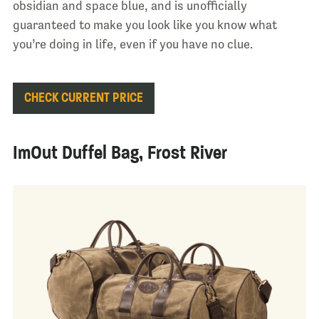
obsidian and space blue, and is unofficially
guaranteed to make you look like you know what
you’re doing in life, even if you have no clue.
CHECK CURRENT PRICE
ImOut Duffel Bag, Frost River