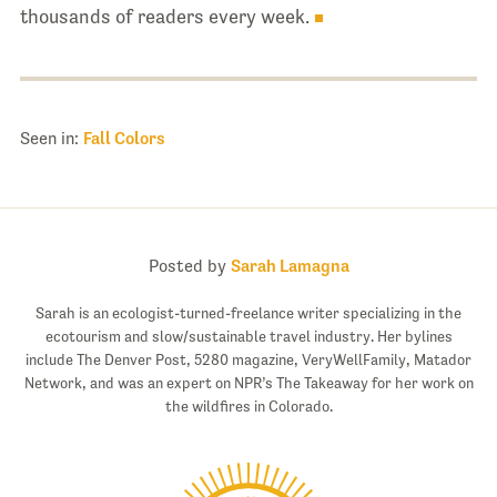
thousands of readers every week.
Seen in:
Fall Colors
Posted by
Sarah Lamagna
Sarah is an ecologist-turned-freelance writer specializing in the
ecotourism and slow/sustainable travel industry. Her bylines
include The Denver Post, 5280 magazine, VeryWellFamily, Matador
Network, and was an expert on NPR’s The Takeaway for her work on
the wildfires in Colorado.