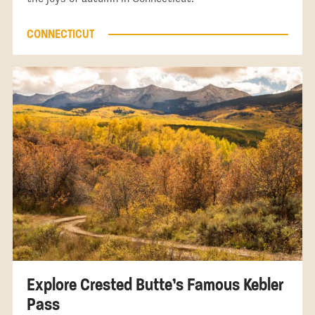
CONNECTICUT
Explore Crested Butte’s Famous Kebler
Pass