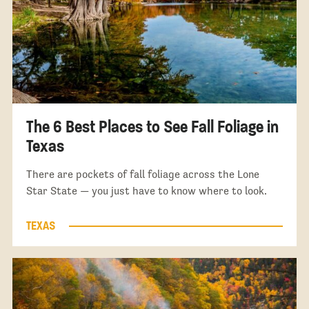
The 6 Best Places to See Fall Foliage in
Texas
There are pockets of fall foliage across the Lone
Star State — you just have to know where to look.
TEXAS