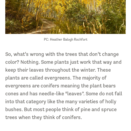
PC: Heather Balogh Rochfort
So, what’s wrong with the trees that don’t change
color? Nothing. Some plants just work that way and
keep their leaves throughout the winter. These
plants are called evergreens. The majority of
evergreens are conifers meaning the plant bears
cones and has needle-like “leaves”. Some do not fall
into that category like the many varieties of holly
bushes. But most people think of pine and spruce
trees when they think of conifers.