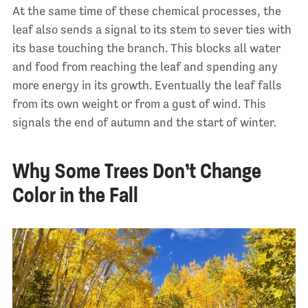
At the same time of these chemical processes, the
leaf also sends a signal to its stem to sever ties with
its base touching the branch. This blocks all water
and food from reaching the leaf and spending any
more energy in its growth. Eventually the leaf falls
from its own weight or from a gust of wind. This
signals the end of autumn and the start of winter.
Why Some Trees Don’t Change
Color in the Fall