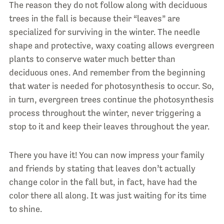
The reason they do not follow along with deciduous
trees in the fall is because their “leaves” are
specialized for surviving in the winter. The needle
shape and protective, waxy coating allows evergreen
plants to conserve water much better than
deciduous ones. And remember from the beginning
that water is needed for photosynthesis to occur. So,
in turn, evergreen trees continue the photosynthesis
process throughout the winter, never triggering a
stop to it and keep their leaves throughout the year.
There you have it! You can now impress your family
and friends by stating that leaves don’t actually
change color in the fall but, in fact, have had the
color there all along. It was just waiting for its time
to shine.