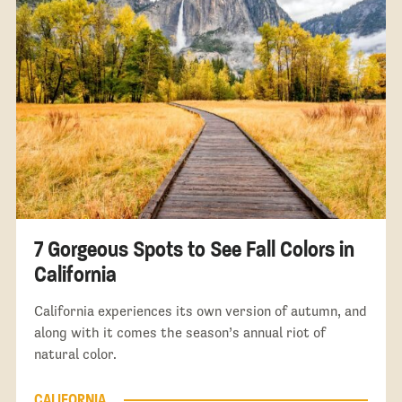
7 Gorgeous Spots to See Fall Colors in
California
California experiences its own version of autumn, and
along with it comes the season’s annual riot of
natural color.
CALIFORNIA