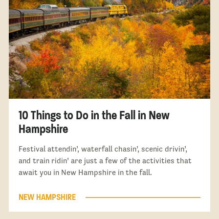
10 Things to Do in the Fall in New
Hampshire
Festival attendin’, waterfall chasin’, scenic drivin’,
and train ridin’ are just a few of the activities that
await you in New Hampshire in the fall.
NEW HAMPSHIRE