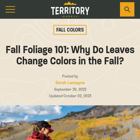
FALL COLORS
Fall Foliage 101: Why Do Leaves
Change Colors in the Fall?
Posted by
Sarah Lamagna
September 29, 2022
Updated October 02, 2023