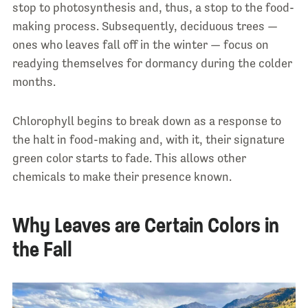
stop to photosynthesis and, thus, a stop to the food-
making process. Subsequently, deciduous trees —
ones who leaves fall off in the winter — focus on
readying themselves for dormancy during the colder
months.
Chlorophyll begins to break down as a response to
the halt in food-making and, with it, their signature
green color starts to fade. This allows other
chemicals to make their presence known.
Why Leaves are Certain Colors in
the Fall