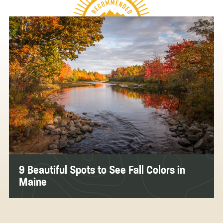
9 Beautiful Spots to See Fall Colors in
Maine