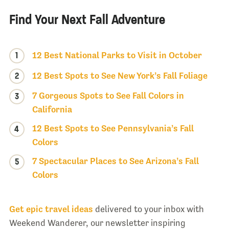
Find Your Next Fall Adventure
1
12 Best National Parks to Visit in October
2
12 Best Spots to See New York’s Fall Foliage
7 Gorgeous Spots to See Fall Colors in
3
California
12 Best Spots to See Pennsylvania’s Fall
4
Colors
7 Spectacular Places to See Arizona’s Fall
5
Colors
Get epic travel ideas
delivered to your inbox with
Weekend Wanderer, our newsletter inspiring