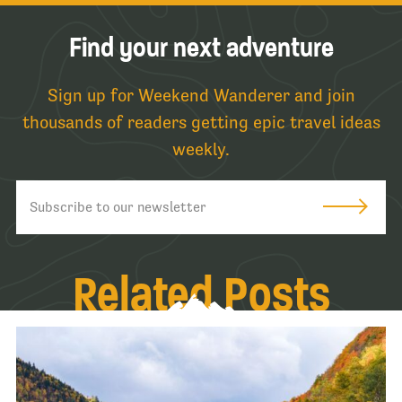
Find your next adventure
Sign up for Weekend Wanderer and join
thousands of readers getting epic travel ideas
weekly.
Related Posts