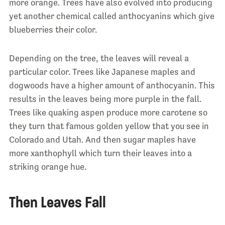
more orange. Trees have also evolved into producing
yet another chemical called anthocyanins which give
blueberries their color.
Depending on the tree, the leaves will reveal a
particular color. Trees like Japanese maples and
dogwoods have a higher amount of anthocyanin. This
results in the leaves being more purple in the fall.
Trees like quaking aspen produce more carotene so
they turn that famous golden yellow that you see in
Colorado and Utah. And then sugar maples have
more xanthophyll which turn their leaves into a
striking orange hue.
Then Leaves Fall