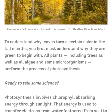
Colorado’s fall color is at its peak this season. PC: Heather Balogh Rochfort
To understand why leaves turn a certain color in the
fall months, you first must understand why they are
green to begin with. All plants — including trees as
well as all algae and some microorganisms —
perform the process of photosynthesis.
Ready to talk some science?
Photosynthesis involves chlorophyll absorbing
energy through sunlight. That energy is used to
transfer electrons from water (gathered from soil) to