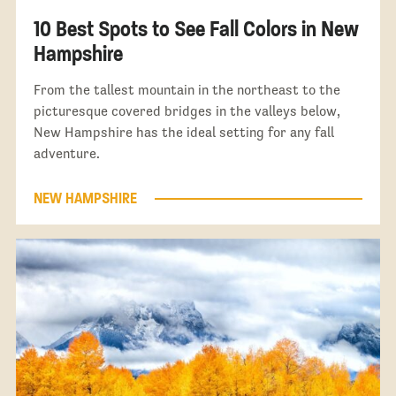
10 Best Spots to See Fall Colors in New
Hampshire
From the tallest mountain in the northeast to the
picturesque covered bridges in the valleys below,
New Hampshire has the ideal setting for any fall
adventure.
NEW HAMPSHIRE