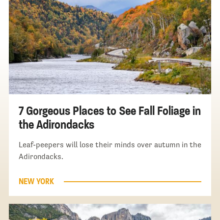
7 Gorgeous Places to See Fall Foliage in
the Adirondacks
Leaf-peepers will lose their minds over autumn in the
Adirondacks.
NEW YORK