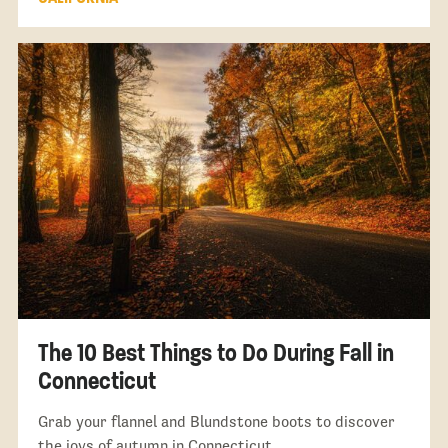
The 10 Best Things to Do During Fall in
Connecticut
Grab your flannel and Blundstone boots to discover
the joys of autumn in Connecticut.