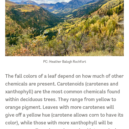
PC: Heather Balogh Rochfort
The fall colors of a leaf depend on how much of other
chemicals are present. Carotenoids (carotenes and
xanthophyll) are the most common chemicals found
within deciduous trees. They range from yellow to
orange pigment. Leaves with more carotenes will
give off a yellow hue (carotene allows corn to have its
color), while those with more xanthophyll will be