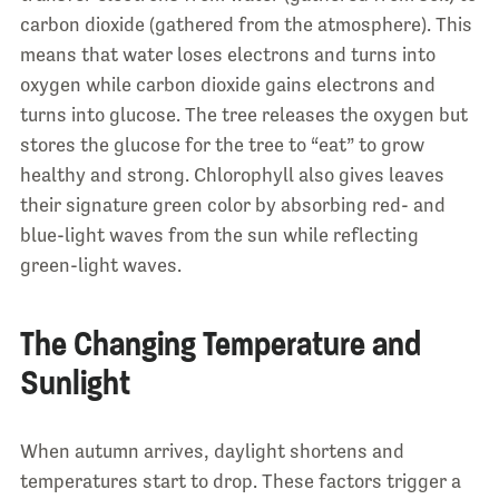
carbon dioxide (gathered from the atmosphere). This
means that water loses electrons and turns into
oxygen while carbon dioxide gains electrons and
turns into glucose. The tree releases the oxygen but
stores the glucose for the tree to “eat” to grow
healthy and strong. Chlorophyll also gives leaves
their signature green color by absorbing red- and
blue-light waves from the sun while reflecting
green-light waves.
The Changing Temperature and
Sunlight
When autumn arrives, daylight shortens and
temperatures start to drop. These factors trigger a