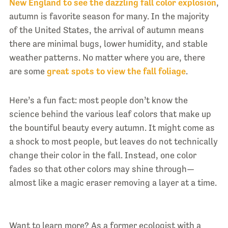
New England to see the dazzling fall color explosion
,
autumn is favorite season for many. In the majority
of the United States, the arrival of autumn means
there are minimal bugs, lower humidity, and stable
weather patterns. No matter where you are, there
are some
great spots to view the fall foliage
.
Here’s a fun fact: most people don’t know the
science behind the various leaf colors that make up
the bountiful beauty every autumn. It might come as
a shock to most people, but leaves do not technically
change their color in the fall. Instead, one color
fades so that other colors may shine through—
almost like a magic eraser removing a layer at a time.
Want to learn more? As a former ecologist with a