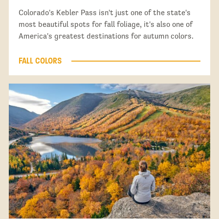
Colorado's Kebler Pass isn't just one of the state's
most beautiful spots for fall foliage, it's also one of
America's greatest destinations for autumn colors.
FALL COLORS