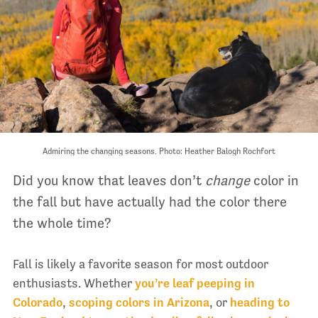
Admiring the changing seasons. Photo: Heather Balogh Rochfort
Did you know that leaves don’t
change
color in
the fall but have actually had the color there
the whole time?
Fall is likely a favorite season for most outdoor
enthusiasts. Whether
you’re leaf peeping in
Colorado
,
scoping colors in Arizona
, or
heading to