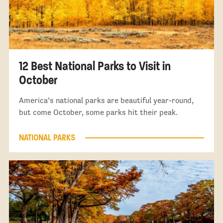
12 Best National Parks to Visit in
October
America’s national parks are beautiful year-round,
but come October, some parks hit their peak.
NATIONAL PARKS