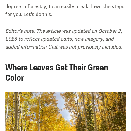
degree in forestry, I can easily break down the steps
for you. Let’s do this.
Editor’s note: The article was updated on October 2,
2023 to reflect updated edits, new imagery, and
added information that was not previously included.
Where Leaves Get Their Green
Color