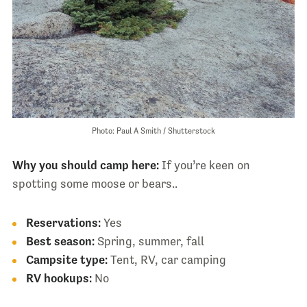
Photo: Paul A Smith / Shutterstock
Why you should camp here:
If you’re keen on
spotting some moose or bears..
Reservations:
Yes
Best season:
Spring, summer, fall
Campsite type:
Tent, RV, car camping
RV hookups:
No