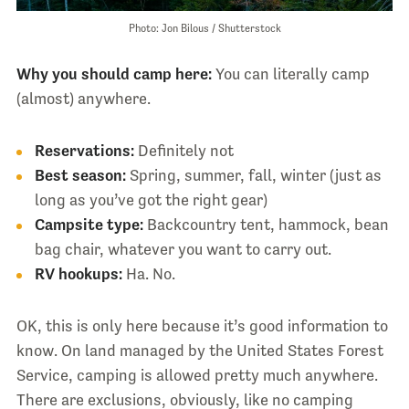
Photo: Jon Bilous / Shutterstock
Why you should camp here:
You can literally camp
(almost) anywhere.
Reservations:
Definitely not
Best season:
Spring, summer, fall, winter (just as
long as you’ve got the right gear)
Campsite type:
Backcountry tent, hammock, bean
bag chair, whatever you want to carry out.
RV hookups:
Ha. No.
OK, this is only here because it’s good information to
know. On land managed by the United States Forest
Service, camping is allowed pretty much anywhere.
There are exclusions, obviously, like no camping