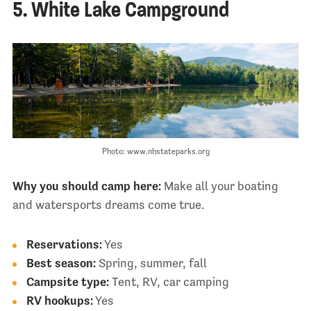
5. White Lake Campground
Photo: www.nhstateparks.org
Why you should camp here:
Make all your boating
and watersports dreams come true.
Reservations:
Yes
Best season:
Spring, summer, fall
Campsite type:
Tent, RV, car camping
RV hookups:
Yes