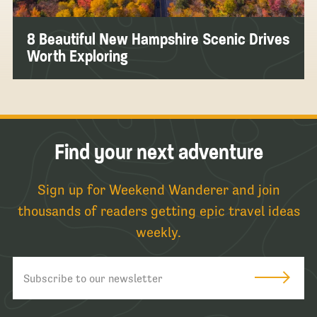
8 Beautiful New Hampshire Scenic Drives
Worth Exploring
Find your next adventure
Sign up for Weekend Wanderer and join
thousands of readers getting epic travel ideas
weekly.