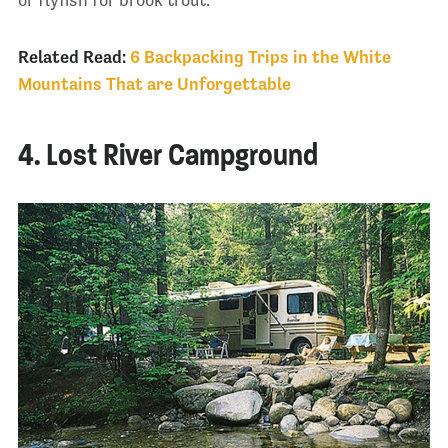
Related Read:
6 Backpacking Trips in the White
Mountains That are Unforgettable
4. Lost River Campground