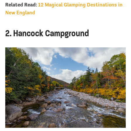
Related Read:
12 Magical Glamping Destinations in
New England
2. Hancock Campground