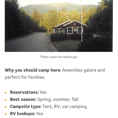
Photo: www.recreation.gov
Why you should camp here:
Amenities galore and
perfect for families.
Reservations:
Yes
Best season:
Spring, summer, fall
Campsite type:
Tent, RV, car camping
RV hookups:
Yes