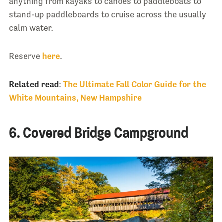
anything from kayaks to canoes to paddleboats to
stand-up paddleboards to cruise across the usually
calm water.
Reserve
here
.
Related read
:
The Ultimate Fall Color Guide for the
White Mountains, New Hampshire
6. Covered Bridge Campground