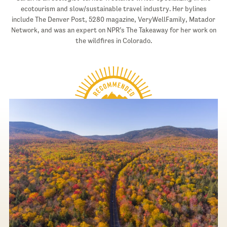
ecotourism and slow/sustainable travel industry. Her bylines
include The Denver Post, 5280 magazine, VeryWellFamily, Matador
Network, and was an expert on NPR’s The Takeaway for her work on
the wildfires in Colorado.