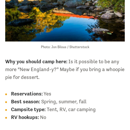
Photo: Jon Bilous / Shutterstock
Why you should camp here:
Is it possible to be any
more “New England-y?” Maybe if you bring a whoopie
pie for dessert.
Reservations:
Yes
Best season:
Spring, summer, fall
Campsite type:
Tent, RV, car camping
RV hookups:
No