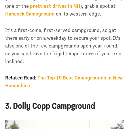
(one of the
prettiest drives in NH
), grab a spot at
Hancock Campground
on its western edge.
It’s a first-come, first-served campground, so get
there early or on a weekday to secure your spot. It’s
also one of the few campgrounds open year-round,
so you can brave the frigid temperatures if you’re so
inclined.
Related Read:
The Top 10 Best Campgrounds in New
Hampshire
3. Dolly Copp Campground