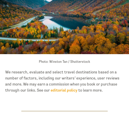
Photo: Winston Tan / Shutterstock
We research, evaluate and select travel destinations based on a
number of factors, including our writers’ experience, user reviews
and more. We may earn a commission when you book or purchase
through our links. See our
editorial policy
to learn more.