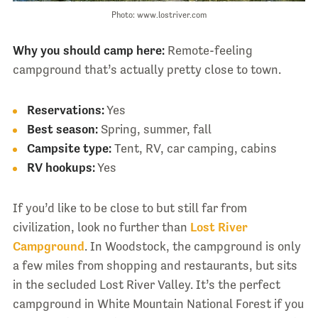
Photo: www.lostriver.com
Why you should camp here:
Remote-feeling
campground that’s actually pretty close to town.
Reservations:
Yes
Best season:
Spring, summer, fall
Campsite type:
Tent, RV, car camping, cabins
RV hookups:
Yes
If you’d like to be close to but still far from
civilization, look no further than
Lost River
Campground
. In Woodstock, the campground is only
a few miles from shopping and restaurants, but sits
in the secluded Lost River Valley. It’s the perfect
campground in White Mountain National Forest if you