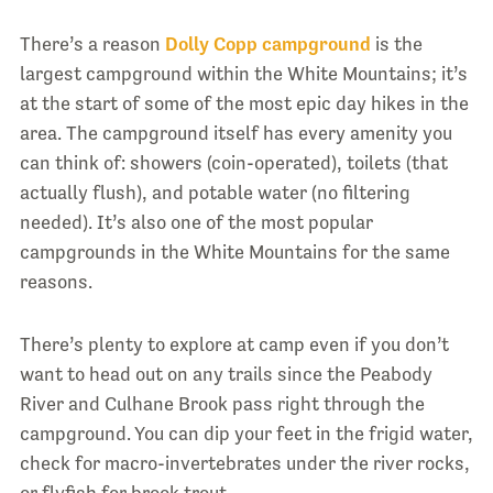
There’s a reason
Dolly Copp campground
is the
largest campground within the White Mountains; it’s
at the start of some of the most epic day hikes in the
area. The campground itself has every amenity you
can think of: showers (coin-operated), toilets (that
actually flush), and potable water (no filtering
needed). It’s also one of the most popular
campgrounds in the White Mountains for the same
reasons.
There’s plenty to explore at camp even if you don’t
want to head out on any trails since the Peabody
River and Culhane Brook pass right through the
campground. You can dip your feet in the frigid water,
check for macro-invertebrates under the river rocks,
or flyfish for brook trout.