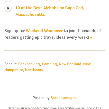
10 of the Best Airbnbs on Cape Cod,
6
Massachusetts
Sign up for
Weekend Wanderer
to join thousands of
readers getting epic travel ideas every week!
Seen in:
Backpacking
,
Camping
,
New England
,
New
Hampshire
,
Northeast
Posted by
Sarah Lamagna
Sarah is an ecologist-turned-freelance writer specializing in the