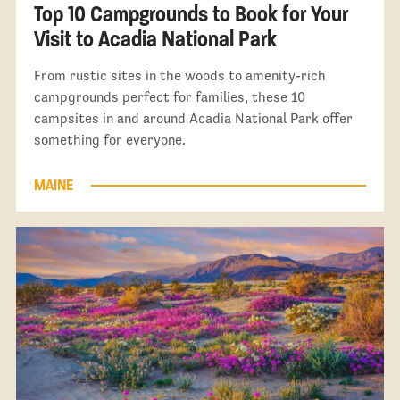
Top 10 Campgrounds to Book for Your
Visit to Acadia National Park
From rustic sites in the woods to amenity-rich
campgrounds perfect for families, these 10
campsites in and around Acadia National Park offer
something for everyone.
MAINE