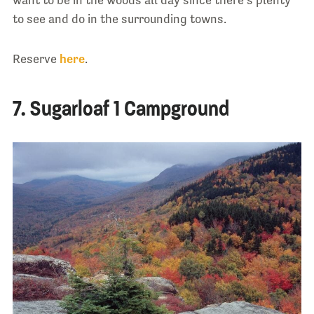
to see and do in the surrounding towns.
Reserve
here
.
7. Sugarloaf 1 Campground