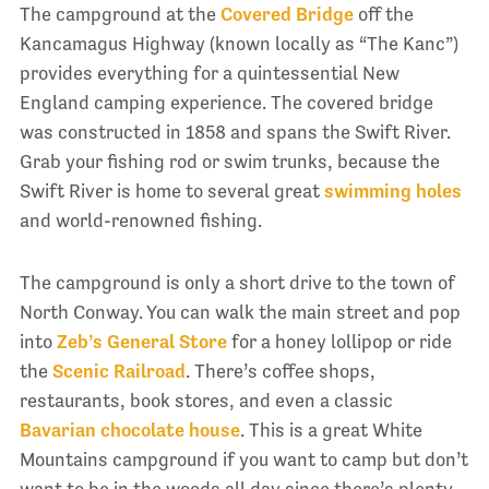
The campground at the
Covered Bridge
off the
Kancamagus Highway (known locally as “The Kanc”)
provides everything for a quintessential New
England camping experience. The covered bridge
was constructed in 1858 and spans the Swift River.
Grab your fishing rod or swim trunks, because the
Swift River is home to several great
swimming holes
and world-renowned fishing.
The campground is only a short drive to the town of
North Conway. You can walk the main street and pop
into
Zeb’s General Store
for a honey lollipop or ride
the
Scenic Railroad
. There’s coffee shops,
restaurants, book stores, and even a classic
Bavarian chocolate house
. This is a great White
Mountains campground if you want to camp but don’t
want to be in the woods all day since there’s plenty