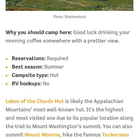
Photo: Shutterstock
Why you should camp here:
Good luck drinking your
morning coffee somewhere with a prettier view.
Reservations:
Required
Best season:
Summer
Campsite type:
Hut
RV hookups:
No
Lakes of the Clouds Hut
is likely the Appalachian
Mountains’ most well-known hut. It’s the highest
and most visited one due to its popular location along
the trail to Mount Washington’s summit. You can also
summit
Mount Monroe
, hike the famous
Tuckerman