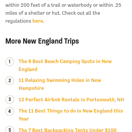
within 200 feet of a trail or waterbody or within .25
miles of a shelter or hut. Check out all the
regulations
here
.
More New England Trips
The 8 Best Beach Camping Spots in New
1
England
11 Relaxing Swimming Holes in New
2
Hampshire
3
13 Perfect Airbnb Rentals in Portsmouth, NH
The 11 Best Things to do in New England this
4
Year
5
The 7 Best Backpacking Tents Under $100