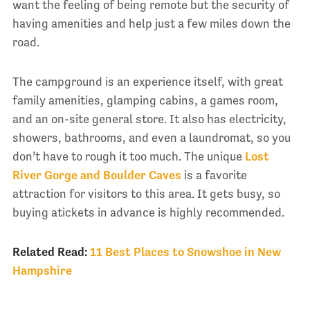
want the feeling of being remote but the security of
having amenities and help just a few miles down the
road.
The campground is an experience itself, with great
family amenities, glamping cabins, a games room,
and an on-site general store. It also has electricity,
showers, bathrooms, and even a laundromat, so you
don’t have to rough it too much. The unique
Lost
River Gorge and Boulder Caves
is a favorite
attraction for visitors to this area. It gets busy, so
buying atickets in advance is highly recommended.
Related Read:
11 Best Places to Snowshoe in New
Hampshire