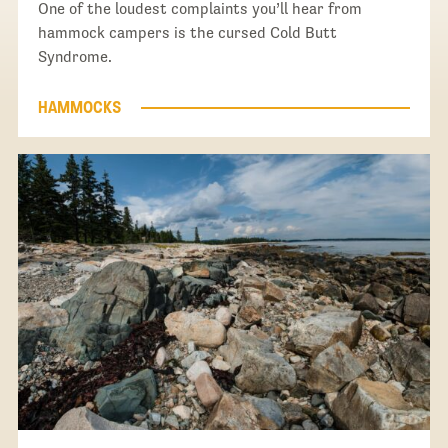
One of the loudest complaints you’ll hear from
hammock campers is the cursed Cold Butt
Syndrome.
HAMMOCKS