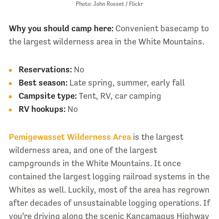
Photo: John Rosset / Flickr
Why you should camp here:
Convenient basecamp to
the largest wilderness area in the White Mountains.
Reservations:
No
Best season:
Late spring, summer, early fall
Campsite type:
Tent, RV, car camping
RV hookups:
No
Pemigewasset Wilderness Area
is the largest
wilderness area, and one of the largest
campgrounds in the White Mountains. It once
contained the largest logging railroad systems in the
Whites as well. Luckily, most of the area has regrown
after decades of unsustainable logging operations. If
you’re driving along the scenic Kancamagus Highway