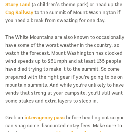
Story Land
(a children’s theme park) or head up the
Cog Railway
to the summit of Mount Washington if
you need a break from sweating for one day.
The White Mountains are also known to occasionally
have some of the worst weather in the country, so
watch the forecast. Mount Washington has clocked
wind speeds up to 231 mph and at least 135 people
have died trying to make it to the summit. So come
prepared with the right gear if you’re going to be on
mountain summits. And while you’re unlikely to have
winds that strong at your campsite, you’ll still want
some stakes and extra layers to sleep in.
Grab an
interagency pass
before heading out so you
can snag some discounted entry fees. Make sure to