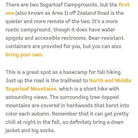
There are two Sugarloaf Campgrounds, but the
first
one
(also known as Area 1) off Zealand Road is the
quieter and more remote of the two. It’s a more
rustic campground, though it does have water
spigots and accessible restrooms. Bear-resistant
containers are provided for you, but you can also
bring your own.
This is a great spot as a basecamp for fall hiking.
Just up the road is the trailhead to
North and Middle
Sugarloaf Mountains,
which is a short hike with
astounding views. The surrounding tree-topped
mountains are covered in hardwoods that burst into
color each autumn. Remember that it can get pretty
chill at night in the fall, so definitely bring a down
jacket and big socks.