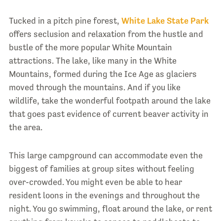
Tucked in a pitch pine forest,
White Lake State Park
offers seclusion and relaxation from the hustle and
bustle of the more popular White Mountain
attractions. The lake, like many in the White
Mountains, formed during the Ice Age as glaciers
moved through the mountains. And if you like
wildlife, take the wonderful footpath around the lake
that goes past evidence of current beaver activity in
the area.
This large campground can accommodate even the
biggest of families at group sites without feeling
over-crowded. You might even be able to hear
resident loons in the evenings and throughout the
night. You go swimming, float around the lake, or rent