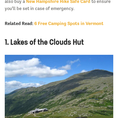
also buy a
New Hampshire Hike Safe Card
to ensure
you’ll be set in case of emergency.
Related Read:
6 Free Camping Spots in Vermont
1. Lakes of the Clouds Hut