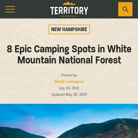
NEW HAMPSHIRE
8 Epic Camping Spots in White
Mountain National Forest
Posted by
Sarah Lamagna
July 18, 2021
Updated May 26, 2023