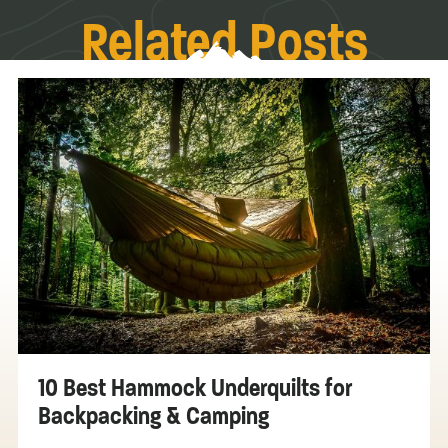
Related Posts
10 Best Hammock Underquilts for
Backpacking & Camping