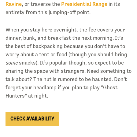
Ravine
, or traverse the
Presidential Range
in its
entirety from this jumping-off point.
When you stay here overnight, the fee covers your
dinner, bunk, and breakfast the next morning. It’s
the best of backpacking because you don’t have to
worry about a tent or food (though you should bring
some
snacks). It’s popular though, so expect to be
sharing the space with strangers. Need something to
talk about? The hut is rumored to be haunted. Don’t
forget your headlamp if you plan to play “Ghost
Hunters” at night.
CHECK AVAILABILITY