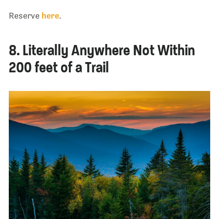
Reserve
here
.
8. Literally Anywhere Not Within
200 feet of a Trail