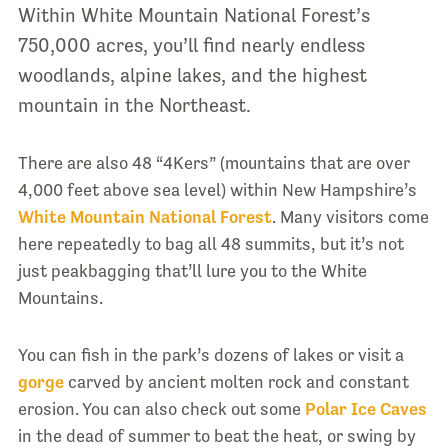
Within White Mountain National Forest’s
750,000 acres, you’ll find nearly endless
woodlands, alpine lakes, and the highest
mountain in the Northeast.
There are also 48 “4Kers” (mountains that are over
4,000 feet above sea level) within New Hampshire’s
White Mountain National Forest
. Many visitors come
here repeatedly to bag all 48 summits, but it’s not
just peakbagging that’ll lure you to the White
Mountains.
You can fish in the park’s dozens of lakes or visit a
gorge
carved by ancient molten rock and constant
erosion. You can also check out some
Polar Ice Caves
in the dead of summer to beat the heat, or swing by