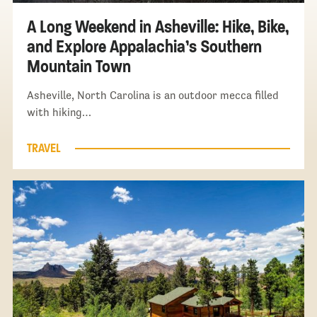
A Long Weekend in Asheville: Hike, Bike,
and Explore Appalachia’s Southern
Mountain Town
Asheville, North Carolina is an outdoor mecca filled
with hiking…
TRAVEL