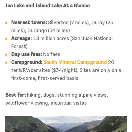
Ice Lake and Island Lake At a Glance
Nearest towns:
Silverton (7 miles), Ouray (25
miles), Durango (54 miles)
Acreage:
1.8 million acres (San Juan National
Forest)
Day use fees:
No fees
Campground:
South Mineral Campground
26
tent/RV/car sites ($34/night). Sites are only on a
first-come, first-served basis.
Best for:
hiking, dogs, stunning alpine views,
wildflower viewing, mountain vistas