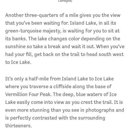
Lamagna)
Another three-quarters of a mile gives you the view
that you’ve been waiting for. Island Lake, in all its
green-turquoise majesty, is waiting for you to sit at
its banks. The lake changes color depending on the
sunshine so take a break and wait it out. When you’ve
had your fill, get back on the trail to head south west
to Ice Lake.
It’s only a half-mile from Island Lake to Ice Lake
where you traverse a cliffside along the base of
Vermillion Four Peak. The deep, blue waters of Ice
Lake easily come into view as you crest the trail. It is
even more stunning than you see in photographs and
is perfectly contrasted with the surrounding
thirteeners.