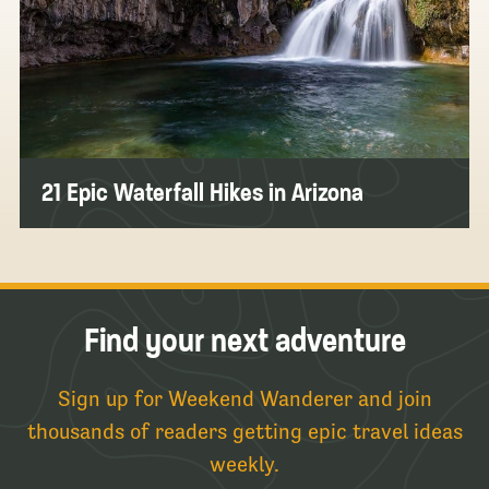
21 Epic Waterfall Hikes in Arizona
Find your next adventure
Sign up for Weekend Wanderer and join
thousands of readers getting epic travel ideas
weekly.