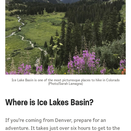
Ice Lake Basin is one of the most picturesque places to hike in Colorado
(Photo/Sarah Lamagna)
Where is Ice Lakes Basin?
If you’re coming from Denver, prepare for an
adventure. It takes just over six hours to get to the