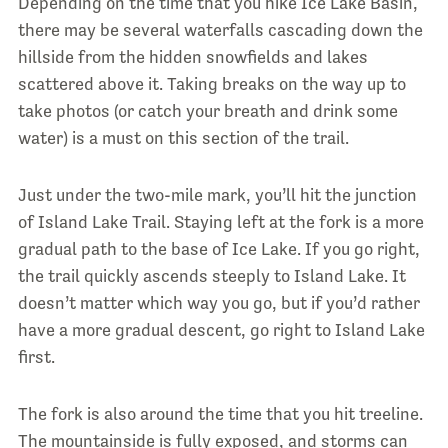
Depending on the time that you hike Ice Lake Basin,
there may be several waterfalls cascading down the
hillside from the hidden snowfields and lakes
scattered above it. Taking breaks on the way up to
take photos (or catch your breath and drink some
water) is a must on this section of the trail.
Just under the two-mile mark, you’ll hit the junction
of Island Lake Trail. Staying left at the fork is a more
gradual path to the base of Ice Lake. If you go right,
the trail quickly ascends steeply to Island Lake. It
doesn’t matter which way you go, but if you’d rather
have a more gradual descent, go right to Island Lake
first.
The fork is also around the time that you hit treeline.
The mountainside is fully exposed, and storms can