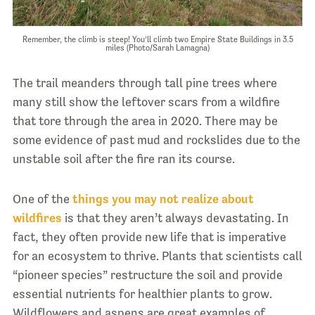
Remember, the climb is steep! You’ll climb two Empire State Buildings in 3.5
miles (Photo/Sarah Lamagna)
The trail meanders through tall pine trees where
many still show the leftover scars from a wildfire
that tore through the area in 2020. There may be
some evidence of past mud and rockslides due to the
unstable soil after the fire ran its course.
One of the
things you may not realize about
wildfires
is that they aren’t always devastating. In
fact, they often provide new life that is imperative
for an ecosystem to thrive. Plants that scientists call
“pioneer species” restructure the soil and provide
essential nutrients for healthier plants to grow.
Wildflowers and aspens are great examples of