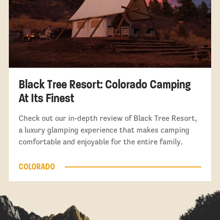
Black Tree Resort: Colorado Camping
At Its Finest
Check out our in-depth review of Black Tree Resort,
a luxury glamping experience that makes camping
comfortable and enjoyable for the entire family.
COLORADO