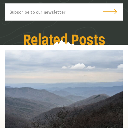
Related Posts