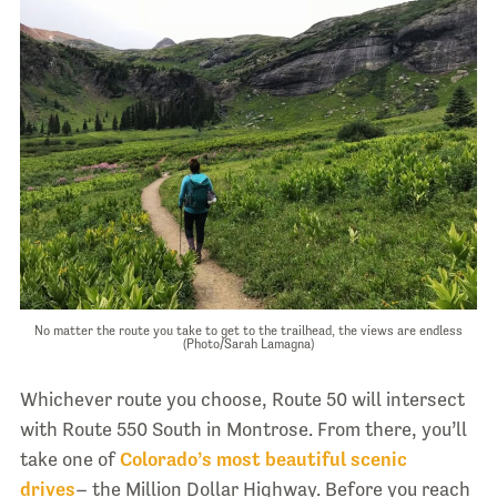
No matter the route you take to get to the trailhead, the views are endless
(Photo/Sarah Lamagna)
Whichever route you choose, Route 50 will intersect
with Route 550 South in Montrose. From there, you’ll
take one of
Colorado’s most beautiful scenic
drives
– the Million Dollar Highway. Before you reach