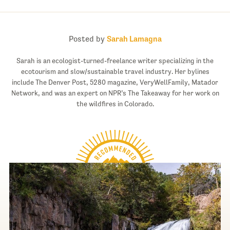
Posted by
Sarah Lamagna
Sarah is an ecologist-turned-freelance writer specializing in the
ecotourism and slow/sustainable travel industry. Her bylines
include The Denver Post, 5280 magazine, VeryWellFamily, Matador
Network, and was an expert on NPR’s The Takeaway for her work on
the wildfires in Colorado.