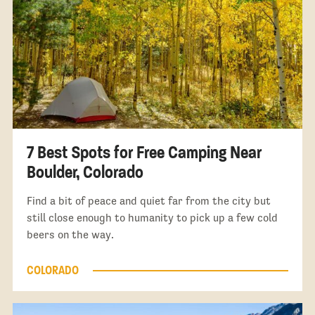
7 Best Spots for Free Camping Near
Boulder, Colorado
Find a bit of peace and quiet far from the city but
still close enough to humanity to pick up a few cold
beers on the way.
COLORADO