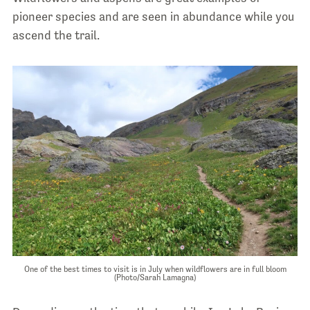
pioneer species and are seen in abundance while you
ascend the trail.
One of the best times to visit is in July when wildflowers are in full bloom
(Photo/Sarah Lamagna)