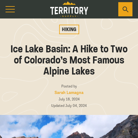
HIKING
Ice Lake Basin: A Hike to Two
of Colorado’s Most Famous
Alpine Lakes
Posted by
Sarah Lamagna
July 18, 2024
Updated July 04, 2024