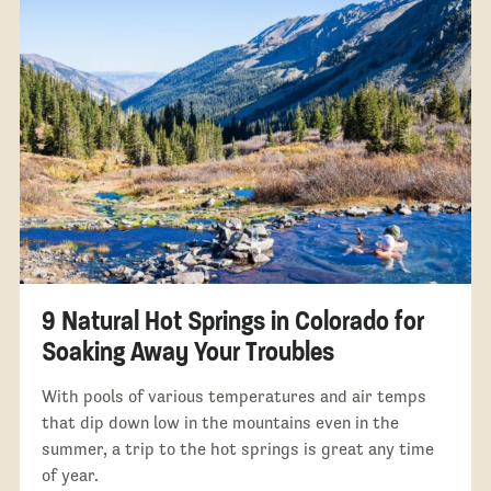
9 Natural Hot Springs in Colorado for
Soaking Away Your Troubles
With pools of various temperatures and air temps
that dip down low in the mountains even in the
summer, a trip to the hot springs is great any time
of year.