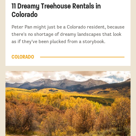
11 Dreamy Treehouse Rentals in
Colorado
Peter Pan might just be a Colorado resident, because
there's no shortage of dreamy landscapes that look
as if they've been plucked from a storybook.
COLORADO