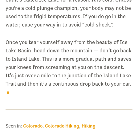
you’re a cold plunge champion, your body may not be
used to the frigid temperatures. If you do go in the
water, ease your way in to avoid “cold shock.”.
Once you tear yourself away from the beauty of Ice
Lake Basin, head down the mountain — don’t go back
to Island Lake. This is a more gradual path and saves
your knees from screaming at you on the descent.
It’s just over a mile to the junction of the Island Lake
Trail and then it’s a continuous drop back to your car.
Seen in:
Colorado
,
Colorado Hiking
,
Hiking