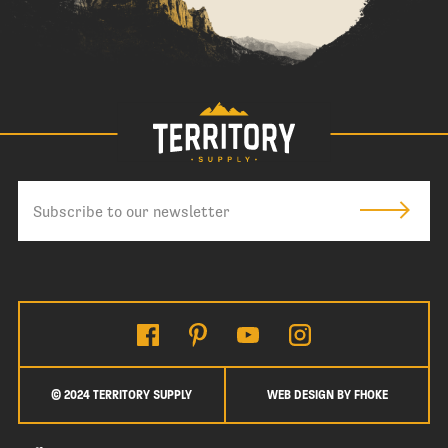
© 2024 TERRITORY SUPPLY
WEB DESIGN BY FHOKE