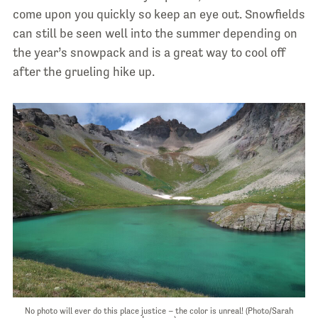
come upon you quickly so keep an eye out. Snowfields
can still be seen well into the summer depending on
the year’s snowpack and is a great way to cool off
after the grueling hike up.
No photo will ever do this place justice – the color is unreal! (Photo/Sarah