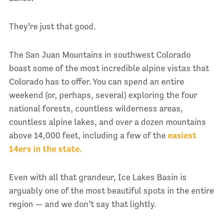
They’re just that good.
The San Juan Mountains in southwest Colorado
boast some of the most incredible alpine vistas that
Colorado has to offer. You can spend an entire
weekend (or, perhaps, several) exploring the four
national forests, countless wilderness areas,
countless alpine lakes, and over a dozen mountains
above 14,000 feet, including a few of the
easiest
14ers in the state.
Even with all that grandeur, Ice Lakes Basin is
arguably one of the most beautiful spots in the entire
region — and we don’t say that lightly.