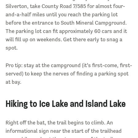
Silverton, take County Road 7/585 for almost four-
and-a-half miles until you reach the parking lot
before the entrance to South Mineral Campground.
The parking lot can fit approximately 60 cars and it
will fill up on weekends. Get there early to snag a
spot.
Pro tip: stay at the campground (it’s first-come, first-
served) to keep the nerves of finding a parking spot
at bay.
Hiking to Ice Lake and Island Lake
Right off the bat, the trail begins to climb. An
informational sign near the start of the trailhead