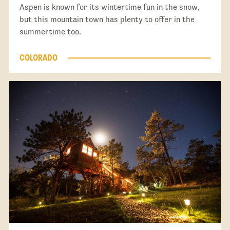
Aspen is known for its wintertime fun in the snow,
but this mountain town has plenty to offer in the
summertime too.
COLORADO