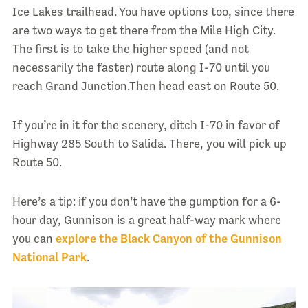
Ice Lakes trailhead. You have options too, since there
are two ways to get there from the Mile High City.
The first is to take the higher speed (and not
necessarily the faster) route along I-70 until you
reach Grand Junction.Then head east on Route 50.
If you’re in it for the scenery, ditch I-70 in favor of
Highway 285 South to Salida. There, you will pick up
Route 50.
Here’s a tip: if you don’t have the gumption for a 6-
hour day, Gunnison is a great half-way mark where
you can
explore the Black Canyon of the Gunnison
National Park
.