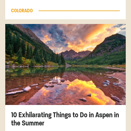
COLORADO
10 Exhilarating Things to Do in Aspen in
the Summer