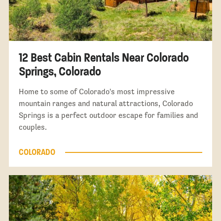
12 Best Cabin Rentals Near Colorado
Springs, Colorado
Home to some of Colorado's most impressive
mountain ranges and natural attractions, Colorado
Springs is a perfect outdoor escape for families and
couples.
COLORADO