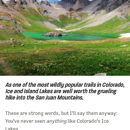
As one of the most wildly popular trails in Colorado,
Ice and Island Lakes are well worth the grueling
hike into the San Juan Mountains.
These are strong words, but I’ll say them anyway:
You’ve never seen
anything
like Colorado’s Ice
Lakes.