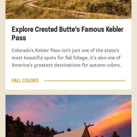
Explore Crested Butte’s Famous Kebler
Pass
Colorado's Kebler Pass isn't just one of the state's
most beautiful spots for fall foliage, it's also one of
America's greatest destinations for autumn colors.
FALL COLORS