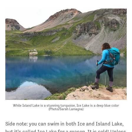
While Island Lake is a stunning turquoise, Ice Lake is a deep blue color
(Photo/Sarah Lamagna)
Side note: you can swim in both Ice and Island Lake,
but it’s called Ice Lake for a reason. It is cold! Unless