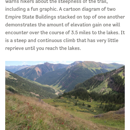
warns hikers about the steepness of the trail,
including a fun graphic. A cartoon diagram of two
Empire State Buildings stacked on top of one another
demonstrates the amount of elevation gain one will
encounter over the course of 3.5 miles to the lakes. It
is a steep and continuous climb that has very little
reprieve until you reach the lakes.