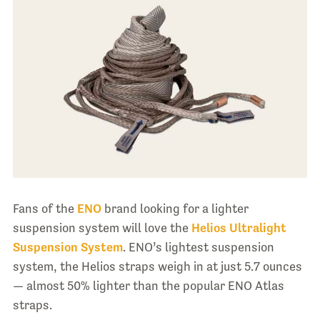
Fans of the
ENO
brand looking for a lighter
suspension system will love the
Helios Ultralight
Suspension System
. ENO’s lightest suspension
system, the Helios straps weigh in at just 5.7 ounces
— almost 50% lighter than the popular ENO Atlas
straps.