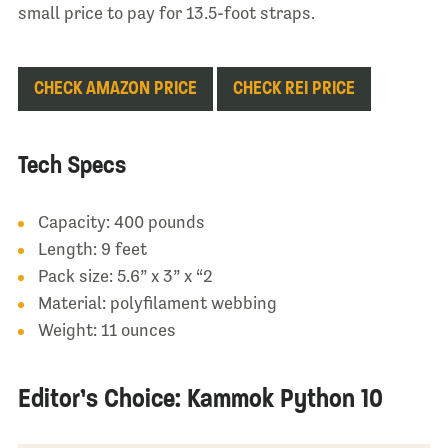
small price to pay for 13.5-foot straps.
CHECK AMAZON PRICE
CHECK REI PRICE
Tech Specs
Capacity: 400 pounds
Length: 9 feet
Pack size: 5.6” x 3” x “2
Material: polyfilament webbing
Weight: 11 ounces
Editor’s Choice: Kammok Python 10