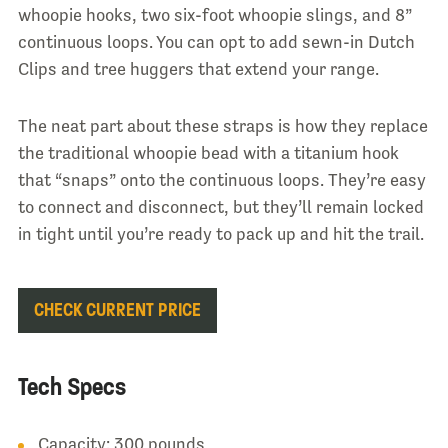
whoopie hooks, two six-foot whoopie slings, and 8”
continuous loops. You can opt to add sewn-in Dutch
Clips and tree huggers that extend your range.
The neat part about these straps is how they replace
the traditional whoopie bead with a titanium hook
that “snaps” onto the continuous loops. They’re easy
to connect and disconnect, but they’ll remain locked
in tight until you’re ready to pack up and hit the trail.
CHECK CURRENT PRICE
Tech Specs
Capacity: 300 pounds