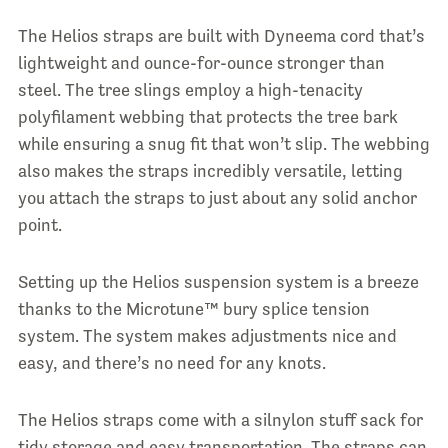
The Helios straps are built with Dyneema cord that’s
lightweight and ounce-for-ounce stronger than
steel. The tree slings employ a high-tenacity
polyfilament webbing that protects the tree bark
while ensuring a snug fit that won’t slip. The webbing
also makes the straps incredibly versatile, letting
you attach the straps to just about any solid anchor
point.
Setting up the Helios suspension system is a breeze
thanks to the Microtune™ bury splice tension
system. The system makes adjustments nice and
easy, and there’s no need for any knots.
The Helios straps come with a silnylon stuff sack for
tidy storage and easy transportation. The straps can