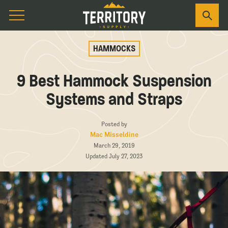
HAMMOCKS
9 Best Hammock Suspension
Systems and Straps
Posted by
Mac Misseldine
March 29, 2019
Updated July 27, 2023