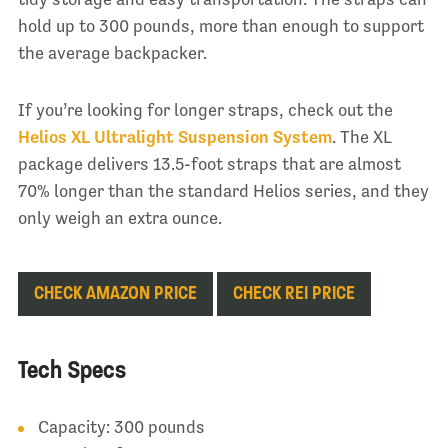
hold up to 300 pounds, more than enough to support
the average backpacker.
If you’re looking for longer straps, check out the
Helios XL Ultralight Suspension System
. The XL
package delivers 13.5-foot straps that are almost
70% longer than the standard Helios series, and they
only weigh an extra ounce.
CHECK AMAZON PRICE
CHECK REI PRICE
Tech Specs
Capacity: 300 pounds