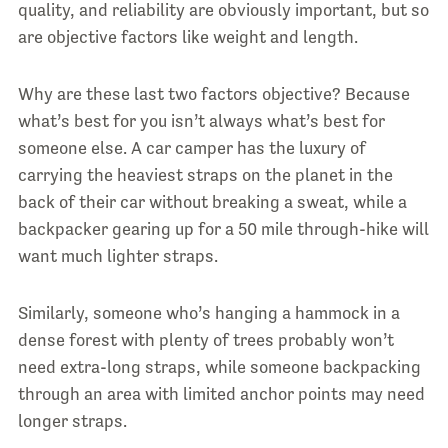
quality, and reliability are obviously important, but so
are objective factors like weight and length.
Why are these last two factors objective? Because
what’s best for you isn’t always what’s best for
someone else. A car camper has the luxury of
carrying the heaviest straps on the planet in the
back of their car without breaking a sweat, while a
backpacker gearing up for a 50 mile through-hike will
want much lighter straps.
Similarly, someone who’s hanging a hammock in a
dense forest with plenty of trees probably won’t
need extra-long straps, while someone backpacking
through an area with limited anchor points may need
longer straps.