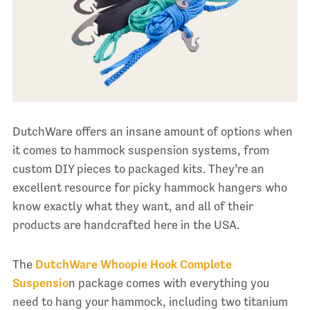
DutchWare offers an insane amount of options when
it comes to hammock suspension systems, from
custom DIY pieces to packaged kits. They’re an
excellent resource for picky hammock hangers who
know exactly what they want, and all of their
products are handcrafted here in the USA.
The
DutchWare Whoopie Hook Complete
Suspensio
n package comes with everything you
need to hang your hammock, including two titanium