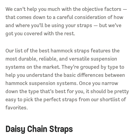
We can’t help you much with the objective factors —
that comes down to a careful consideration of how
and where you’ll be using your straps — but we’ve
got you covered with the rest.
Our list of the best hammock straps features the
most durable, reliable, and versatile suspension
systems on the market. They’re grouped by type to
help you understand the basic differences between
hammock suspension systems. Once you narrow
down the type that’s best for you, it should be pretty
easy to pick the perfect straps from our shortlist of
favorites.
Daisy Chain Straps