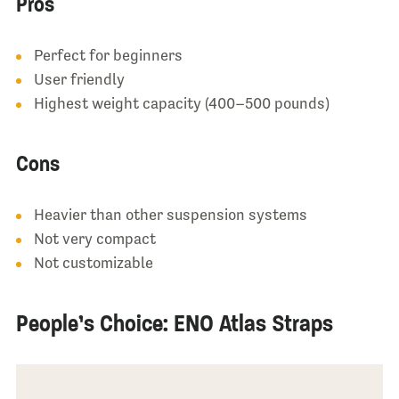
Pros
Perfect for beginners
User friendly
Highest weight capacity (400–500 pounds)
Cons
Heavier than other suspension systems
Not very compact
Not customizable
People’s Choice: ENO Atlas Straps