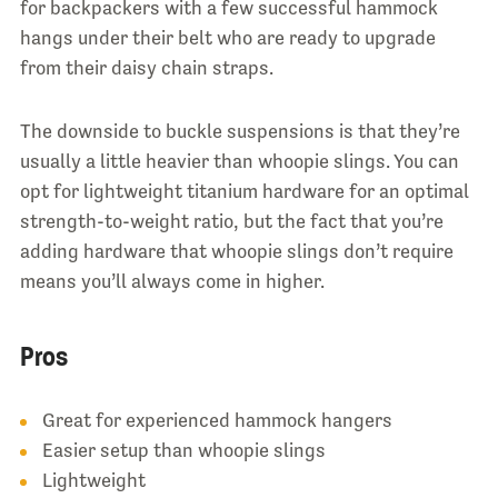
for backpackers with a few successful hammock
hangs under their belt who are ready to upgrade
from their daisy chain straps.
The downside to buckle suspensions is that they’re
usually a little heavier than whoopie slings. You can
opt for lightweight titanium hardware for an optimal
strength-to-weight ratio, but the fact that you’re
adding hardware that whoopie slings don’t require
means you’ll always come in higher.
Pros
Great for experienced hammock hangers
Easier setup than whoopie slings
Lightweight