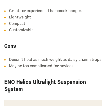
Great for experienced hammock hangers
Lightweight
Compact
Customizable
Cons
Doesn’t hold as much weight as daisy chain straps
May be too complicated for novices
ENO Helios Ultralight Suspension
System