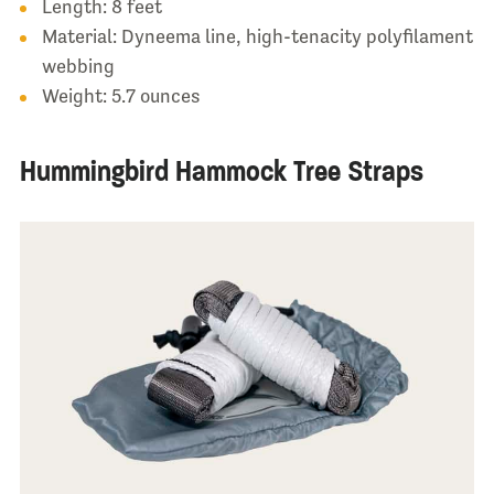
Length: 8 feet
Material: Dyneema line, high-tenacity polyfilament
webbing
Weight: 5.7 ounces
Hummingbird Hammock Tree Straps