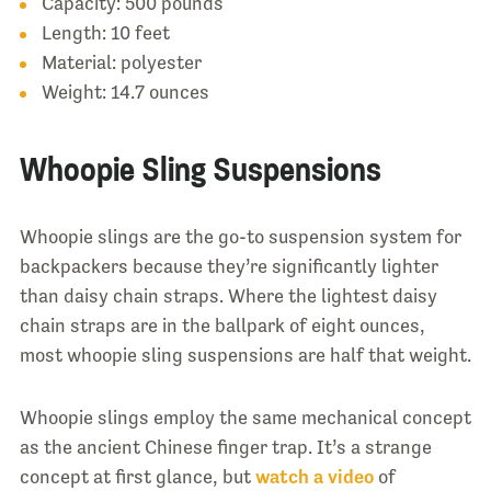
Capacity: 500 pounds
Length: 10 feet
Material: polyester
Weight: 14.7 ounces
Whoopie Sling Suspensions
Whoopie slings are the go-to suspension system for
backpackers because they’re significantly lighter
than daisy chain straps. Where the lightest daisy
chain straps are in the ballpark of eight ounces,
most whoopie sling suspensions are half that weight.
Whoopie slings employ the same mechanical concept
as the ancient Chinese finger trap. It’s a strange
concept at first glance, but
watch a video
of