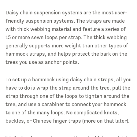
Daisy chain suspension systems are the most user-
friendly suspension systems. The straps are made
with thick webbing material and feature a series of
15 or more sewn loops per strap. The thick webbing
generally supports more weight than other types of
hammock straps, and helps protect the bark on the
trees you use as anchor points.
To set up a hammock using daisy chain straps, all you
have to do is wrap the strap around the tree, pull the
strap through one of the loops to tighten around the
tree, and use a carabiner to connect your hammock
to one of the many loops. No complicated knots,
buckles, or Chinese finger traps (more on that later).