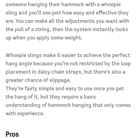
someone hanging their hammock with a whoopie
sling and you’ll see just how easy and effective they
are. You can make all the adjustments you want with
the pull of a string, then the system instantly locks
up when you apply some weight.
Whoopie slings make it easier to achieve the perfect
hang angle because you’re not restricted by the loop
placement in daisy chain straps, but there’s also a
greater chance of slippage.
They’re fairly simple and easy to use once you get
the hang of it, but they require a basic
understanding of hammock hanging that only comes
with experience.
Pros