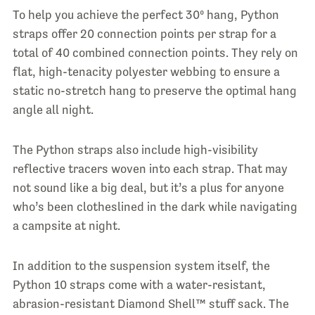
To help you achieve the perfect 30º hang, Python
straps offer 20 connection points per strap for a
total of 40 combined connection points. They rely on
flat, high-tenacity polyester webbing to ensure a
static no-stretch hang to preserve the optimal hang
angle all night.
The Python straps also include high-visibility
reflective tracers woven into each strap. That may
not sound like a big deal, but it’s a plus for anyone
who’s been clotheslined in the dark while navigating
a campsite at night.
In addition to the suspension system itself, the
Python 10 straps come with a water-resistant,
abrasion-resistant Diamond Shell™ stuff sack. The