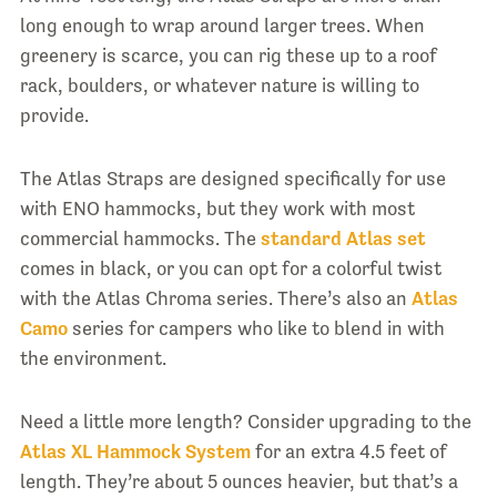
long enough to wrap around larger trees. When
greenery is scarce, you can rig these up to a roof
rack, boulders, or whatever nature is willing to
provide.
The Atlas Straps are designed specifically for use
with ENO hammocks, but they work with most
commercial hammocks. The
standard Atlas set
comes in black, or you can opt for a colorful twist
with the Atlas Chroma series. There’s also an
Atlas
Camo
series for campers who like to blend in with
the environment.
Need a little more length? Consider upgrading to the
Atlas XL Hammock System
for an extra 4.5 feet of
length. They’re about 5 ounces heavier, but that’s a