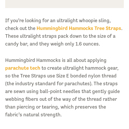
If you’re looking for an ultralight whoopie sling,
check out the
Hummingbird Hammocks Tree Straps
.
These ultralight straps pack down to the size of a
candy bar, and they weigh only 1.6 ounces.
Hummingbird Hammocks is all about applying
parachute tech
to create ultralight hammock gear,
so the Tree Straps use Size E bonded nylon thread
(the industry standard for parachutes). The straps
are sewn using ball-point needles that gently guide
webbing fibers out of the way of the thread rather
than piercing or tearing, which preserves the
fabric’s natural strength.