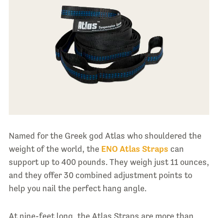
Named for the Greek god Atlas who shouldered the
weight of the world, the
ENO Atlas Straps
can
support up to 400 pounds. They weigh just 11 ounces,
and they offer 30 combined adjustment points to
help you nail the perfect hang angle.
At nine-feet long, the Atlas Straps are more than