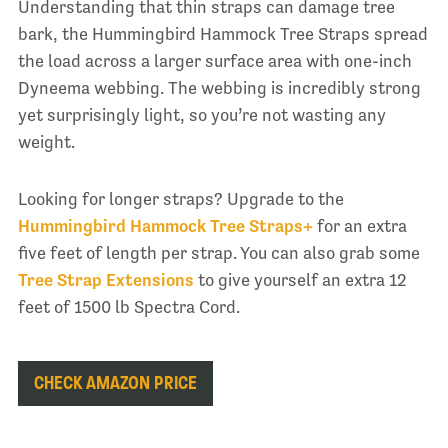
Understanding that thin straps can damage tree
bark, the Hummingbird Hammock Tree Straps spread
the load across a larger surface area with one-inch
Dyneema webbing. The webbing is incredibly strong
yet surprisingly light, so you’re not wasting any
weight.
Looking for longer straps? Upgrade to the
Hummingbird Hammock Tree Straps+
for an extra
five feet of length per strap. You can also grab some
Tree Strap Extensions
to give yourself an extra 12
feet of 1500 lb Spectra Cord.
CHECK AMAZON PRICE