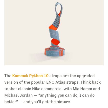
The
Kammok Python 10
straps are the upgraded
version of the popular ENO Atlas straps. Think back
to that classic Nike commercial with Mia Hamm and
Michael Jordan — “anything you can do, I can do
better” — and you’ll get the picture.