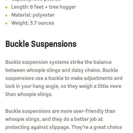
Length: 6 feet + tree hugger
Material: polyester
Weight: 3.7 ounces
Buckle Suspensions
Buckle suspension systems strike the balance
between whoopie slings and daisy chains. Buckle
suspensions use a buckle to make adjustments and
lock in your hang angle, so they weigh a little more
than whoopie slings.
Buckle suspensions are more user-friendly than
whoopie slings, and they do a better job at
protecting against slippage. They’re a great choice