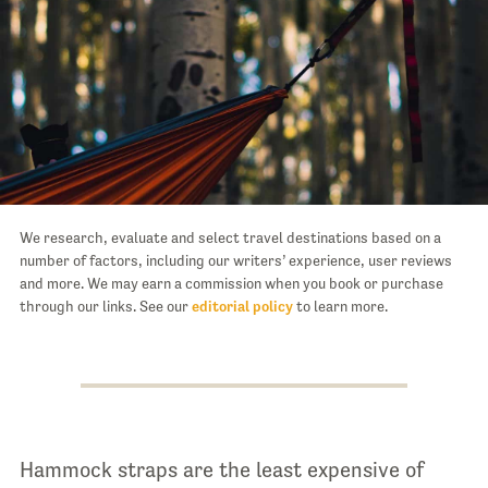
We research, evaluate and select travel destinations based on a
number of factors, including our writers’ experience, user reviews
and more. We may earn a commission when you book or purchase
through our links. See our
editorial policy
to learn more.
Hammock straps are the least expensive of