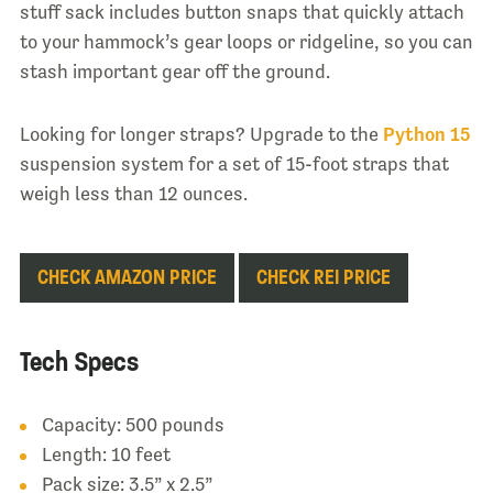
stuff sack includes button snaps that quickly attach
to your hammock’s gear loops or ridgeline, so you can
stash important gear off the ground.
Looking for longer straps? Upgrade to the
Python 15
suspension system for a set of 15-foot straps that
weigh less than 12 ounces.
CHECK AMAZON PRICE
CHECK REI PRICE
Tech Specs
Capacity: 500 pounds
Length: 10 feet
Pack size: 3.5” x 2.5”