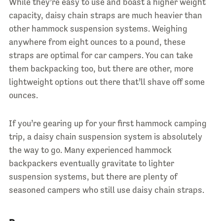
While they’re easy to use and boast a higher weight
capacity, daisy chain straps are much heavier than
other hammock suspension systems. Weighing
anywhere from eight ounces to a pound, these
straps are optimal for car campers. You can take
them backpacking too, but there are other, more
lightweight options out there that’ll shave off some
ounces.
If you’re gearing up for your first hammock camping
trip, a daisy chain suspension system is absolutely
the way to go. Many experienced hammock
backpackers eventually gravitate to lighter
suspension systems, but there are plenty of
seasoned campers who still use daisy chain straps.