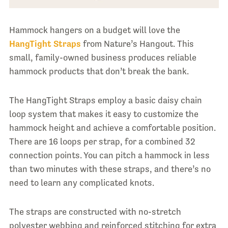
Hammock hangers on a budget will love the
HangTight Straps
from Nature’s Hangout. This
small, family-owned business produces reliable
hammock products that don’t break the bank.
The HangTight Straps employ a basic daisy chain
loop system that makes it easy to customize the
hammock height and achieve a comfortable position.
There are 16 loops per strap, for a combined 32
connection points. You can pitch a hammock in less
than two minutes with these straps, and there’s no
need to learn any complicated knots.
The straps are constructed with no-stretch
polyester webbing and reinforced stitching for extra