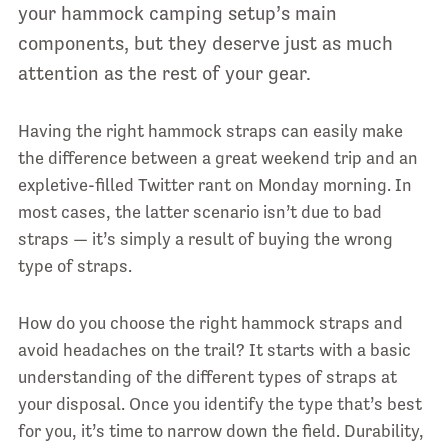
your hammock camping setup’s main
components, but they deserve just as much
attention as the rest of your gear.
Having the right hammock straps can easily make
the difference between a great weekend trip and an
expletive-filled Twitter rant on Monday morning. In
most cases, the latter scenario isn’t due to bad
straps — it’s simply a result of buying the wrong
type of straps.
How do you choose the right hammock straps and
avoid headaches on the trail? It starts with a basic
understanding of the different types of straps at
your disposal. Once you identify the type that’s best
for you, it’s time to narrow down the field. Durability,