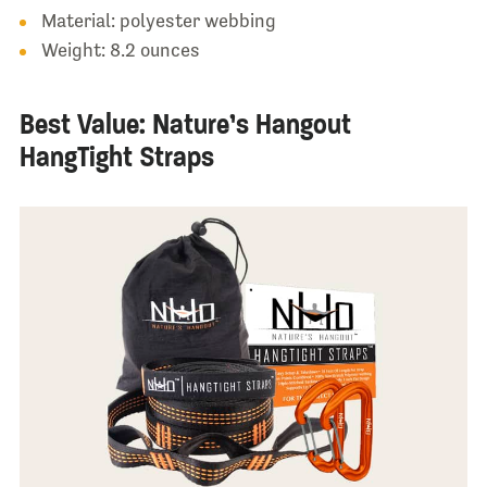
Material: polyester webbing
Weight: 8.2 ounces
Best Value: Nature’s Hangout
HangTight Straps