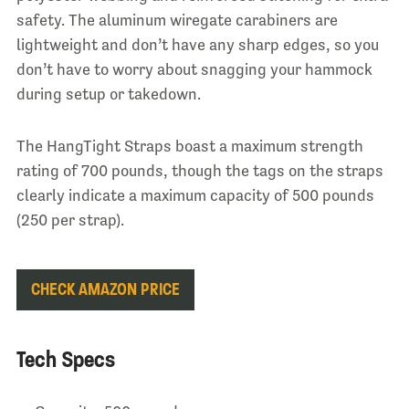
safety. The aluminum wiregate carabiners are
lightweight and don’t have any sharp edges, so you
don’t have to worry about snagging your hammock
during setup or takedown.
The HangTight Straps boast a maximum strength
rating of 700 pounds, though the tags on the straps
clearly indicate a maximum capacity of 500 pounds
(250 per strap).
CHECK AMAZON PRICE
Tech Specs