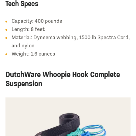
Tech Specs
Capacity: 400 pounds
Length: 8 feet
Material: Dyneema webbing, 1500 lb Spectra Cord,
and nylon
Weight: 1.6 ounces
DutchWare Whoopie Hook Complete
Suspension