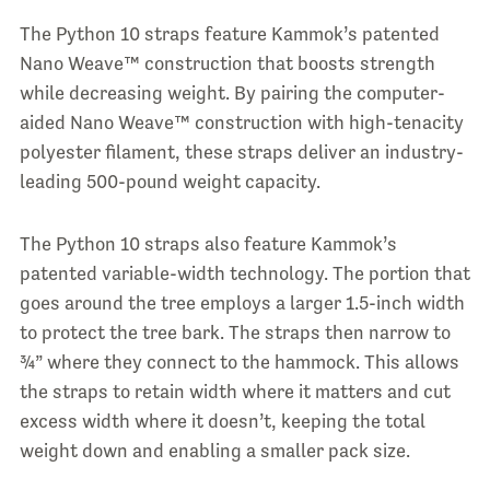
The Python 10 straps feature Kammok’s patented
Nano Weave™ construction that boosts strength
while decreasing weight. By pairing the computer-
aided Nano Weave™ construction with high-tenacity
polyester filament, these straps deliver an industry-
leading 500-pound weight capacity.
The Python 10 straps also feature Kammok’s
patented variable-width technology. The portion that
goes around the tree employs a larger 1.5-inch width
to protect the tree bark. The straps then narrow to
¾” where they connect to the hammock. This allows
the straps to retain width where it matters and cut
excess width where it doesn’t, keeping the total
weight down and enabling a smaller pack size.