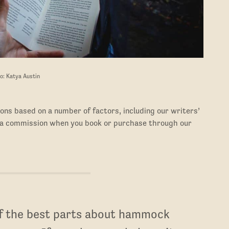
o: Katya Austin
ons based on a number of factors, including our writers’
 a commission when you book or purchase through our
of the best parts about hammock