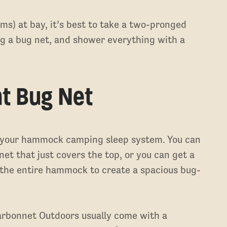
ms) at bay, it’s best to take a two-pronged
 a bug net, and shower everything with a
ht Bug Net
o your hammock camping sleep system. You can
t that just covers the top, or you can get a
 the entire hammock to create a spacious bug-
rbonnet Outdoors usually come with a