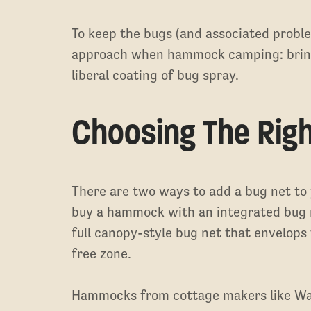
To keep the bugs (and associated proble
approach when hammock camping: bring
liberal coating of bug spray.
Choosing The Rig
There are two ways to add a bug net t
buy a hammock with an integrated bug ne
full canopy-style bug net that envelops
free zone.
Hammocks from cottage makers like Wa