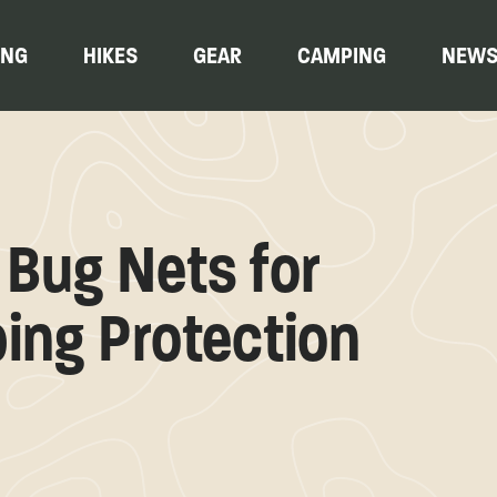
ING
HIKES
GEAR
CAMPING
NEW
Bug Nets for
ping Protection