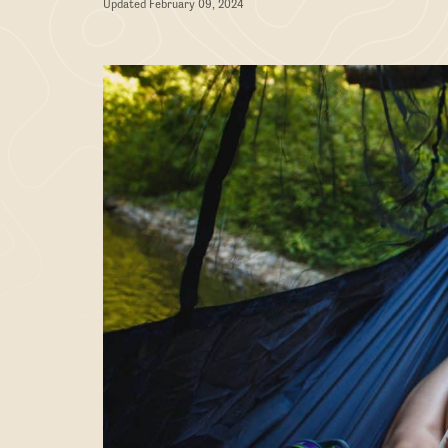
Updated February 09, 2024