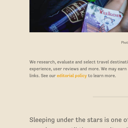
Phot
We research, evaluate and select travel destinati
experience, user reviews and more. We may earn
links. See our
editorial policy
to learn more.
Sleeping under the stars is one 