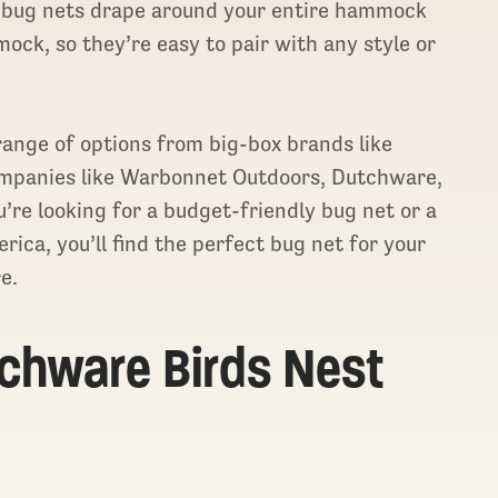
 bug nets drape around your entire hammock
ock, so they’re easy to pair with any style or
 range of options from big-box brands like
mpanies like Warbonnet Outdoors, Dutchware,
e looking for a budget-friendly bug net or a
ica, you’ll find the perfect bug net for your
e.
tchware Birds Nest