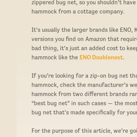
zippered bug net, so you shouldn’t have
hammock from a cottage company.
It’s usually the larger brands like ENO
versions you find on Amazon that requir
bad thing, it’s just an added cost to ke
hammock like the
ENO Doublenest
.
If you’re looking for a zip-on bug net th
hammock, check the manufacturer’s web
hammock from two different brands rarel
“best bug net” in such cases — the most
bug net that’s made specifically for yo
For the purpose of this article, we’re g