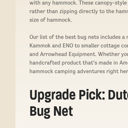
with any hammock. These canopy-style
rather than zipping directly to the hamm
size of hammock.
Our list of the best bug nets includes a
Kammok and ENO to smaller cottage co
and Arrowhead Equipment. Whether you’r
handcrafted product that’s made in Amer
hammock camping adventures right her
Upgrade Pick: Du
Bug Net