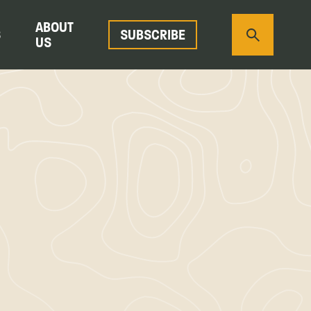
ABOUT
S
SUBSCRIBE
US