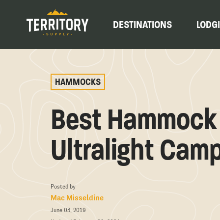
DESTINATIONS
LODG
HAMMOCKS
Best Hammock 
Ultralight Cam
Posted by
Mac Misseldine
June 03, 2019