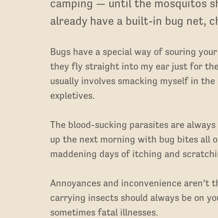
camping — until the mosquitos s
already have a built-in bug net, 
Bugs have a special way of souring you
they fly straight into my ear just for t
usually involves smacking myself in the
expletives.
The blood-sucking parasites are always
up the next morning with bug bites all o
maddening days of itching and scratchin
Annoyances and inconvenience aren’t th
carrying insects should always be on yo
sometimes fatal illnesses.