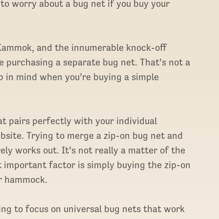
 to worry about a bug net if you buy your
, Kammok, and the innumerable knock-off
e purchasing a separate bug net. That’s not a
ep in mind when you’re buying a simple
at pairs perfectly with your individual
site. Trying to merge a zip-on bug net and
y works out. It’s not really a matter of the
 important factor is simply buying the zip-on
ur hammock.
oing to focus on universal bug nets that work