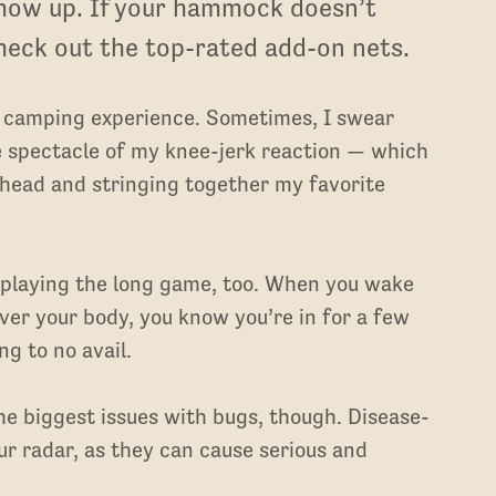
how up. If your hammock doesn’t
check out the top-rated add-on nets.
r camping experience. Sometimes, I swear
he spectacle of my knee-jerk reaction — which
 head and stringing together my favorite
 playing the long game, too. When you wake
ver your body, you know you’re in for a few
g to no avail.
e biggest issues with bugs, though. Disease-
ur radar, as they can cause serious and