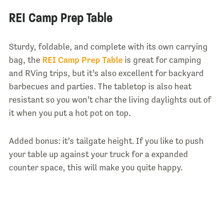
REI Camp Prep Table
Sturdy, foldable, and complete with its own carrying
bag, the
REI Camp Prep Table
is great for camping
and RVing trips, but it’s also excellent for backyard
barbecues and parties. The tabletop is also heat
resistant so you won’t char the living daylights out of
it when you put a hot pot on top.
Added bonus: it’s tailgate height. If you like to push
your table up against your truck for a expanded
counter space, this will make you quite happy.