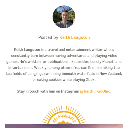
Posted by
Keith Langston
Keith Langston is a travel and entertainment writer who is
constantly torn between having adventures and playing video
games. He’s written for publications like Insider, Lonely Planet, and
Entertainment Weekly, among others. You can find him hiking the
tea fields of Longjing, swimming beneath waterfalls in New Zealand,
or eating cookies while playing Xbox.
Stay in touch with him on Instagram
@KeithFromOhio
.