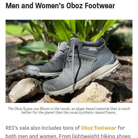
Men and Women’s Oboz Footwear
The Oboz Sypes use Bloom in the insole, an algae-based material that is much
better for the planet than the usual synthetic-based foams.
REI’s sale also includes tons of
Oboz footwear
for
both men and women. From lightweight hiking shoes