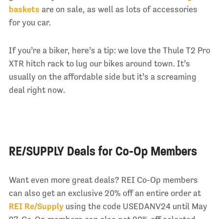
baskets
are on sale, as well as lots of accessories
for you car.
If you’re a biker, here’s a tip: we love the Thule T2 Pro
XTR hitch rack to lug our bikes around town. It’s
usually on the affordable side but it’s a screaming
deal right now.
RE/SUPPLY Deals for Co-Op Members
Want even more great deals? REI Co-Op members
can also get an exclusive 20% off an entire order at
REI Re/Supply
using the code USEDANV24 until May