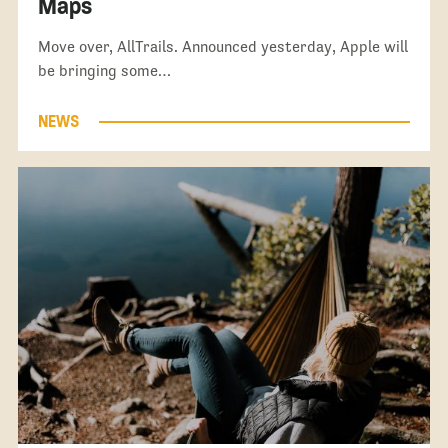
Maps
Move over, AllTrails. Announced yesterday, Apple will
be bringing some…
NEWS