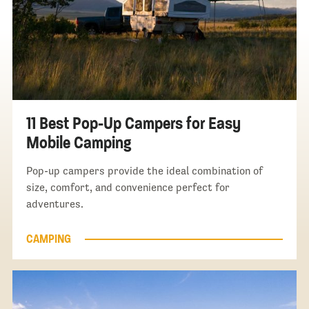
11 Best Pop-Up Campers for Easy
Mobile Camping
Pop-up campers provide the ideal combination of
size, comfort, and convenience perfect for
adventures.
CAMPING