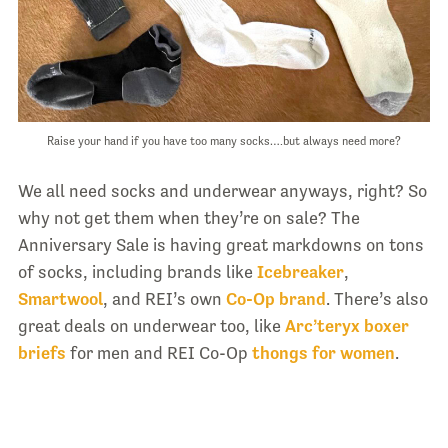
Raise your hand if you have too many socks….but always need more?
We all need socks and underwear anyways, right? So
why not get them when they’re on sale? The
Anniversary Sale is having great markdowns on tons
of socks, including brands like
Icebreaker
,
Smartwool
, and REI’s own
Co-Op brand
. There’s also
great deals on underwear too, like
Arc’teryx boxer
briefs
for men and REI Co-Op
thongs for women
.