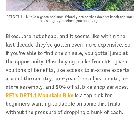
REI DRT 1.1 bike is a great beginner-friendly option that doesn’t break the bank
but will get you where you need to go.
Bikes…are not cheap, and it seems like within the
last decade they’ve gotten even more expensive. So
if you’re able to find one on sale, you gotta’ jump at
the opportunity. Plus, buying a bike from REI gives
you tons of benefits, like access to in-store experts
around the country, one-year free adjustments, in-
store assembly, and 20% off all bike shop services.
REI’s DRT1.1 Mountain Bike
is a top pick for
beginners wanting to dabble on some dirt trails
without the pressure of dropping a hunk of cash.