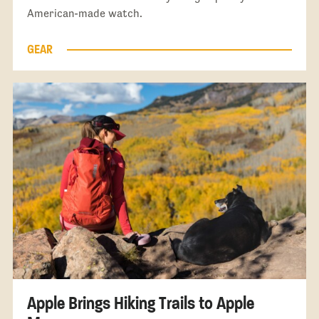
American-made watch.
GEAR
Apple Brings Hiking Trails to Apple