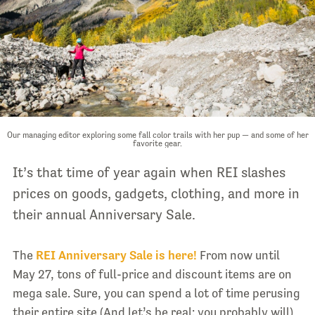
Our managing editor exploring some fall color trails with her pup — and some of her
favorite gear.
It’s that time of year again when REI slashes
prices on goods, gadgets, clothing, and more in
their annual Anniversary Sale.
The
REI Anniversary Sale is here!
From now until
May 27, tons of full-price and discount items are on
mega sale. Sure, you can spend a lot of time perusing
their entire site (And let’s be real: you probably will).