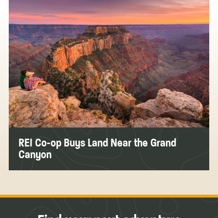
REI Co-op Buys Land Near the Grand
Canyon