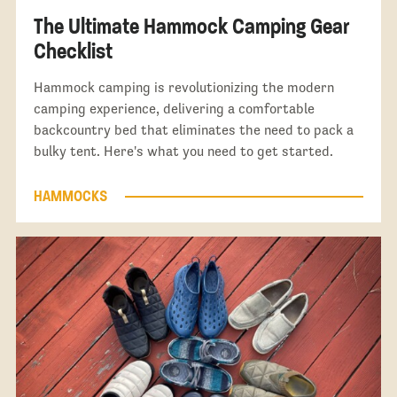
The Ultimate Hammock Camping Gear
Checklist
Hammock camping is revolutionizing the modern
camping experience, delivering a comfortable
backcountry bed that eliminates the need to pack a
bulky tent. Here's what you need to get started.
HAMMOCKS