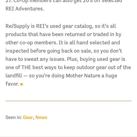
27. Co-Op members can also get 20% off selected
REI Adventures.
Re/Supply is REI’s used gear catalog, so it’s all
products that have been returned or traded in by
other co-op members. It is all hand selected and
inspected before going back on sale, so you don’t
have to sweat any issues. Plus, buying used gear is
one of THE best ways to keep outdoor gear out of the
landfill — so you’re doing Mother Nature a huge
favor.
Seen in:
Gear
,
News