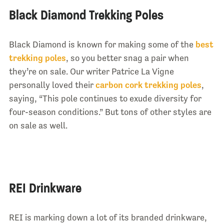
Black Diamond Trekking Poles
Black Diamond is known for making some of the
best
trekking poles
, so you better snag a pair when
they’re on sale. Our writer Patrice La Vigne
personally loved their
carbon cork trekking poles
,
saying, “This pole continues to exude diversity for
four-season conditions.” But tons of other styles are
on sale as well.
REI Drinkware
REI is marking down a lot of its branded drinkware,