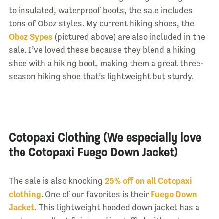
to insulated, waterproof boots, the sale includes
tons of Oboz styles. My current hiking shoes, the
Oboz Sypes
(pictured above) are also included in the
sale. I’ve loved these because they blend a hiking
shoe with a hiking boot, making them a great three-
season hiking shoe that’s lightweight but sturdy.
Cotopaxi Clothing (We especially love
the Cotopaxi Fuego Down Jacket)
The sale is also knocking
25% off on all Cotopaxi
clothing
. One of our favorites is their
Fuego Down
Jacket
. This lightweight hooded down jacket has a