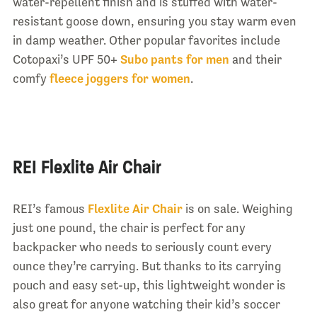
water-repellent finish and is stuffed with water-
resistant goose down, ensuring you stay warm even
in damp weather. Other popular favorites include
Cotopaxi’s UPF 50+
Subo pants for men
and their
comfy
fleece joggers for women
.
REI Flexlite Air Chair
REI’s famous
Flexlite Air Chair
is on sale. Weighing
just one pound, the chair is perfect for any
backpacker who needs to seriously count every
ounce they’re carrying. But thanks to its carrying
pouch and easy set-up, this lightweight wonder is
also great for anyone watching their kid’s soccer