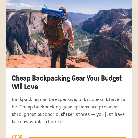
Cheap Backpacking Gear Your Budget
Will Love
Backpacking can be expensive, but it doesn’t have to
be. Cheap backpacking gear options are prevalent
throughout outdoor outfitter stores — you just have
to know what to look for.
GEAR