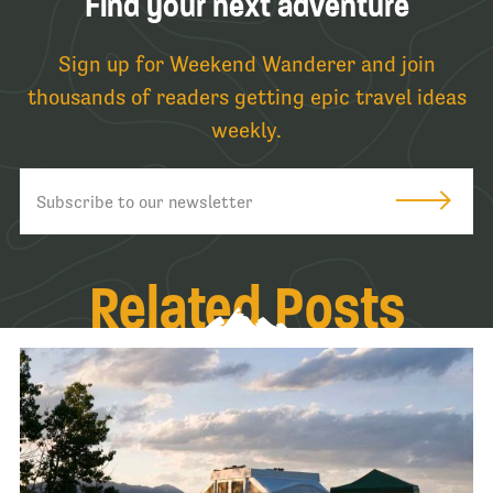
Find your next adventure
Sign up for Weekend Wanderer and join
thousands of readers getting epic travel ideas
weekly.
Related Posts