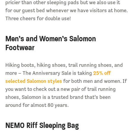
pricier than other sleeping pads but we also use it
for our guest bed whenever we have visitors at home.
Three cheers for double use!
Men’s and Women’s Salomon
Footwear
Hiking boots, hiking shoes, trail running shoes, and
more – The Anniversary Sale is taking
25% off
selected Salomon styles
for both men and women. If
you want to check out a new pair of trail running
shoes, Salomon is a trusted brand that’s been
around for almost 80 years.
NEMO Riff Sleeping Bag