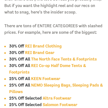
But if you want the highlight reel and our recs on
what to snag, here’s the insider scoop.
There are tons of ENTIRE CATEGORIES with slashed
prices. For example, here are some of the biggest:
30% Off
REI Brand Clothing
30% Off
REI Brand Gear
30% Off All
The North Face Tents & Footprints
30% Off All
REI Co-op Half Dome Tents &
Footprints
25% Off All
KEEN Footwear
25% Off All
NEMO Sleeping Bags, Sleeping Pads &
Pillows
25% Off Selected
Altra Footwear
25% Off Selected
Salomon Footwear