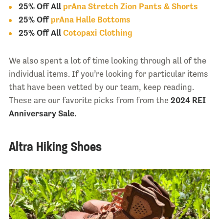
25% Off All
prAna Stretch Zion Pants & Shorts
25% Off
prAna Halle Bottoms
25% Off All
Cotopaxi Clothing
We also spent a lot of time looking through all of the
individual items. If you’re looking for particular items
that have been vetted by our team, keep reading.
These are our favorite picks from from the
2024 REI
Anniversary Sale.
Altra Hiking Shoes