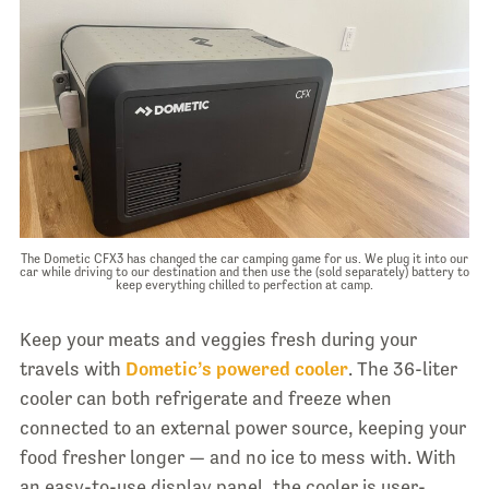
The Dometic CFX3 has changed the car camping game for us. We plug it into our
car while driving to our destination and then use the (sold separately) battery to
keep everything chilled to perfection at camp.
Keep your meats and veggies fresh during your
travels with
Dometic’s powered cooler
. The 36-liter
cooler can both refrigerate and freeze when
connected to an external power source, keeping your
food fresher longer — and no ice to mess with. With
an easy-to-use display panel, the cooler is user-