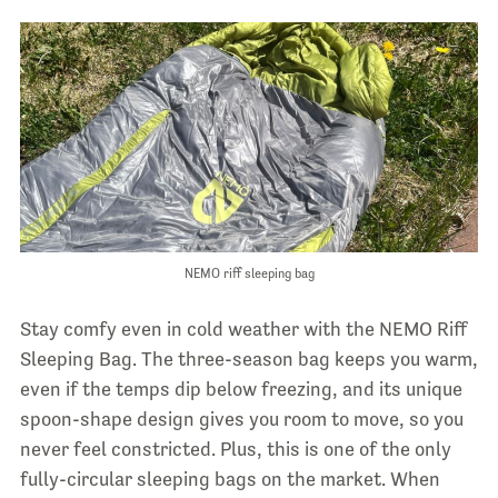
NEMO riff sleeping bag
Stay comfy even in cold weather with the NEMO Riff
Sleeping Bag. The three-season bag keeps you warm,
even if the temps dip below freezing, and its unique
spoon-shape design gives you room to move, so you
never feel constricted. Plus, this is one of the only
fully-circular sleeping bags on the market. When