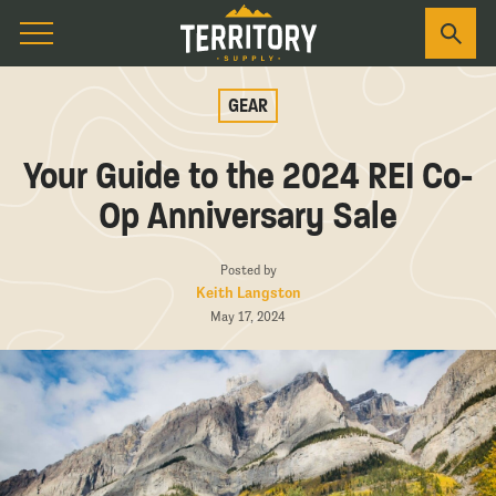
GEAR
Your Guide to the 2024 REI Co-
Op Anniversary Sale
Posted by
Keith Langston
May 17, 2024