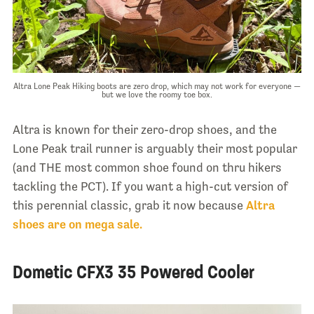
Altra Lone Peak Hiking boots are zero drop, which may not work for everyone —
but we love the roomy toe box.
Altra is known for their zero-drop shoes, and the
Lone Peak trail runner is arguably their most popular
(and THE most common shoe found on thru hikers
tackling the PCT). If you want a high-cut version of
this perennial classic, grab it now because
Altra
shoes are on mega sale.
Dometic CFX3 35 Powered Cooler