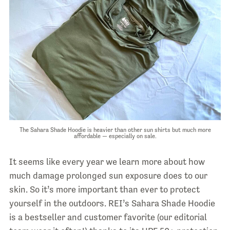
The Sahara Shade Hoodie is heavier than other sun shirts but much more
affordable — especially on sale.
It seems like every year we learn more about how
much damage prolonged sun exposure does to our
skin. So it’s more important than ever to protect
yourself in the outdoors. REI’s Sahara Shade Hoodie
is a bestseller and customer favorite (our editorial