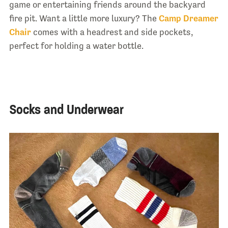
game or entertaining friends around the backyard
fire pit. Want a little more luxury? The
Camp Dreamer
Chair
comes with a headrest and side pockets,
perfect for holding a water bottle.
Socks and Underwear