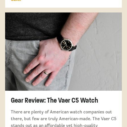
Gear Review: The Vaer C5 Watch
There are plenty of American watch companies out
there, but few are truly American-made. The Vaer C5
stands out as an affordable yet high-quality