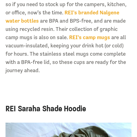
so if you need to stock up for the campers, kitchen,
or office, now’s the time.
REI’s branded Nalgene
water bottles
are BPA and BPS-free, and are made
using recycled resin. Their collection of graphic
camp mugs is also on sale.
REI’s camp mugs
are all
vacuum-insulated, keeping your drink hot (or cold)
for hours. The stainless steel mugs come complete
with a BPA-free lid, so these cups are ready for the
journey ahead.
REI Saraha Shade Hoodie