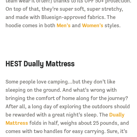
team wear it often!) thanks to its UPF 50+ protection.
On top of that, they’re super soft, super stretchy,
and made with Bluesign-approved fabrics. The
hoodie comes in both
Men’s
and
Women’s
styles.
HEST Dually Mattress
Some people love camping…but they don’t like
sleeping on the ground. And what’s wrong with
bringing the comfort of home along for the journey?
After all, a long day of exploring the outdoors should
be rewarded with a great night’s sleep. The
Dually
Mattress
folds in half, weighs about 25 pounds, and
comes with two handles for easy carrying. Sure, it’s