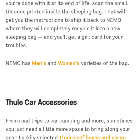
you’re done with it at its end of life, scan the small
QR code printed inside the sleeping bag. That will
get you the instructions to ship it back to NEMO
where they will completely recycle it into a new
sleeping bag — and you’ll get a gift card for your
troubles.
NEMO has
Men’s
and
Women’s
varieties of the bag.
Thule Car Accessories
From road trips to car camping and more, sometimes
you just need a little more space to bring along your
gear. Luckily selected
Thule roof boxes and cargo