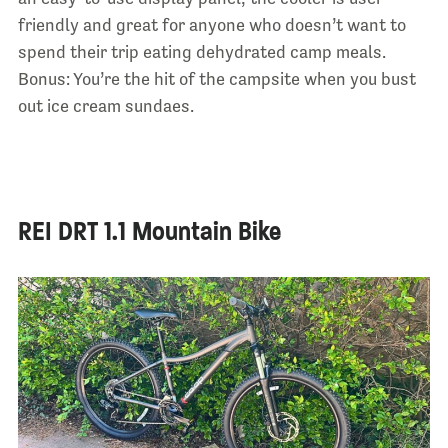
friendly and great for anyone who doesn’t want to
spend their trip eating dehydrated camp meals.
Bonus: You’re the hit of the campsite when you bust
out ice cream sundaes.
REI DRT 1.1 Mountain Bike