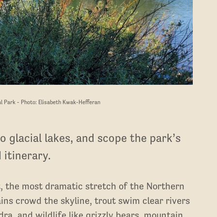
al Park - Photo: Elisabeth Kwak-Hefferan
o glacial lakes, and scope the park’s
 itinerary.
, the most dramatic stretch of the Northern
ins crowd the skyline, trout swim clear rivers
ra, and wildlife like grizzly bears, mountain