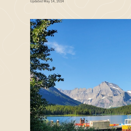
Updated May 14, 2024