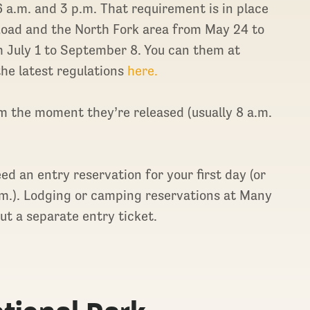
6 a.m. and 3 p.m. That requirement is in place
Road and the North Fork area from May 24 to
 July 1 to September 8. You can them at
he latest regulations
here.
em the moment they’re released (usually 8 a.m.
need an entry reservation for your first day (or
a.m.). Lodging or camping reservations at Many
out a separate entry ticket.