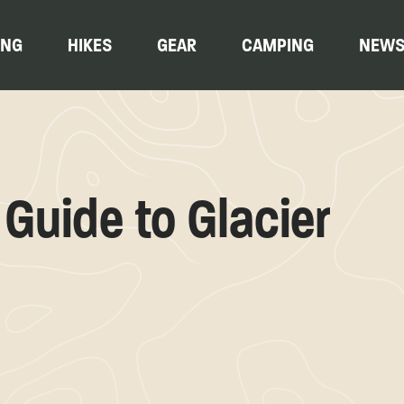
ING
HIKES
GEAR
CAMPING
NEW
Guide to Glacier