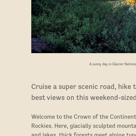
A sunny day in Glacier Nation
Cruise a super scenic road, hike t
best views on this weekend-sized
Welcome to the Crown of the Continent
Rockies. Here, glacially sculpted mounta
and lakes, thick forests meet alpine tund