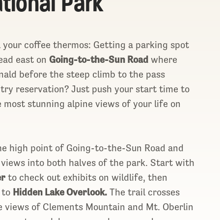
ational Park
l your coffee thermos: Getting a parking spot
Head east on
Going-to-the-Sun Road
where
nald before the steep climb to the pass
try reservation? Just push your start time to
 most stunning alpine views of your life on
he high point of Going-to-the-Sun Road and
views into both halves of the park. Start with
er
to check out exhibits on wildlife, then
e to
Hidden Lake Overlook.
The trail crosses
e views of Clements Mountain and Mt. Oberlin