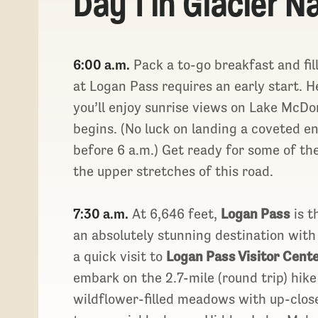
Day 1 in Glacier N
6:00 a.m.
Pack a to-go breakfast and fil
at Logan Pass requires an early start. 
you’ll enjoy sunrise views on Lake McDo
begins. (No luck on landing a coveted en
before 6 a.m.) Get ready for some of the
the upper stretches of this road.
7:30 a.m.
At 6,646 feet,
Logan Pass
is t
an absolutely stunning destination with 
a quick visit to
Logan Pass Visitor Cent
embark on the 2.7-mile (round trip) hik
wildflower-filled meadows with up-clos