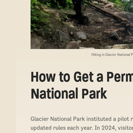
Hiking in Glacier National 
How to Get a Permi
National Park
Glacier National Park instituted a pilot
updated rules each year. In 2024, visito