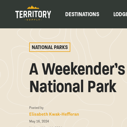
DESTINATIONS
LODG
NATIONAL PARKS
A Weekender’s 
National Park
Posted by
Elisabeth Kwak-Hefferan
May 16, 2024