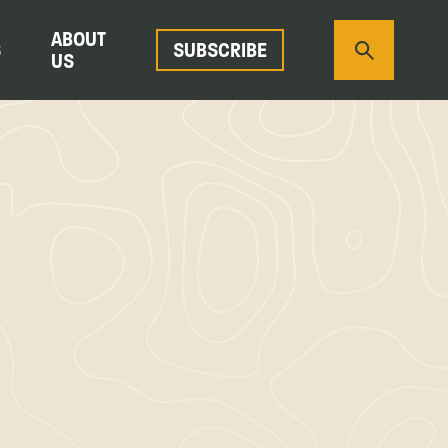
ABOUT
S
SUBSCRIBE
US