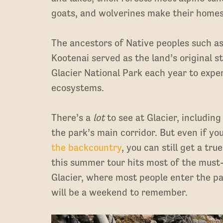
goats, and wolverines make their home
The ancestors of Native peoples such as 
Kootenai served as the land’s original s
Glacier National Park each year to expe
ecosystems.
There’s a
lot
to see at Glacier, includin
the park’s main corridor. But even if yo
the backcountry
, you can still get a tru
this summer tour hits most of the must-
Glacier, where most people enter the pa
will be a weekend to remember.