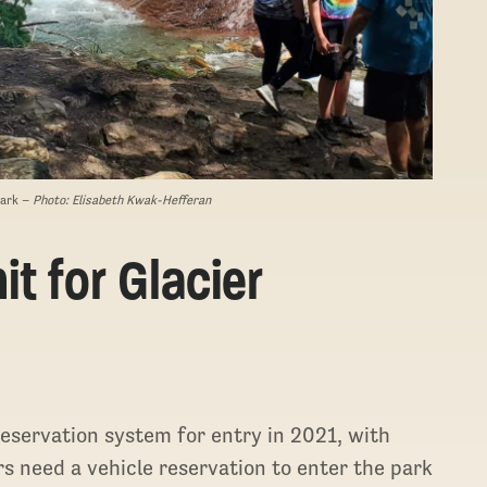
Park –
Photo: Elisabeth Kwak-Hefferan
t for Glacier
 reservation system for entry in 2021, with
rs need a vehicle reservation to enter the park