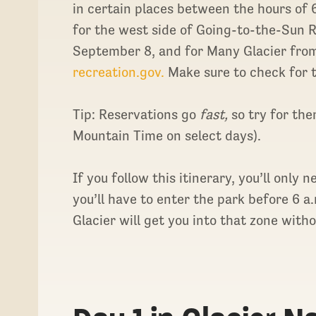
in certain places between the hours of 
for the west side of Going-to-the-Sun 
September 8, and for Many Glacier from
recreation.gov.
Make sure to check for t
Tip: Reservations go
fast,
so try for th
Mountain Time on select days).
If you follow this itinerary, you’ll only 
you’ll have to enter the park before 6 
Glacier will get you into that zone with