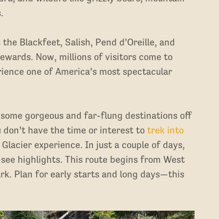
s.
the Blackfeet, Salish, Pend d’Oreille, and
tewards. Now, millions of visitors come to
rience one of America’s most spectacular
g some gorgeous and far-flung destinations off
u don’t have the time or interest to
trek into
e Glacier experience. In just a couple of days,
see highlights. This route begins from West
rk. Plan for early starts and long days—this