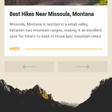
Best Hikes Near Missoula, Montana
Missoula, Montana is nestled in a small valley
between two mountain ranges, making it an excellent
spot for hikers to bask in those epic mountain views.
HIKES