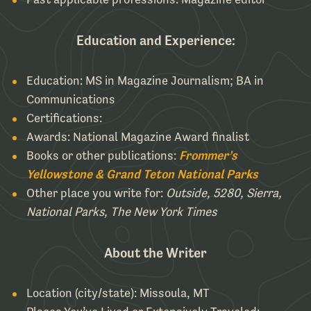
Education and Experience:
Education: MS in Magazine Journalism; BA in
Communications
Certifications:
Awards: National Magazine Award finalist
Books or other publications:
Frommer’s
Yellowstone & Grand Teton National Parks
Other place you write for:
Outside, 5280, Sierra,
National Parks, The New York Times
About the Writer
Location (city/state): Missoula, MT