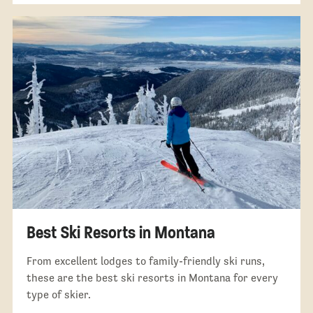
Best Ski Resorts in Montana
From excellent lodges to family-friendly ski runs,
these are the best ski resorts in Montana for every
type of skier.