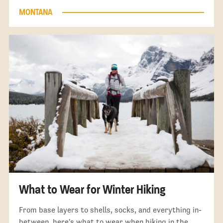
MONTANA
What to Wear for Winter Hiking
From base layers to shells, socks, and everything in-
between, here's what to wear when hiking in the