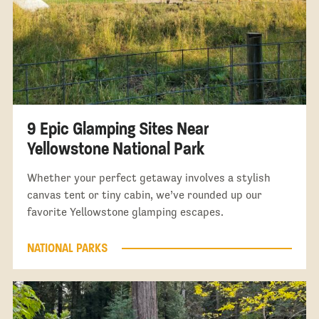
9 Epic Glamping Sites Near
Yellowstone National Park
Whether your perfect getaway involves a stylish
canvas tent or tiny cabin, we’ve rounded up our
favorite Yellowstone glamping escapes.
NATIONAL PARKS