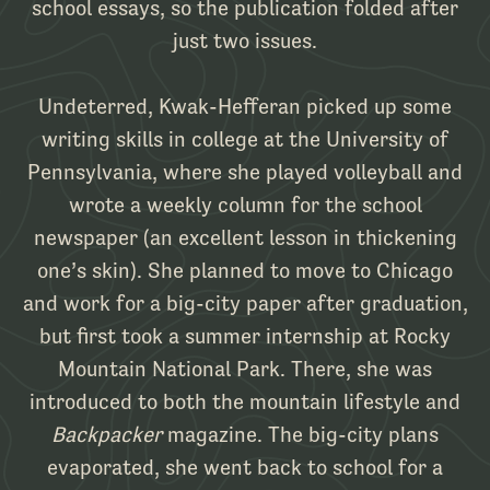
school essays, so the publication folded after
just two issues.
Undeterred, Kwak-Hefferan picked up some
writing skills in college at the University of
Pennsylvania, where she played volleyball and
wrote a weekly column for the school
newspaper (an excellent lesson in thickening
one’s skin). She planned to move to Chicago
and work for a big-city paper after graduation,
but first took a summer internship at Rocky
Mountain National Park. There, she was
introduced to both the mountain lifestyle and
Backpacker
magazine. The big-city plans
evaporated, she went back to school for a