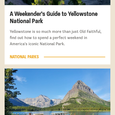
A Weekender’s Guide to Yellowstone
National Park
Yellowstone is so much more than just Old Faithful,
find out how to spend a perfect weekend in
America's iconic National Park.
NATIONAL PARKS