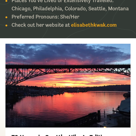
Places You’ve Lived or Extensively Traveled:
Chicago, Philadelphia, Colorado, Seattle, Montana
Preferred Pronouns: She/Her
Check out her website at
elisabethkwak.com