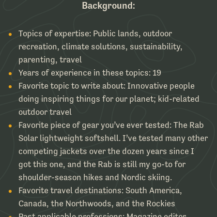
Background:
Topics of expertise: Public lands, outdoor
recreation, climate solutions, sustainability,
parenting, travel
Years of experience in these topics: 19
Favorite topic to write about: Innovative people
doing inspiring things for our planet; kid-related
outdoor travel
Favorite piece of gear you’ve ever tested: The Rab
Solar lightweight softshell. I’ve tested many other
competing jackets over the dozen years since I
got this one, and the Rab is still my go-to for
shoulder-season hikes and Nordic skiing.
Favorite travel destinations: South America,
Canada, the Northwoods, and the Rockies
Past applicable professions: Magazine editor