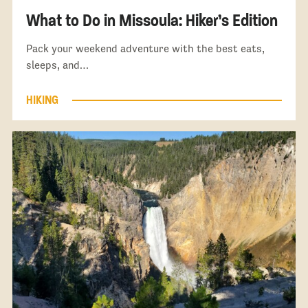
What to Do in Missoula: Hiker’s Edition
Pack your weekend adventure with the best eats,
sleeps, and…
HIKING