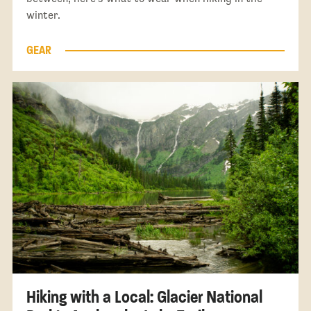
winter.
GEAR
Hiking with a Local: Glacier National