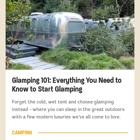
Glamping 101: Everything You Need to
Know to Start Glamping
Forget the cold, wet tent and choose glamping
instead - where you can sleep in the great outdoors
with a few modern luxuries we've all come to love.
CAMPING