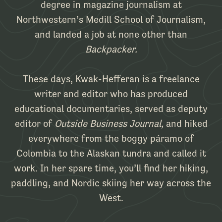
degree in magazine journalism at
Northwestern’s Medill School of Journalism,
and landed a job at none other than
Backpacker.
These days, Kwak-Hefferan is a freelance
writer and editor who has produced
educational documentaries, served as deputy
editor of
Outside Business Journal,
and hiked
everywhere from the boggy páramo of
Colombia to the Alaskan tundra and called it
work. In her spare time, you’ll find her hiking,
paddling, and Nordic skiing her way across the
West.