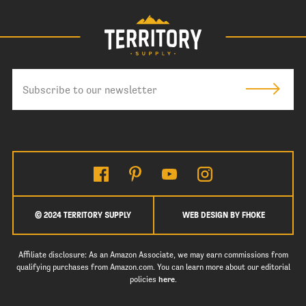
© 2024 TERRITORY SUPPLY
WEB DESIGN BY FHOKE
Affiliate disclosure: As an Amazon Associate, we may earn commissions from
qualifying purchases from Amazon.com. You can learn more about our editorial
policies
here
.