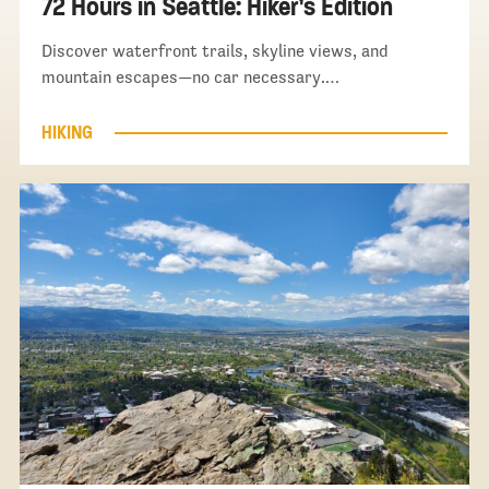
72 Hours in Seattle: Hiker’s Edition
Discover waterfront trails, skyline views, and
mountain escapes—no car necessary.…
HIKING