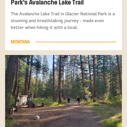
Park’s Avalanche Lake Trail
The Avalanche Lake Trail in Glacier National Park is a
stunning and breathtaking journey - made even
better when hiking it with a local.
MONTANA