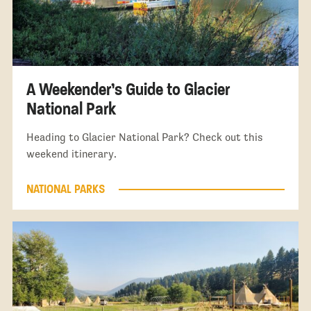
A Weekender’s Guide to Glacier
National Park
Heading to Glacier National Park? Check out this
weekend itinerary.
NATIONAL PARKS