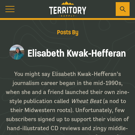
Posts By
Elisabeth Kwak-Hefferan
You might say Elisabeth Kwak-Hefferan’s
journalism career began in the mid-1990s,
when she and a friend launched their own zine-
style publication called
Wheat Beat
(a nod to
their Midwestern roots). Unfortunately, few
subscribers signed up to support their vision of
hand-illustrated CD reviews and zingy middle-