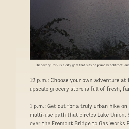
Discovery Park is a city gem that sits on prime beachfront la
12 p.m.: Choose your own adventure at 
upscale grocery store is full of fresh, f
1 p.m.: Get out for a truly urban hike o
multi-use path that circles Lake Union. 
over the Fremont Bridge to Gas Works Pa