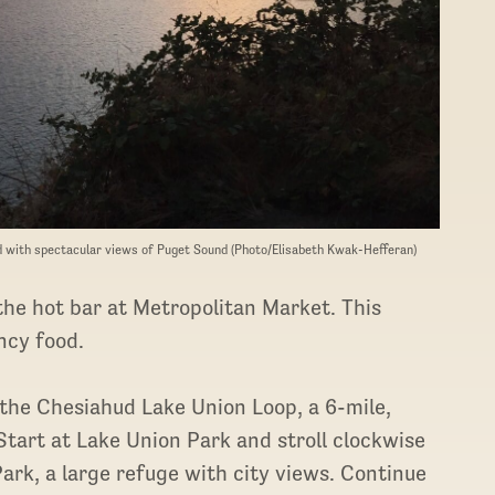
nd with spectacular views of Puget Sound (Photo/Elisabeth Kwak-Hefferan)
the hot bar at Metropolitan Market. This
ancy food.
n the Chesiahud Lake Union Loop, a 6-mile,
Start at Lake Union Park and stroll clockwise
rk, a large refuge with city views. Continue