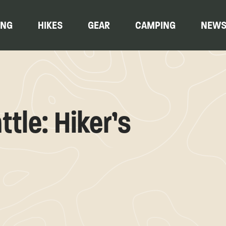
ING
HIKES
GEAR
CAMPING
NEW
ttle: Hiker’s