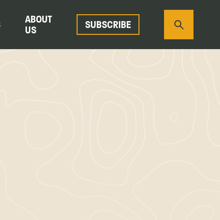
ABOUT
S
SUBSCRIBE
US