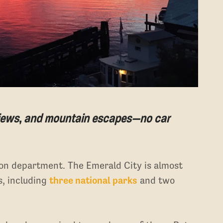
 views, and mountain escapes—no car
tion department. The Emerald City is almost
s, including
three national parks
and two