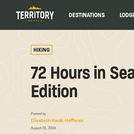
DESTINATIONS
LODG
HIKING
72 Hours in Sea
Edition
Posted by
Elisabeth Kwak-Hefferan
August 01, 2024