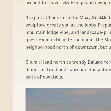
around to University Bridge and swing 
4-5 p.m.: Check in to the Moxy Seattl
sculpture greets you at the lobby firep
mountain lodge vibe, and landscape-pri
guest rooms. (Despite the name, the Mox
neighborhood north of downtown, but publ
6 p.m.: Head north to trendy Ballard f
dinner at Trailbend Taproom. Specialties
suite of cocktails.