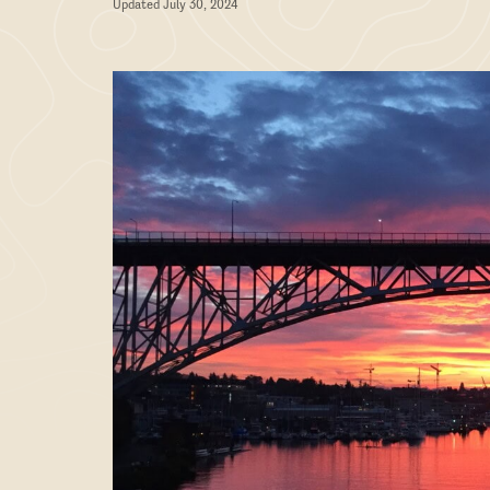
Updated July 30, 2024