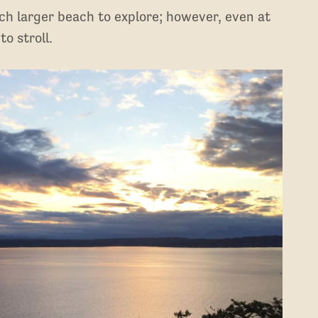
uch larger beach to explore; however, even at
to stroll.