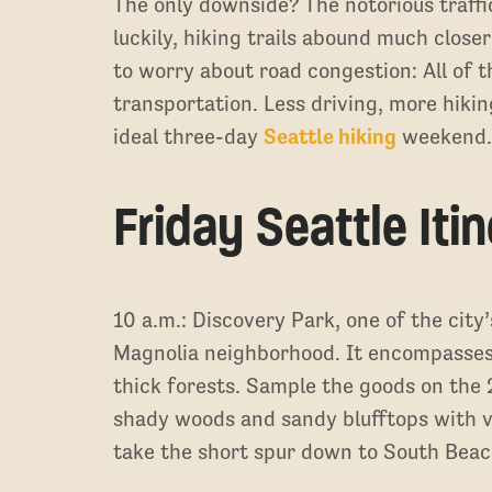
The only downside? The notorious traffi
luckily, hiking trails abound much close
to worry about road congestion: All of t
transportation. Less driving, more hiki
ideal three-day
Seattle hiking
weekend
Friday Seattle Iti
10 a.m.: Discovery Park, one of the city’
Magnolia neighborhood. It encompasses
thick forests. Sample the goods on the 
shady woods and sandy blufftops with v
take the short spur down to South Beach