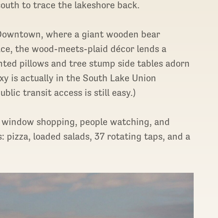
south to trace the lakeshore back.
e Downtown, where a giant wooden bear
lace, the wood-meets-plaid décor lends a
nted pillows and tree stump side tables adorn
y is actually in the South Lake Union
ic transit access is still easy.)
or window shopping, people watching, and
: pizza, loaded salads, 37 rotating taps, and a