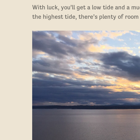
With luck, you’ll get a low tide and a m
the highest tide, there’s plenty of room 