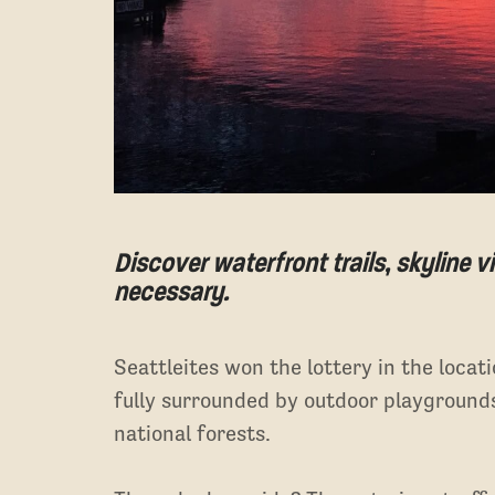
Discover waterfront trails, skyline
necessary.
Seattleites won the lottery in the loca
fully surrounded by outdoor playground
national forests.