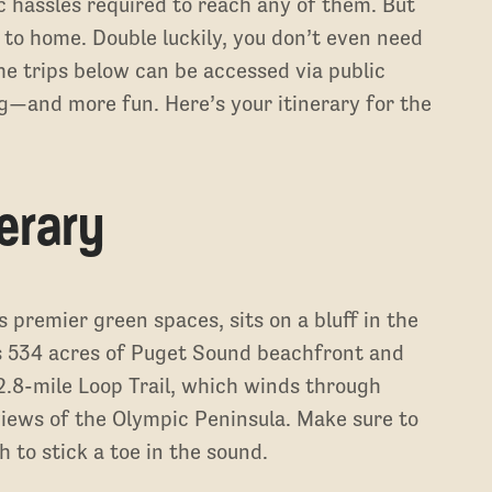
c hassles required to reach any of them. But
r to home. Double luckily, you don’t even need
he trips below can be accessed via public
ng—and more fun. Here’s your itinerary for the
.
nerary
s premier green spaces, sits on a bluff in the
 534 acres of Puget Sound beachfront and
2.8-mile Loop Trail, which winds through
iews of the Olympic Peninsula. Make sure to
 to stick a toe in the sound.