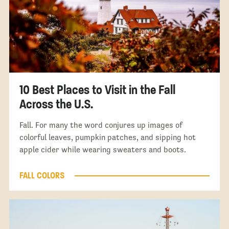
10 Best Places to Visit in the Fall
Across the U.S.
Fall. For many the word conjures up images of
colorful leaves, pumpkin patches, and sipping hot
apple cider while wearing sweaters and boots.
FALL COLORS