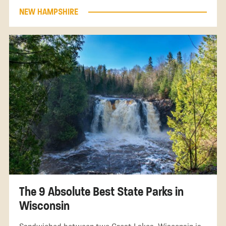
NEW HAMPSHIRE
The 9 Absolute Best State Parks in
Wisconsin