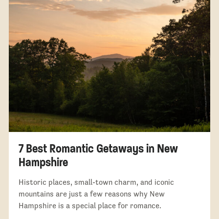
7 Best Romantic Getaways in New
Hampshire
Historic places, small-town charm, and iconic
mountains are just a few reasons why New
Hampshire is a special place for romance.