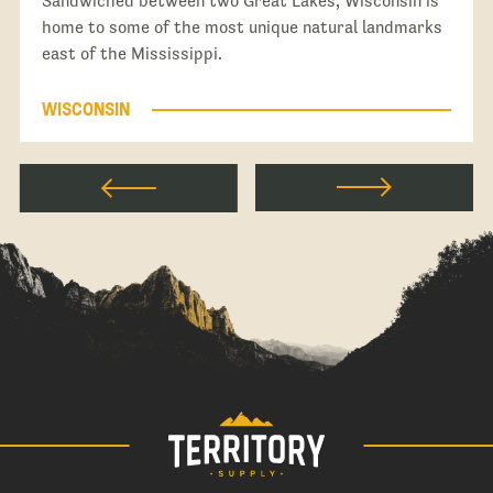
Sandwiched between two Great Lakes, Wisconsin is
home to some of the most unique natural landmarks
east of the Mississippi.
WISCONSIN