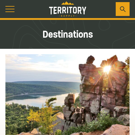
Destinations