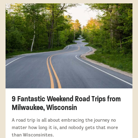
9 Fantastic Weekend Road Trips from
Milwaukee, Wisconsin
A road trip is all about embracing the journey no
matter how long it is, and nobody gets that more
than Wisconsinites.