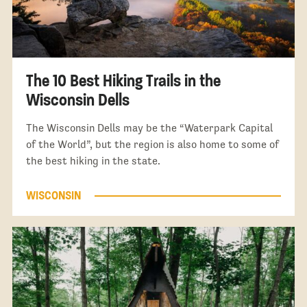
The 10 Best Hiking Trails in the
Wisconsin Dells
The Wisconsin Dells may be the “Waterpark Capital
of the World”, but the region is also home to some of
the best hiking in the state.
WISCONSIN