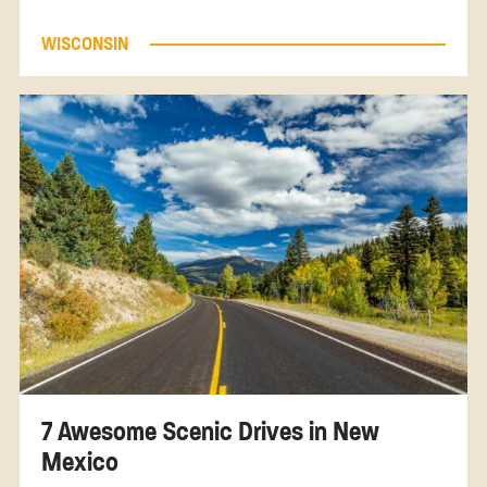
WISCONSIN
7 Awesome Scenic Drives in New
Mexico