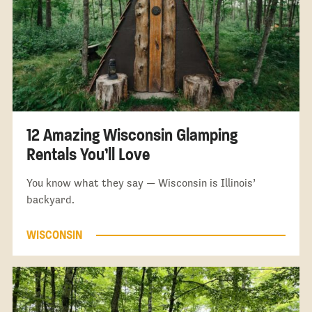
12 Amazing Wisconsin Glamping
Rentals You’ll Love
You know what they say — Wisconsin is Illinois’
backyard.
WISCONSIN