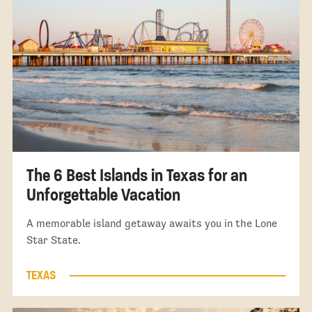
The 6 Best Islands in Texas for an
Unforgettable Vacation
A memorable island getaway awaits you in the Lone
Star State.
TEXAS