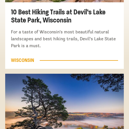
10 Best Hiking Trails at Devil’s Lake
State Park, Wisconsin
For a taste of Wisconsin's most beautiful natural
landscapes and best hiking trails, Devil’s Lake State
Park is a must.
WISCONSIN