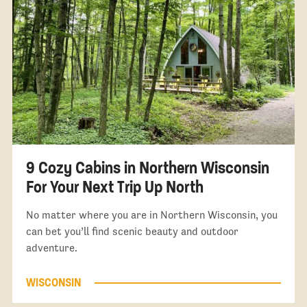
9 Cozy Cabins in Northern Wisconsin
For Your Next Trip Up North
No matter where you are in Northern Wisconsin, you
can bet you’ll find scenic beauty and outdoor
adventure.
WISCONSIN