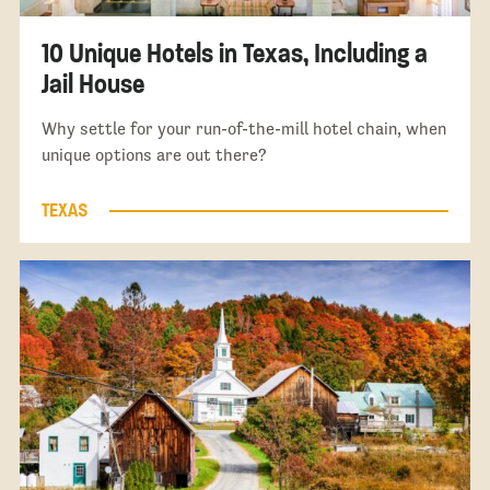
10 Unique Hotels in Texas, Including a
Jail House
Why settle for your run-of-the-mill hotel chain, when
unique options are out there?
TEXAS