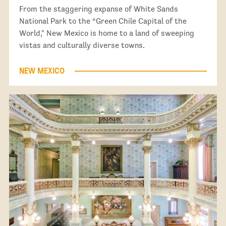
From the staggering expanse of White Sands
National Park to the “Green Chile Capital of the
World," New Mexico is home to a land of sweeping
vistas and culturally diverse towns.
NEW MEXICO