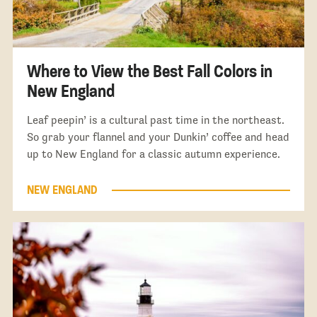
Where to View the Best Fall Colors in
New England
Leaf peepin’ is a cultural past time in the northeast.
So grab your flannel and your Dunkin’ coffee and head
up to New England for a classic autumn experience.
NEW ENGLAND