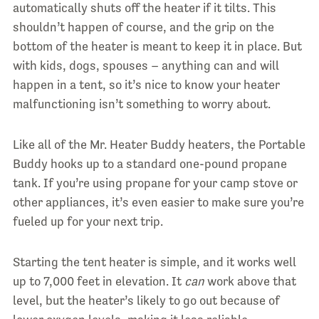
automatically shuts off the heater if it tilts. This
shouldn’t happen of course, and the grip on the
bottom of the heater is meant to keep it in place. But
with kids, dogs, spouses – anything can and will
happen in a tent, so it’s nice to know your heater
malfunctioning isn’t something to worry about.
Like all of the Mr. Heater Buddy heaters, the Portable
Buddy hooks up to a standard one-pound propane
tank. If you’re using propane for your camp stove or
other appliances, it’s even easier to make sure you’re
fueled up for your next trip.
Starting the tent heater is simple, and it works well
up to 7,000 feet in elevation. It
can
work above that
level, but the heater’s likely to go out because of