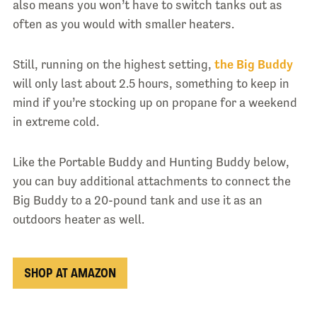
also means you won’t have to switch tanks out as
often as you would with smaller heaters.
Still, running on the highest setting,
the Big Buddy
will only last about 2.5 hours, something to keep in
mind if you’re stocking up on propane for a weekend
in extreme cold.
Like the Portable Buddy and Hunting Buddy below,
you can buy additional attachments to connect the
Big Buddy to a 20-pound tank and use it as an
outdoors heater as well.
SHOP AT AMAZON