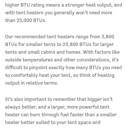
higher BTU rating means a stronger heat output, and
with tent heaters you generally won’t need more
than 25,000 BTUs.
Our recommended tent heaters range from 3,800
BTUs for smaller tents to 23,800 BTUs for larger
tents and small cabins and homes. With factors like
outside temperatures and other considerations, it’s
difficult to pinpoint exactly how many BTUs you need
to comfortably heat your tent, so think of heating
output in relative terms.
It’s also important to remember that bigger isn’t
always better, and a larger, more powerful tent
heater can burn through fuel faster than a smaller
heater better suited to your tent space and