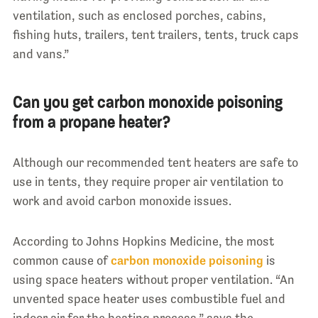
ventilation, such as enclosed porches, cabins,
fishing huts, trailers, tent trailers, tents, truck caps
and vans.”
Can you get carbon monoxide poisoning
from a propane heater?
Although our recommended tent heaters are safe to
use in tents, they require proper air ventilation to
work and avoid carbon monoxide issues.
According to Johns Hopkins Medicine, the most
common cause of
carbon monoxide poisoning
is
using space heaters without proper ventilation. “An
unvented space heater uses combustible fuel and
indoor air for the heating process,” says the