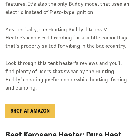
features. It’s also the only Buddy model that uses an
electric instead of Piezo-type ignition.
Aesthetically, the Hunting Buddy ditches Mr.
Heater’s iconic red branding for a subtle camouflage
that’s properly suited for vibing in the backcountry.
Look through this tent heater’s reviews and you’ll
find plenty of users that swear by the Hunting
Buddy’s heating performance while hunting, fishing
and camping.
SHOP AT AMAZON
Best Kerosene Heater: Dura Heat