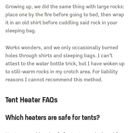
Growing up, we did the same thing with large rocks:
place one by the fire before going to bed, then wrap
it in an old shirt before cuddling said rock in your
sleeping bag.
Works wonders, and we only occasionally burned
holes through shirts and sleeping bags. I can’t
attest to the water bottle trick, but I have woken up
to still-warm rocks in my crotch area. For liability
reasons I cannot recommend this method.
Tent Heater FAQs
Which heaters are safe for tents?