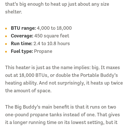
that’s big enough to heat up just about any size
shelter.
BTU range:
4,000 to 18,000
Coverage:
450 square feet
Run time:
2.4 to 10.8 hours
Fuel type:
Propane
This heater is just as the name implies: big. It maxes
out at 18,000 BTUs, or double the Portable Buddy’s
heating ability. And not surprisingly, it heats up twice
the amount of space.
The Big Buddy’s main benefit is that it runs on two
one-pound propane tanks instead of one. That gives
it a longer running time on its lowest setting, but it