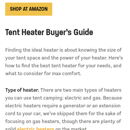
SHOP AT AMAZON
Tent Heater Buyer’s Guide
Finding the ideal heater is about knowing the size of
your tent space and the power of your heater. Here’s
how to find the best tent heater for your needs, and
what to consider for max comfort.
Type of heater.
There are two main types of heaters
you can use tent camping: electric and gas. Because
electric heaters require a generator or an extension
cord to your car, we’ve skipped them for the sake of
focusing on gas heaters, though there are plenty of
solid
electric heaters
on the market.