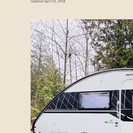
Updated April 01, 2024