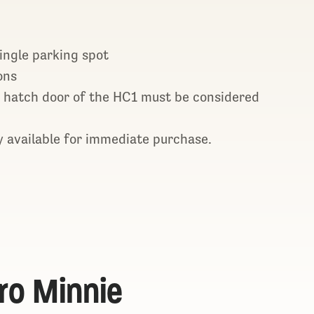
single parking spot
ons
 hatch door of the HC1 must be considered
 available for immediate purchase.
ro Minnie