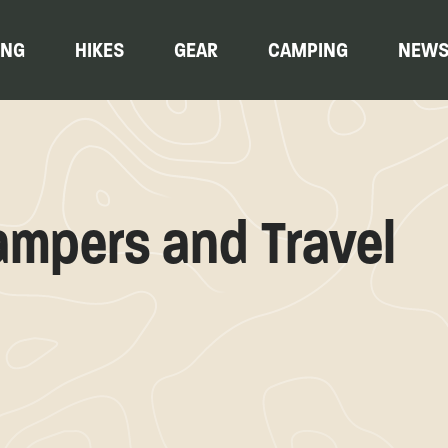
ING
HIKES
GEAR
CAMPING
NEW
ampers and Travel