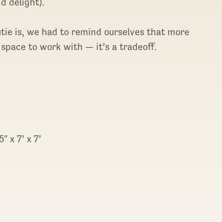
d delight).
utie is, we had to remind ourselves that more
 space to work with — it’s a tradeoff.
″ x 7’ x 7’