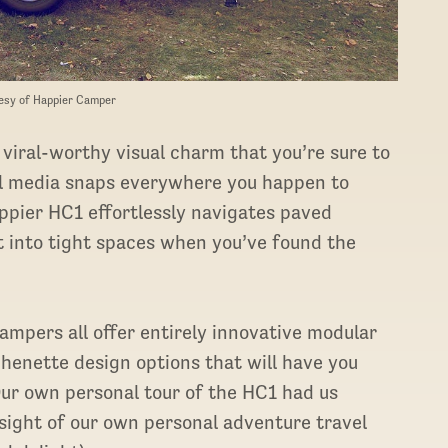
esy of Happier Camper
 viral-worthy visual charm that you’re sure to
al media snaps everywhere you happen to
pier HC1 effortlessly navigates paved
ht into tight spaces when you’ve found the
ampers all offer entirely innovative modular
tchenette design options that will have you
. Our own personal tour of the HC1 had us
 sight of our own personal adventure travel