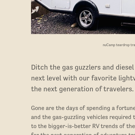
nuCamp teardrop tra
Ditch the gas guzzlers and diesel
next level with our favorite light
the next generation of travelers.
Gone are the days of spending a fortun
and the gas-guzzling vehicles required t
to the bigger-is-better RV trends of th
for the next generation of adventure tr