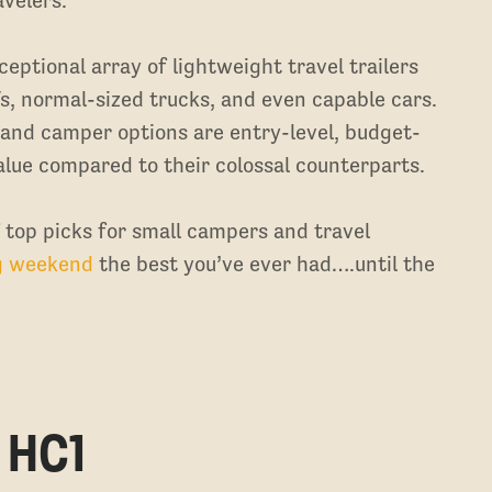
ceptional array of lightweight travel trailers
s, normal-sized trucks, and even capable cars.
 and camper options are entry-level, budget-
alue compared to their colossal counterparts.
f top picks for small campers and travel
g weekend
the best you’ve ever had….until the
 HC1