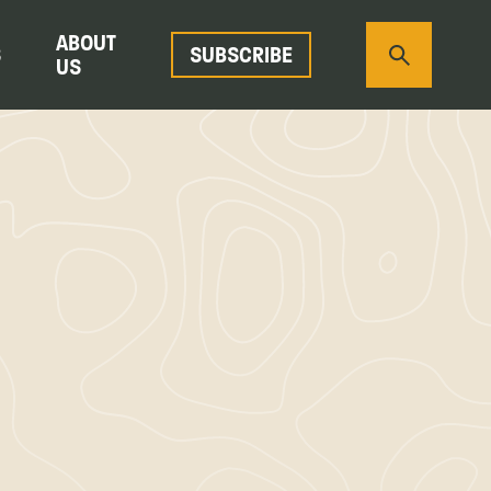
ABOUT
S
SUBSCRIBE
US