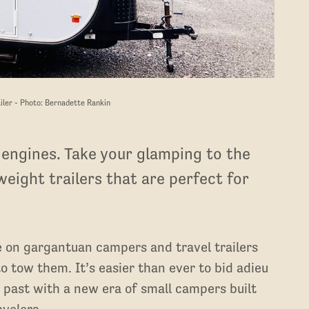
iler - Photo: Bernadette Rankin
 engines. Take your glamping to the
weight trailers that are perfect for
e on gargantuan campers and travel trailers
o tow them. It’s easier than ever to bid adieu
e past with a new era of small campers built
avelers.