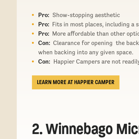
Pro:
Show-stopping aesthetic
Pro:
Fits in most places, including a 
Pro:
More affordable than other opti
Con:
Clearance for opening the back
when backing into any given space.
Con:
Happier Campers are not readily
LEARN MORE AT HAPPIER CAMPER
2. Winnebago Mic