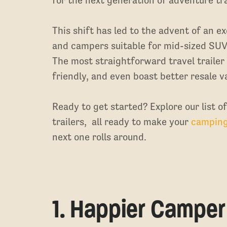
This shift has led to the advent of an ex
and campers suitable for mid-sized SUV
The most straightforward travel trailer
friendly, and even boast better resale v
Ready to get started? Explore our list o
trailers, all ready to make your
campin
next one rolls around.
1. Happier Camper