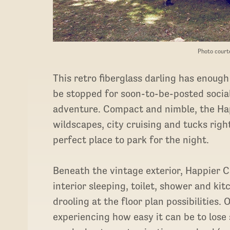
Photo court
This retro fiberglass darling has enough
be stopped for soon-to-be-posted soci
adventure. Compact and nimble, the Hap
wildscapes, city cruising and tucks rig
perfect place to park for the night.
Beneath the vintage exterior, Happier C
interior sleeping, toilet, shower and ki
drooling at the floor plan possibilities
experiencing how easy it can be to lose