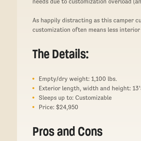
needs due to customization overload (an
As happily distracting as this camper c
customization often means less interior
The Details:
Empty/dry weight: 1,100 lbs.
Exterior length, width and height: 13’5
Sleeps up to: Customizable
Price: $24,950
Pros and Cons