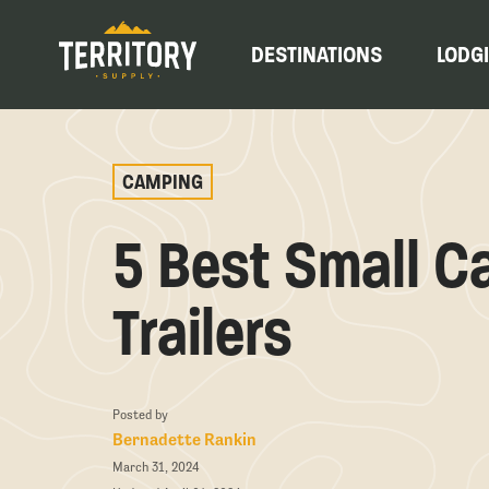
DESTINATIONS
LODG
CAMPING
5 Best Small C
Trailers
Posted by
Bernadette Rankin
March 31, 2024