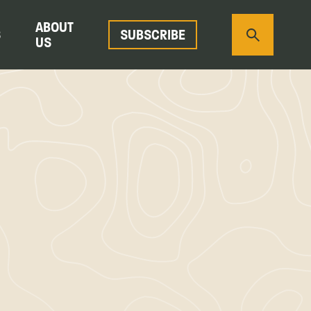
ABOUT
S
SUBSCRIBE
US