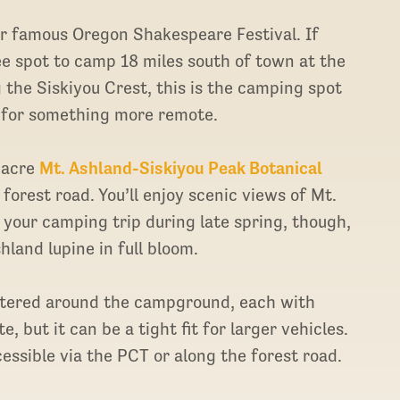
ir famous Oregon Shakespeare Festival. If
ree spot to camp 18 miles south of town at the
the Siskiyou Crest, this is the camping spot
 for something more remote.
-acre
Mt. Ashland-Siskiyou Peak Botanical
forest road. You’ll enjoy scenic views of Mt.
your camping trip during late spring, though,
hland lupine in full bloom.
attered around the campground, each with
, but it can be a tight fit for larger vehicles.
ccessible via the PCT or along the forest road.