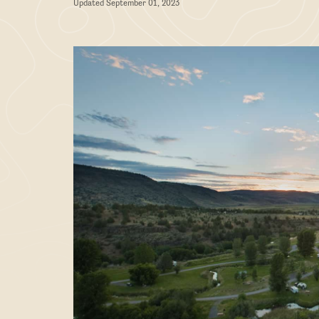
Updated September 01, 2023