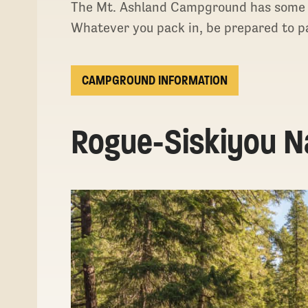
The Mt. Ashland Campground has some pit
Whatever you pack in, be prepared to pa
CAMPGROUND INFORMATION
Rogue-Siskiyou Na