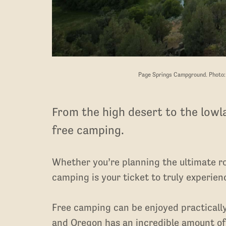
Page Springs Campground. Photo
From the high desert to the lowl
free camping.
Whether you’re planning the ultimate ro
camping is your ticket to truly experie
Free camping can be enjoyed practicall
and Oregon has an incredible amount of 