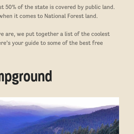
st 50% of the state is covered by public land.
hen it comes to National Forest land.
 are, we put together a list of the coolest
re’s your guide to some of the best free
ampground