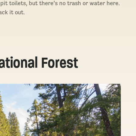
 toilets, but there’s no trash or water here.
ck it out.
tional Forest