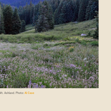
Mt. Ashland. Photo:
Al Case