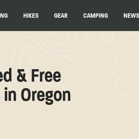
ING
HIKES
GEAR
CAMPING
NEW
ed & Free
 in Oregon