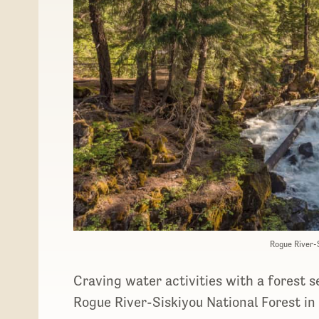
Rogue River-
Craving water activities with a forest 
Rogue River-Siskiyou National Forest in