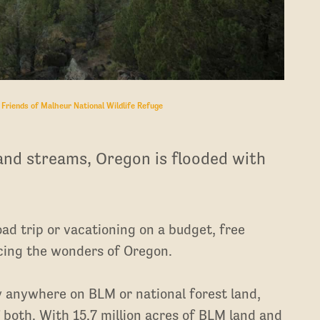
:
Friends of Malheur National Wildlife Refuge
and streams, Oregon is flooded with
ad trip or vacationing on a budget, free
ncing the wonders of Oregon.
y anywhere on BLM or national forest land,
both. With 15.7 million acres of BLM land and