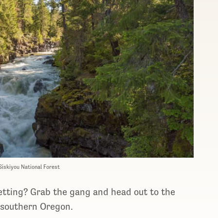
Siskiyou National Forest
setting? Grab the gang and head out to the
 southern Oregon.