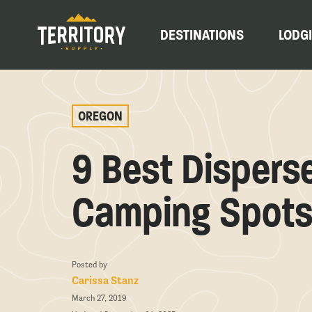
DESTINATIONS
LODG
OREGON
9 Best Dispers
Camping Spots
Posted by
Carissa Stanz
March 27, 2019