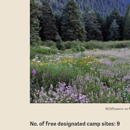
Wildflowers on 
No. of free designated camp sites: 9