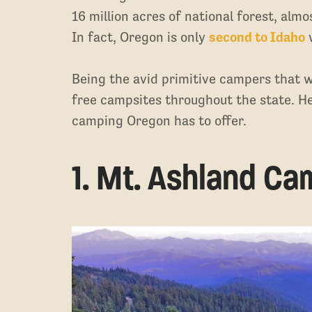
16 million acres of national forest, almo
In fact, Oregon is only
second to Idaho
w
Being the avid primitive campers that we
free campsites throughout the state. He
camping Oregon has to offer.
1. Mt. Ashland C