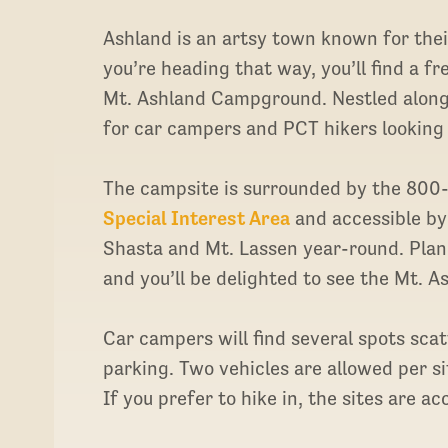
Ashland is an artsy town known for the
you’re heading that way, you’ll find a f
Mt. Ashland Campground. Nestled along 
for car campers and PCT hikers looking
The campsite is surrounded by the 800
Special Interest Area
and accessible by 
Shasta and Mt. Lassen year-round. Plan 
and you’ll be delighted to see the Mt. As
Car campers will find several spots sc
parking. Two vehicles are allowed per site
If you prefer to hike in, the sites are a