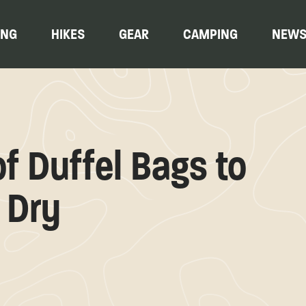
ING
HIKES
GEAR
CAMPING
NEW
f Duffel Bags to
 Dry