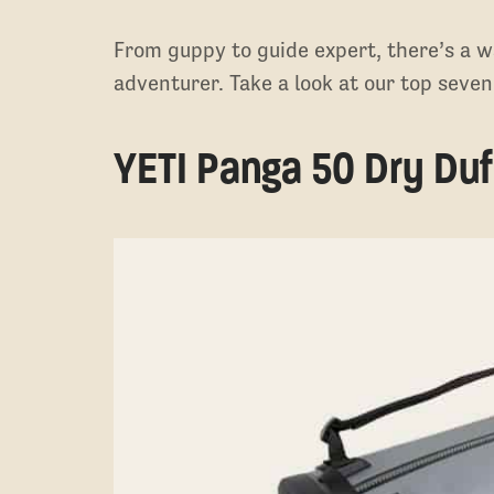
From guppy to guide expert, there’s a w
adventurer. Take a look at our top sev
YETI Panga 50 Dry Duf