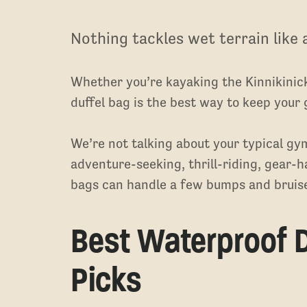
Nothing tackles wet terrain like 
Whether you’re kayaking the Kinnikinic
duffel bag is the best way to keep your 
We’re not talking about your typical gy
adventure-seeking, thrill-riding, gear-h
bags can handle a few bumps and bruise
Best Waterproof D
Picks