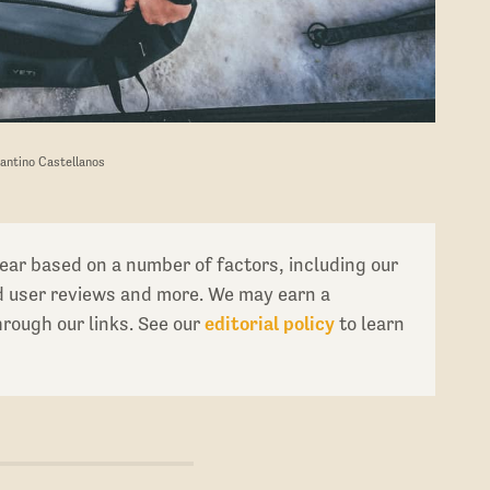
Santino Castellanos
ear based on a number of factors, including our
ed user reviews and more. We may earn a
ough our links. See our
editorial policy
to learn