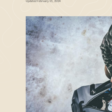
Updated February 01, 2024