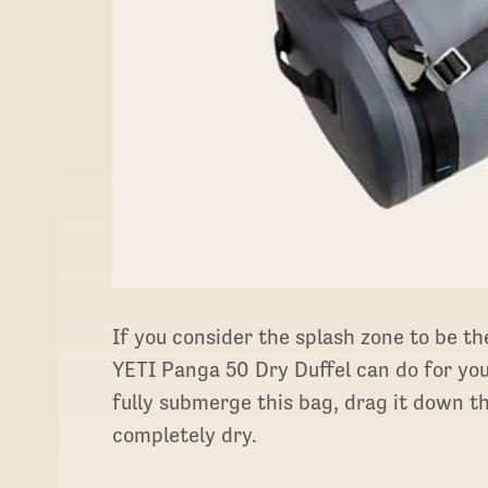
If you consider the splash zone to be th
YETI Panga 50 Dry Duffel can do for you.
fully submerge this bag, drag it down the
completely dry.