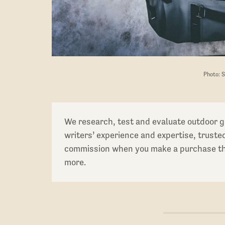
Photo: 
We research, test and evaluate outdoor g
writers’ experience and expertise, trust
commission when you make a purchase thr
more.