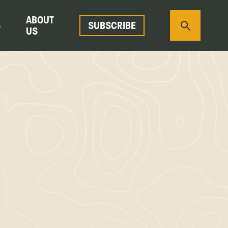
ABOUT
S
SUBSCRIBE
US