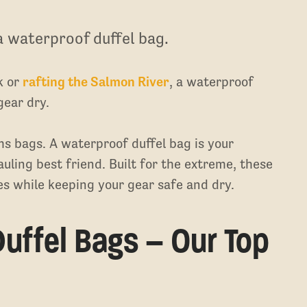
a waterproof duffel bag.
k or
rafting the Salmon River
, a waterproof
gear dry.
ms bags. A waterproof duffel bag is your
auling best friend. Built for the extreme, these
s while keeping your gear safe and dry.
uffel Bags – Our Top