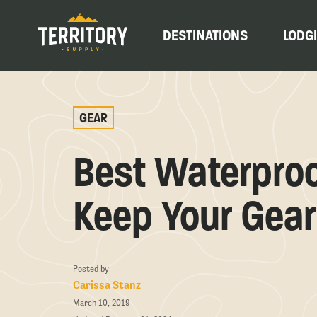
DESTINATIONS
LODG
GEAR
Best Waterproo
Keep Your Gear
Posted by
Carissa Stanz
March 10, 2019