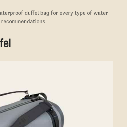
aterproof duffel bag for every type of water
en recommendations.
fel