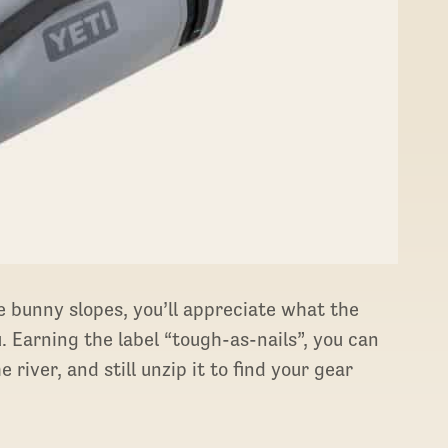
e bunny slopes, you’ll appreciate what the
 Earning the label “tough-as-nails”, you can
 river, and still unzip it to find your gear