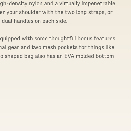
gh-density nylon and a virtually impenetrable
ver your shoulder with the two long straps, or
 dual handles on each side.
 equipped with some thoughtful bonus features
ernal gear and two mesh pockets for things like
edo shaped bag also has an EVA molded bottom