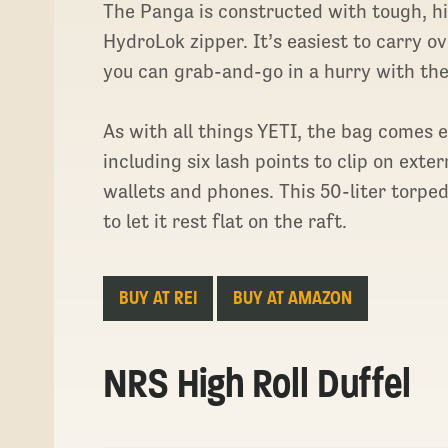
The Panga is constructed with tough, hi
HydroLok zipper. It’s easiest to carry o
you can grab-and-go in a hurry with the
As with all things YETI, the bag comes
including six lash points to clip on ext
wallets and phones. This 50-liter torp
to let it rest flat on the raft.
BUY AT REI
BUY AT AMAZON
NRS High Roll Duffel