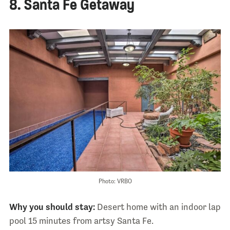
8. Santa Fe Getaway
Photo: VRBO
Why you should stay:
Desert home with an indoor lap
pool 15 minutes from artsy Santa Fe.