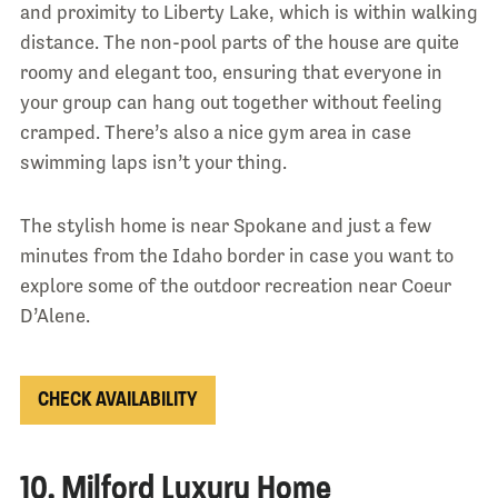
and proximity to Liberty Lake, which is within walking
distance. The non-pool parts of the house are quite
roomy and elegant too, ensuring that everyone in
your group can hang out together without feeling
cramped. There’s also a nice gym area in case
swimming laps isn’t your thing.
The stylish home is near Spokane and just a few
minutes from the Idaho border in case you want to
explore some of the outdoor recreation near Coeur
D’Alene.
CHECK AVAILABILITY
10. Milford Luxury Home