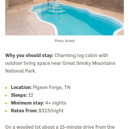
Photo: Airbnb
Why you should stay:
Charming log cabin with
outdoor living space near Great Smoky Mountains
National Park.
Location:
Pigeon Forge, TN
Sleeps:
12
Minimum stay:
4+ nights
Rates from:
$323/night
On a wooded lot about a 15-minute drive from the