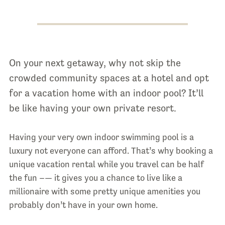
On your next getaway, why not skip the
crowded community spaces at a hotel and opt
for a vacation home with an indoor pool? It’ll
be like having your own private resort.
Having your very own indoor swimming pool is a
luxury not everyone can afford. That’s why booking a
unique vacation rental while you travel can be half
the fun –— it gives you a chance to live like a
millionaire with some pretty unique amenities you
probably don’t have in your own home.