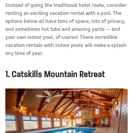
Instead of going the traditional hotel route, consider
renting an exciting vacation rental with a pool. The
options below all have tons of space, lots of privacy,
and sometimes hot tubs and amazing yards — and
your own indoor pool, of course! These incredible
vacation rentals with indoor pools will make a splash
any time of year.
1. Catskills Mountain Retreat