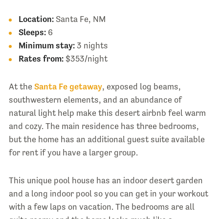
Location:
Santa Fe, NM
Sleeps:
6
Minimum stay:
3 nights
Rates from:
$353/night
At the
Santa Fe getaway
, exposed log beams,
southwestern elements, and an abundance of
natural light help make this desert airbnb feel warm
and cozy. The main residence has three bedrooms,
but the home has an additional guest suite available
for rent if you have a larger group.
This unique pool house has an indoor desert garden
and a long indoor pool so you can get in your workout
with a few laps on vacation. The bedrooms are all