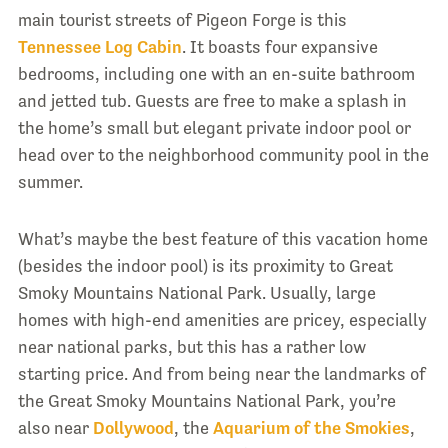
main tourist streets of Pigeon Forge is this
Tennessee Log Cabin
. It boasts four expansive
bedrooms, including one with an en-suite bathroom
and jetted tub. Guests are free to make a splash in
the home’s small but elegant private indoor pool or
head over to the neighborhood community pool in the
summer.
What’s maybe the best feature of this vacation home
(besides the indoor pool) is its proximity to Great
Smoky Mountains National Park. Usually, large
homes with high-end amenities are pricey, especially
near national parks, but this has a rather low
starting price. And from being near the landmarks of
the Great Smoky Mountains National Park, you’re
also near
Dollywood
, the
Aquarium of the Smokies
,