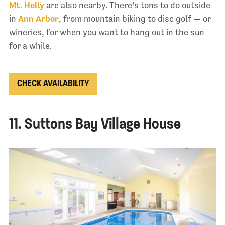
Mt. Holly
are also nearby. There’s tons to do outside
in
Ann Arbor
, from mountain biking to disc golf — or
wineries, for when you want to hang out in the sun
for a while.
CHECK AVAILABILITY
11. Suttons Bay Village House