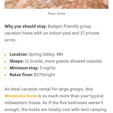
Photo: Airbnb
Why you should stay:
Budget-friendly group
vacation home with an indoor pool and 17 private
acres.
Location:
Spring Valley, MN
Sleeps:
11 (inside, more guests allowed outside)
Minimum stay:
3 nights
Rates from:
$275/night
An ideal vacation rental for large groups, this
Minnesota home
is so much more than your typical
midwestern house. As if the five bedrooms weren’t
enough, the hosts are totally cool with tent camping