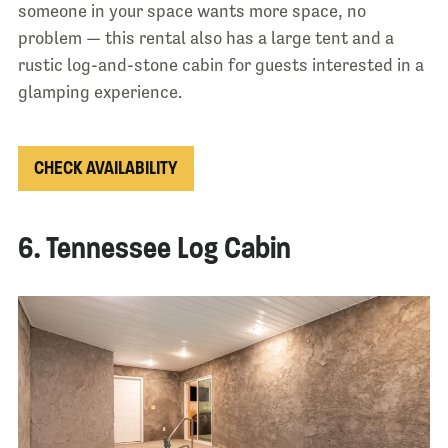
someone in your space wants more space, no
problem — this rental also has a large tent and a
rustic log-and-stone cabin for guests interested in a
glamping experience.
CHECK AVAILABILITY
6. Tennessee Log Cabin