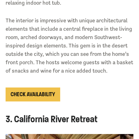
relaxing indoor hot tub.
The interior is impressive with unique architectural
elements that include a central fireplace in the living
room, arched doorways, and modern Southwest-
inspired design elements. This gem is in the desert
outside the city, which you can see from the home’s
front porch. The hosts welcome guests with a basket
of snacks and wine for a nice added touch.
CHECK AVAILABILITY
3. California River Retreat