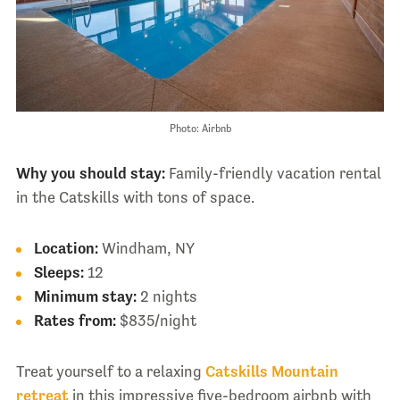
Photo: Airbnb
Why you should stay:
Family-friendly vacation rental
in the Catskills with tons of space.
Location:
Windham, NY
Sleeps:
12
Minimum stay:
2 nights
Rates from:
$835/night
Treat yourself to a relaxing
Catskills Mountain
retreat
in this impressive five-bedroom airbnb with