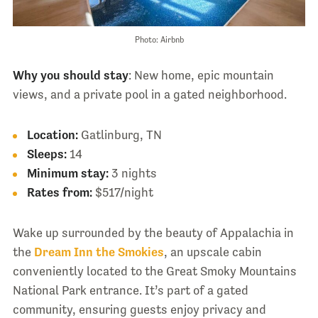
Photo: Airbnb
Why you should stay
: New home, epic mountain
views, and a private pool in a gated neighborhood.
Location:
Gatlinburg, TN
Sleeps:
14
Minimum stay:
3 nights
Rates from:
$517/night
Wake up surrounded by the beauty of Appalachia in
the
Dream Inn the Smokies
, an upscale cabin
conveniently located to the Great Smoky Mountains
National Park entrance. It’s part of a gated
community, ensuring guests enjoy privacy and