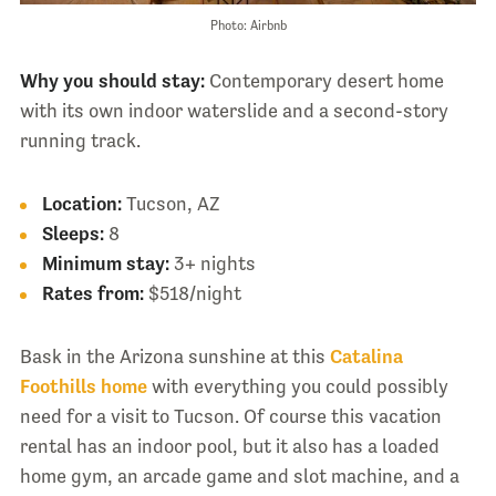
Photo: Airbnb
Why you should stay:
Contemporary desert home
with its own indoor waterslide and a second-story
running track.
Location:
Tucson, AZ
Sleeps:
8
Minimum stay:
3+ nights
Rates from:
$518/night
Bask in the Arizona sunshine at this
Catalina
Foothills home
with everything you could possibly
need for a visit to Tucson. Of course this vacation
rental has an indoor pool, but it also has a loaded
home gym, an arcade game and slot machine, and a