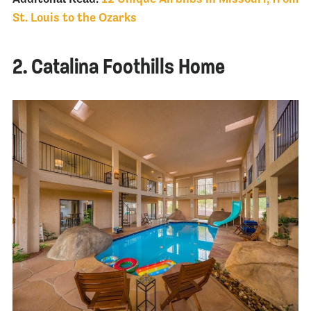
St. Louis to the Ozarks
2. Catalina Foothills Home