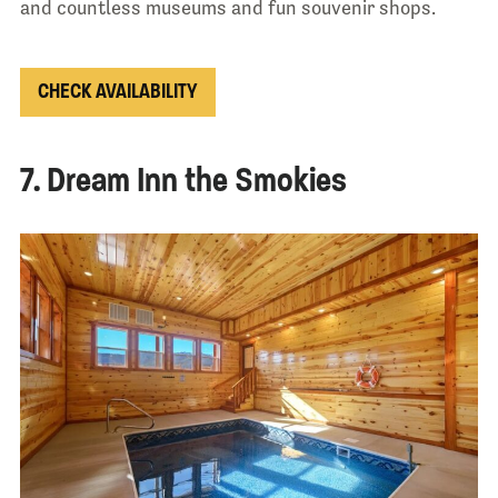
and countless museums and fun souvenir shops.
CHECK AVAILABILITY
7. Dream Inn the Smokies