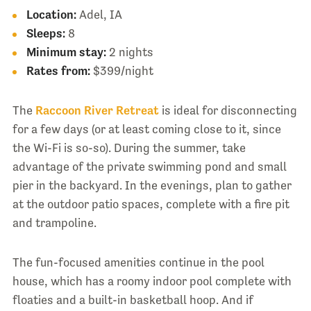
Location:
Adel, IA
Sleeps:
8
Minimum stay:
2 nights
Rates from:
$399/night
The
Raccoon River Retreat
is ideal for disconnecting
for a few days (or at least coming close to it, since
the Wi-Fi is so-so). During the summer, take
advantage of the private swimming pond and small
pier in the backyard. In the evenings, plan to gather
at the outdoor patio spaces, complete with a fire pit
and trampoline.
The fun-focused amenities continue in the pool
house, which has a roomy indoor pool complete with
floaties and a built-in basketball hoop. And if