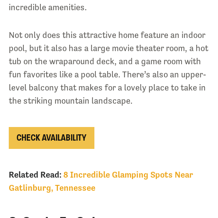
incredible amenities.
Not only does this attractive home feature an indoor
pool, but it also has a large movie theater room, a hot
tub on the wraparound deck, and a game room with
fun favorites like a pool table. There’s also an upper-
level balcony that makes for a lovely place to take in
the striking mountain landscape.
CHECK AVAILABILITY
Related Read:
8 Incredible Glamping Spots Near
Gatlinburg, Tennessee