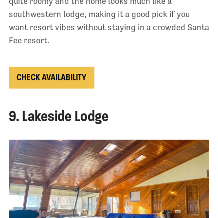
quite roomy and the home looks much like a
southwestern lodge, making it a good pick if you
want resort vibes without staying in a crowded Santa
Fee resort.
CHECK AVAILABILITY
9. Lakeside Lodge