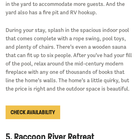
in the yard to accommodate more guests. And the
yard also has a fire pit and RV hookup.
During your stay, splash in the spacious indoor pool
that comes complete with a rope swing, pool toys,
and plenty of chairs. There’s even a wooden sauna
that can fit up to six people. After you’ve had your fill
of the pool, relax around the mid-century modern
fireplace with any one of thousands of books that
line the home’s walls. The home’s a little quirky, but
the price is right and the outdoor space is beautiful.
CHECK AVAILABILITY
5. Raccoon River Retreat