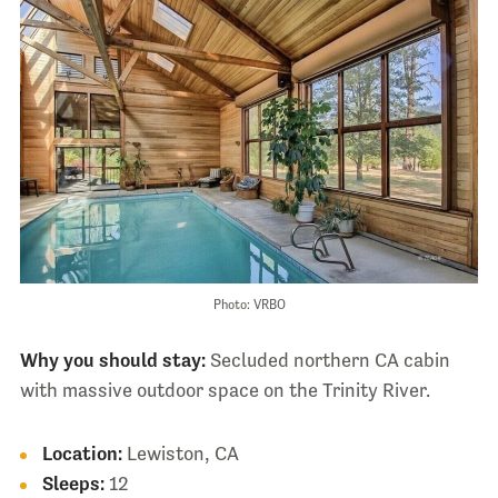
Photo: VRBO
Why you should stay:
Secluded northern CA cabin
with massive outdoor space on the Trinity River.
Location:
Lewiston, CA
Sleeps:
12