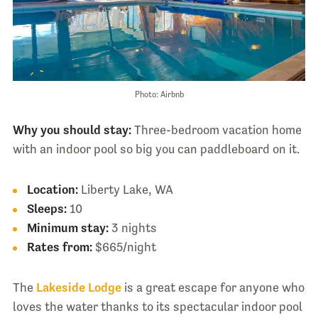
Photo: Airbnb
Why you should stay:
Three-bedroom vacation home
with an indoor pool so big you can paddleboard on it.
Location:
Liberty Lake, WA
Sleeps:
10
Minimum stay:
3 nights
Rates from:
$665/night
The
Lakeside Lodge
is a great escape for anyone who
loves the water thanks to its spectacular indoor pool