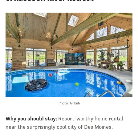
Photo: Airbnb
Why you should stay:
Resort-worthy home rental
near the surprisingly cool city of Des Moines.