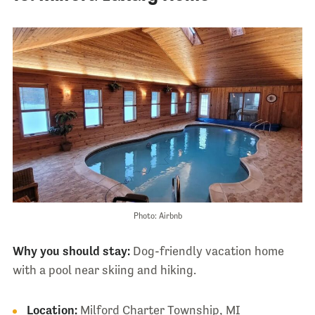
Photo: Airbnb
Why you should stay:
Dog-friendly vacation home
with a pool near skiing and hiking.
Location:
Milford Charter Township, MI