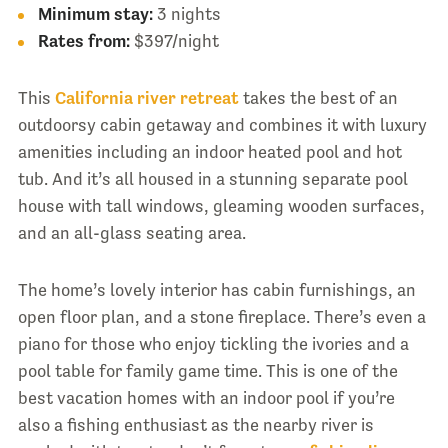
Minimum stay:
3 nights
Rates from:
$397/night
This
California river retreat
takes the best of an
outdoorsy cabin getaway and combines it with luxury
amenities including an indoor heated pool and hot
tub. And it’s all housed in a stunning separate pool
house with tall windows, gleaming wooden surfaces,
and an all-glass seating area.
The home’s lovely interior has cabin furnishings, an
open floor plan, and a stone fireplace. There’s even a
piano for those who enjoy tickling the ivories and a
pool table for family game time. This is one of the
best vacation homes with an indoor pool if you’re
also a fishing enthusiast as the nearby river is