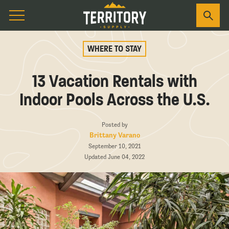
WHERE TO STAY
13 Vacation Rentals with
Indoor Pools Across the U.S.
Posted by
Brittany Varano
September 10, 2021
Updated June 04, 2022