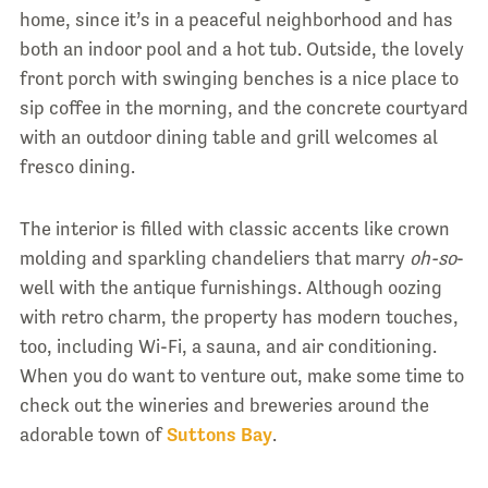
home, since it’s in a peaceful neighborhood and has
both an indoor pool and a hot tub. Outside, the lovely
front porch with swinging benches is a nice place to
sip coffee in the morning, and the concrete courtyard
with an outdoor dining table and grill welcomes al
fresco dining.
The interior is filled with classic accents like crown
molding and sparkling chandeliers that marry
oh-so
-
well with the antique furnishings. Although oozing
with retro charm, the property has modern touches,
too, including Wi-Fi, a sauna, and air conditioning.
When you do want to venture out, make some time to
check out the wineries and breweries around the
adorable town of
Suttons Bay
.