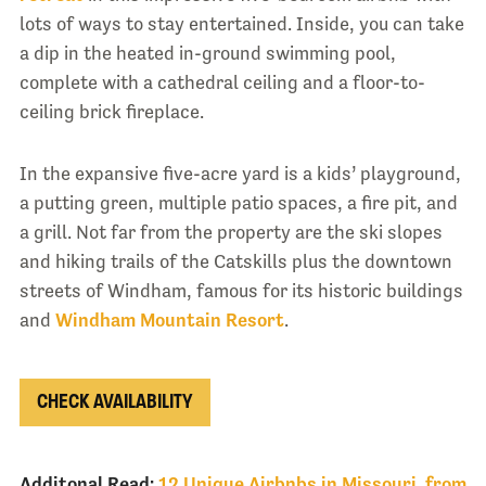
lots of ways to stay entertained. Inside, you can take
a dip in the heated in-ground swimming pool,
complete with a cathedral ceiling and a floor-to-
ceiling brick fireplace.
In the expansive five-acre yard is a kids’ playground,
a putting green, multiple patio spaces, a fire pit, and
a grill. Not far from the property are the ski slopes
and hiking trails of the Catskills plus the downtown
streets of Windham, famous for its historic buildings
and
Windham Mountain Resort
.
CHECK AVAILABILITY
Additonal Read:
12 Unique Airbnbs in Missouri, from