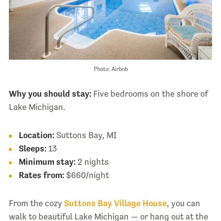
Photo: Airbnb
Why you should stay:
Five bedrooms on the shore of
Lake Michigan.
Location:
Suttons Bay, MI
Sleeps:
13
Minimum stay:
2 nights
Rates from:
$660/night
From the cozy
Suttons Bay Village House
, you can
walk to beautiful Lake Michigan — or hang out at the