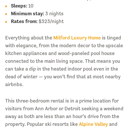
Sleeps:
10
Minimum stay:
3 nights
Rates from:
$323/night
Everything about the
Milford Luxury Home
is tinged
with elegance, from the modern decor to the upscale
kitchen appliances and wood-paneled pool house
connected to the main living space. That means you
can take a dip in the heated indoor pool even in the
dead of winter — you won’t find that at most nearby
airbnbs.
This three-bedroom rental is in a prime location for
visitors from Ann Arbor or Detroit seeking a weekend
away as both are less than an hour’s drive from the
property. Popular ski resorts like
Alpine Valley
and