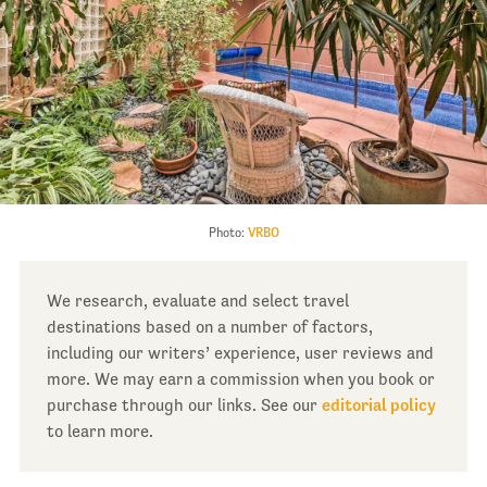
Photo:
VRBO
We research, evaluate and select travel
destinations based on a number of factors,
including our writers’ experience, user reviews and
more. We may earn a commission when you book or
purchase through our links. See our
editorial policy
to learn more.