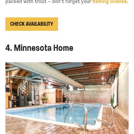
packed with trout – don’t forget your
fishing license
.
CHECK AVAILABILITY
4. Minnesota Home