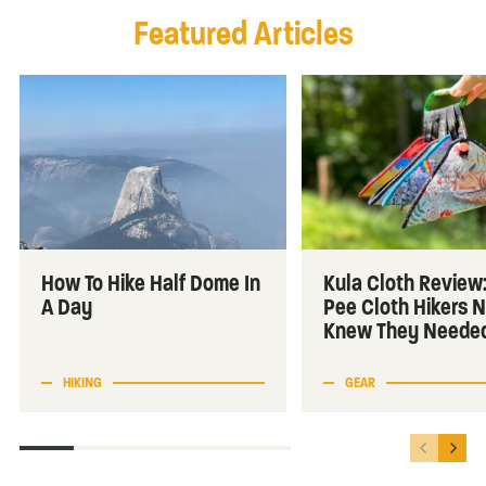
Featured Articles
How To Hike Half Dome In
Kula Cloth Review
A Day
Pee Cloth Hikers 
Knew They Neede
HIKING
GEAR