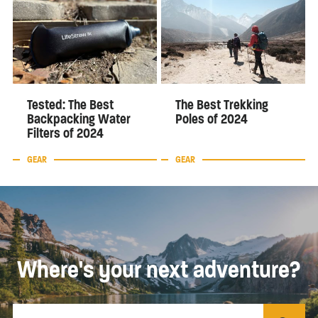
Tested: The Best
The Best Trekking
Backpacking Water
Poles of 2024
Filters of 2024
GEAR
GEAR
Where's your next adventure?