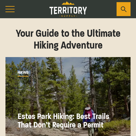
Your Guide to the Ultimate
Hiking Adventure
HIKING
Estes Park Hiking: Best Trails
That Don’t Require a Permit