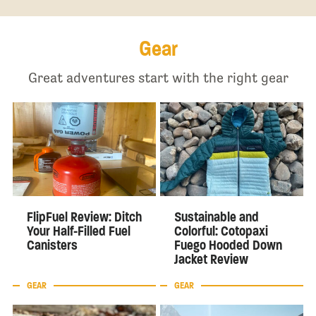
Gear
Great adventures start with the right gear
FlipFuel Review: Ditch
Sustainable and
Your Half-Filled Fuel
Colorful: Cotopaxi
Canisters
Fuego Hooded Down
Jacket Review
GEAR
GEAR