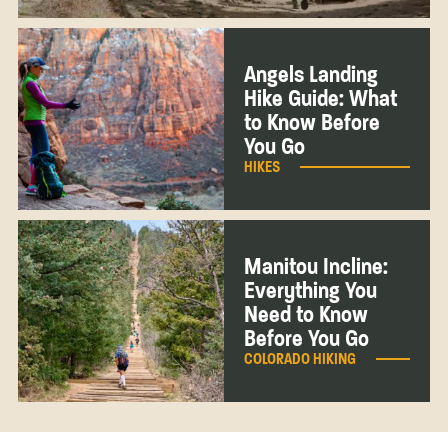
Angels Landing
Hike Guide: What
to Know Before
You Go
HIKES
Manitou Incline:
Everything You
Need to Know
Before You Go
COLORADO HIKING