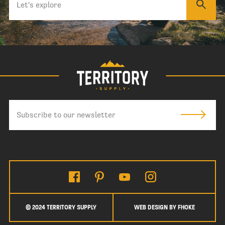
© 2024 TERRITORY SUPPLY
WEB DESIGN BY FHOKE