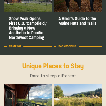
Snow Peak Opens
A Hiker’s Guide to the
First U.S. ‘Campfield,’
Maine Huts and Trails
Bringing a New
Aesthetic to Pacific
Northwest Camping
CAMPING
BACKPACKING
Unique Places to Stay
Dare to sleep different