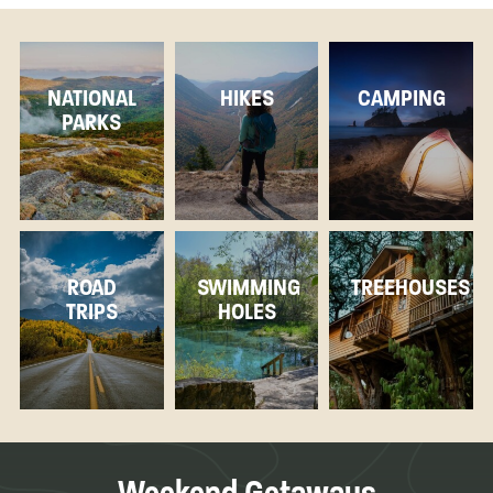
NATIONAL
HIKES
CAMPING
PARKS
ROAD
SWIMMING
TREEHOUSES
TRIPS
HOLES