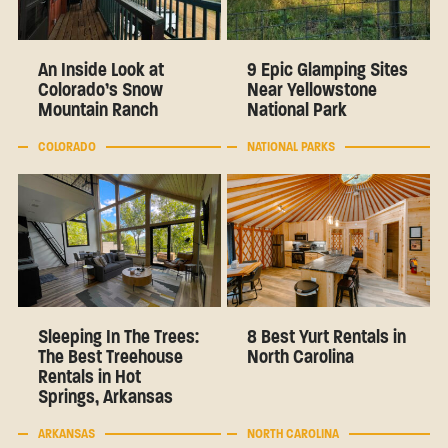
An Inside Look at
9 Epic Glamping Sites
Colorado’s Snow
Near Yellowstone
Mountain Ranch
National Park
COLORADO
NATIONAL PARKS
Sleeping In The Trees:
8 Best Yurt Rentals in
The Best Treehouse
North Carolina
Rentals in Hot
Springs, Arkansas
ARKANSAS
NORTH CAROLINA