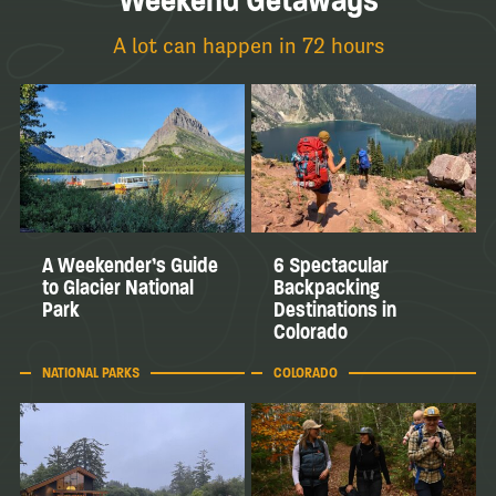
Weekend Getaways
A lot can happen in 72 hours
A Weekender’s Guide
6 Spectacular
to Glacier National
Backpacking
Park
Destinations in
Colorado
NATIONAL PARKS
COLORADO