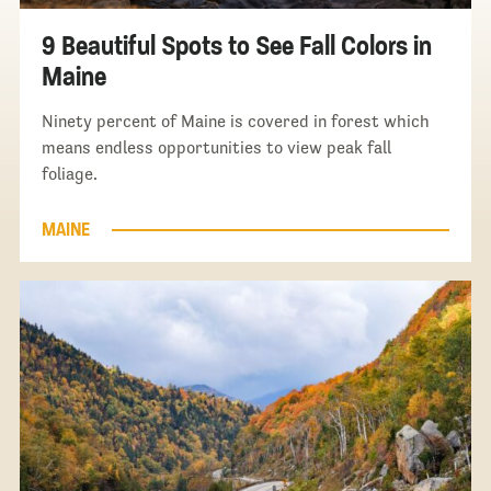
9 Beautiful Spots to See Fall Colors in
Maine
Ninety percent of Maine is covered in forest which
means endless opportunities to view peak fall
foliage.
MAINE