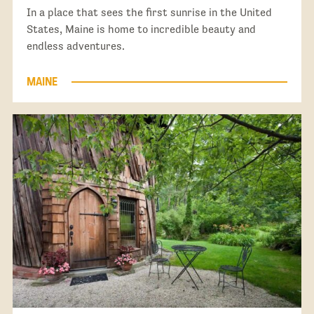
In a place that sees the first sunrise in the United
States, Maine is home to incredible beauty and
endless adventures.
MAINE