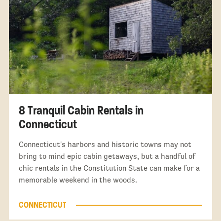
8 Tranquil Cabin Rentals in
Connecticut
Connecticut's harbors and historic towns may not
bring to mind epic cabin getaways, but a handful of
chic rentals in the Constitution State can make for a
memorable weekend in the woods.
CONNECTICUT