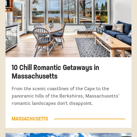
10 Chill Romantic Getaways in
Massachusetts
From the scenic coastlines of the Cape to the
panoramic hills of the Berkshires, Massachusetts'
romantic landscapes don't disappoint.
MASSACHUSETTS