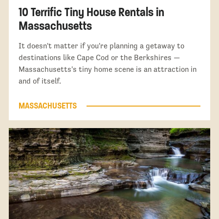
10 Terrific Tiny House Rentals in
Massachusetts
It doesn't matter if you're planning a getaway to
destinations like Cape Cod or the Berkshires —
Massachusetts's tiny home scene is an attraction in
and of itself.
MASSACHUSETTS