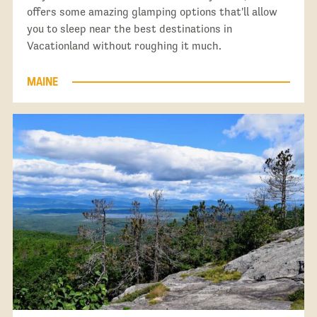
offers some amazing glamping options that'll allow
you to sleep near the best destinations in
Vacationland without roughing it much.
MAINE