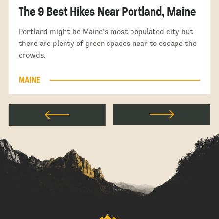
The 9 Best Hikes Near Portland, Maine
Portland might be Maine’s most populated city but
there are plenty of green spaces near to escape the
crowds.
MAINE