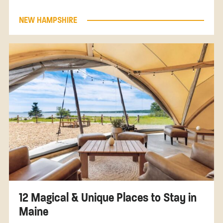
NEW HAMPSHIRE
12 Magical & Unique Places to Stay in
Maine