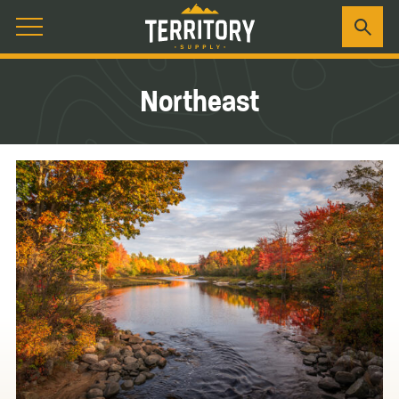
Northeast