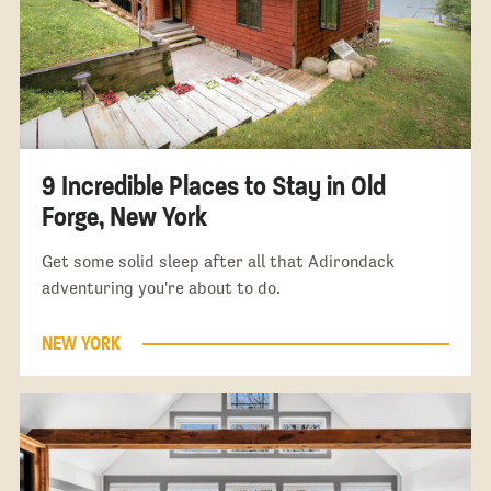
9 Incredible Places to Stay in Old
Forge, New York
Get some solid sleep after all that Adirondack
adventuring you're about to do.
NEW YORK