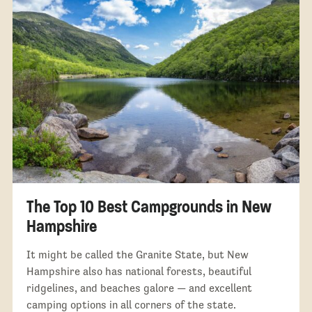
The Top 10 Best Campgrounds in New
Hampshire
It might be called the Granite State, but New
Hampshire also has national forests, beautiful
ridgelines, and beaches galore — and excellent
camping options in all corners of the state.