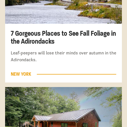
7 Gorgeous Places to See Fall Foliage in
the Adirondacks
Leaf-peepers will lose their minds over autumn in the
Adirondacks.
NEW YORK