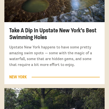
Take A Dip In Upstate New York’s Best
Swimming Holes
Upstate New York happens to have some pretty
amazing swim spots — some with the magic of a
waterfall, some that are hidden gems, and some
that require a bit more effort to enjoy.
NEW YORK