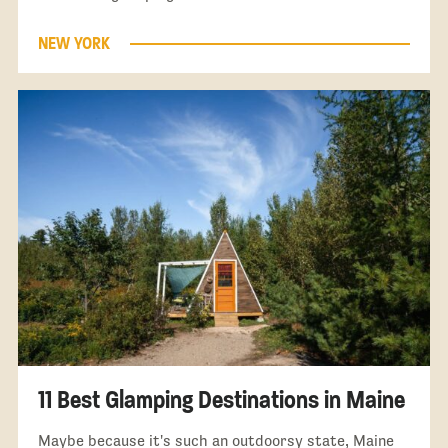
NEW YORK
11 Best Glamping Destinations in Maine
Maybe because it's such an outdoorsy state, Maine