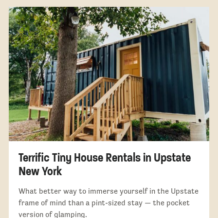
Terrific Tiny House Rentals in Upstate
New York
What better way to immerse yourself in the Upstate
frame of mind than a pint-sized stay — the pocket
version of glamping.