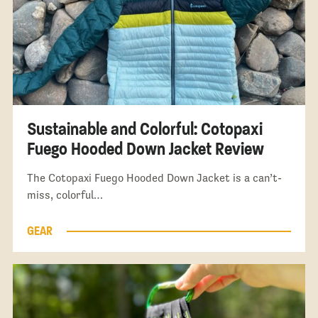
Sustainable and Colorful: Cotopaxi
Fuego Hooded Down Jacket Review
The Cotopaxi Fuego Hooded Down Jacket is a can’t-
miss, colorful…
GEAR