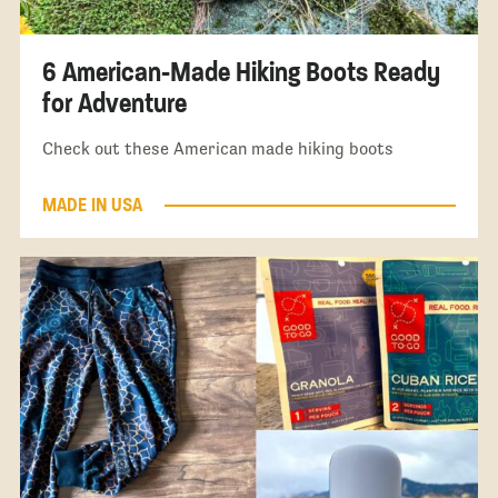
6 American-Made Hiking Boots Ready
for Adventure
Check out these American made hiking boots
MADE IN USA