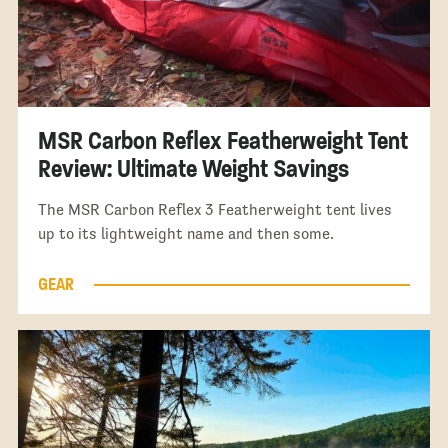
MSR Carbon Reflex Featherweight Tent
Review: Ultimate Weight Savings
The MSR Carbon Reflex 3 Featherweight tent lives
up to its lightweight name and then some.
GEAR