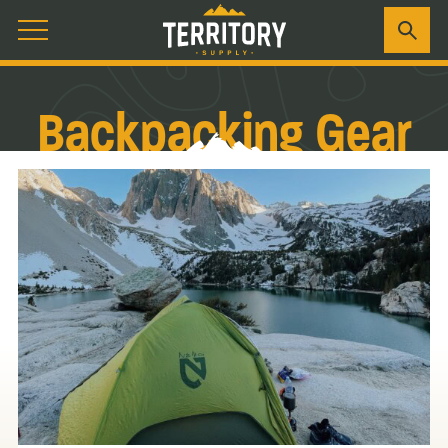
Backpacking Gear