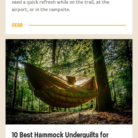
need a quick refresh while on the trail, at the
airport, or in the campsite.
GEAR
10 Best Hammock Underquilts for