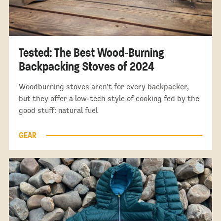
Tested: The Best Wood-Burning
Backpacking Stoves of 2024
Woodburning stoves aren’t for every backpacker,
but they offer a low-tech style of cooking fed by the
good stuff: natural fuel
GEAR