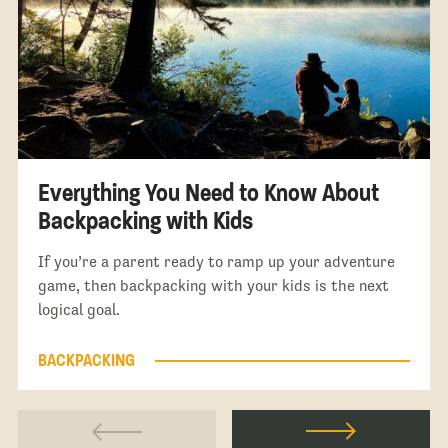
Everything You Need to Know About
Backpacking with Kids
If you’re a parent ready to ramp up your adventure
game, then backpacking with your kids is the next
logical goal.
BACKPACKING