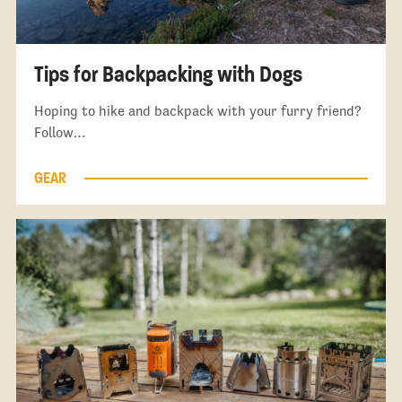
Tips for Backpacking with Dogs
Hoping to hike and backpack with your furry friend?
Follow…
GEAR