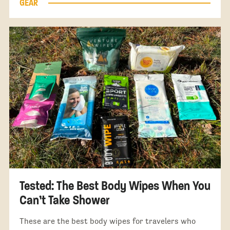
GEAR
Tested: The Best Body Wipes When You
Can’t Take Shower
These are the best body wipes for travelers who