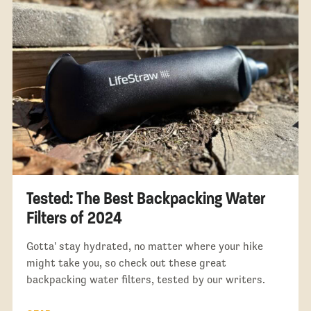
Tested: The Best Backpacking Water
Filters of 2024
Gotta' stay hydrated, no matter where your hike
might take you, so check out these great
backpacking water filters, tested by our writers.