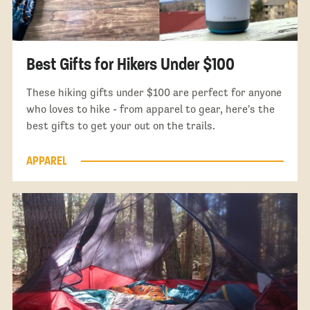
Best Gifts for Hikers Under $100
These hiking gifts under $100 are perfect for anyone
who loves to hike - from apparel to gear, here's the
best gifts to get your out on the trails.
APPAREL