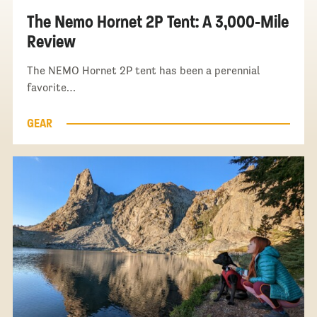
The Nemo Hornet 2P Tent: A 3,000-Mile
Review
The NEMO Hornet 2P tent has been a perennial
favorite…
GEAR