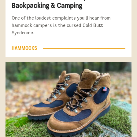
Backpacking & Camping
One of the loudest complaints you’ll hear from
hammock campers is the cursed Cold Butt
Syndrome.
HAMMOCKS