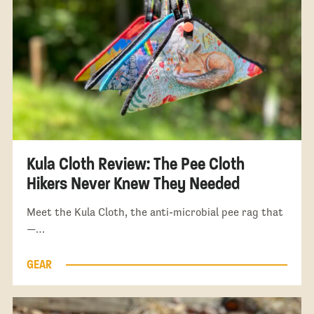
Kula Cloth Review: The Pee Cloth
Hikers Never Knew They Needed
Meet the Kula Cloth, the anti-microbial pee rag that
—…
GEAR