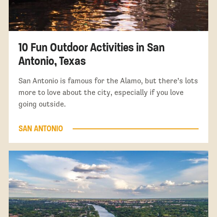
10 Fun Outdoor Activities in San
Antonio, Texas
San Antonio is famous for the Alamo, but there’s lots
more to love about the city, especially if you love
going outside.
SAN ANTONIO