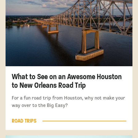
What to See on an Awesome Houston
to New Orleans Road Trip
For a fun road trip from Houston, why not make your
way over to the Big Easy?
ROAD TRIPS