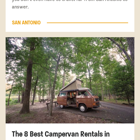
answer.
SAN ANTONIO
The 8 Best Campervan Rentals in