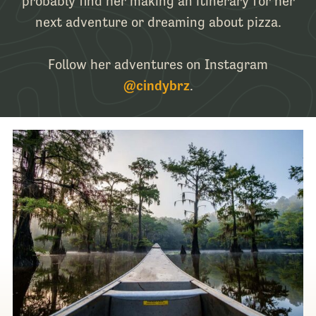
probably find her making an itinerary for her
next adventure or dreaming about pizza.
Follow her adventures on Instagram
@cindybrz
.