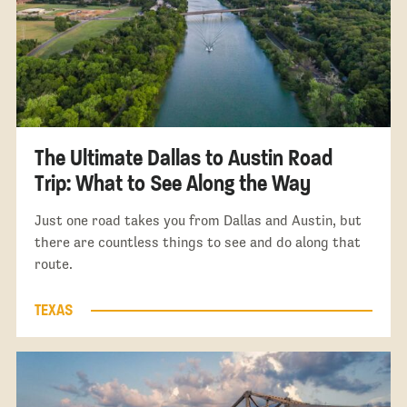
The Ultimate Dallas to Austin Road
Trip: What to See Along the Way
Just one road takes you from Dallas and Austin, but
there are countless things to see and do along that
route.
TEXAS