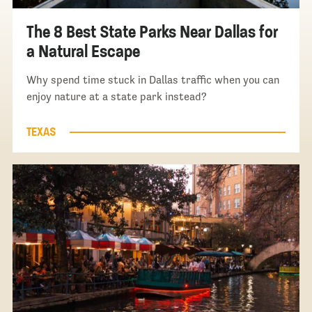
The 8 Best State Parks Near Dallas for
a Natural Escape
Why spend time stuck in Dallas traffic when you can
enjoy nature at a state park instead?
TEXAS