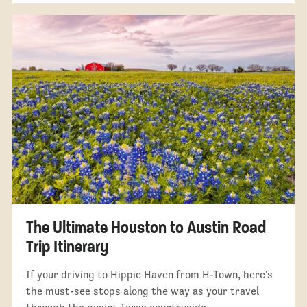
The Ultimate Houston to Austin Road
Trip Itinerary
If your driving to Hippie Haven from H-Town, here's
the must-see stops along the way as your travel