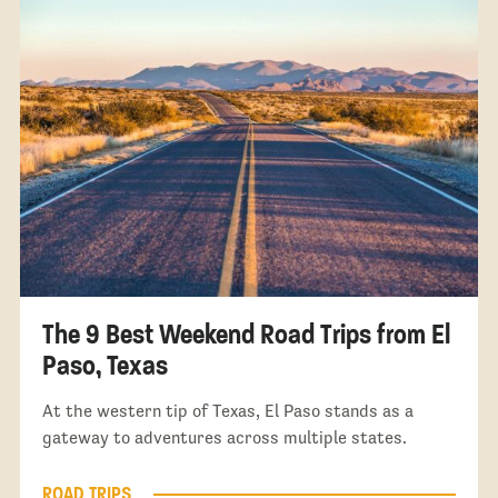
The 9 Best Weekend Road Trips from El
Paso, Texas
At the western tip of Texas, El Paso stands as a
gateway to adventures across multiple states.
ROAD TRIPS