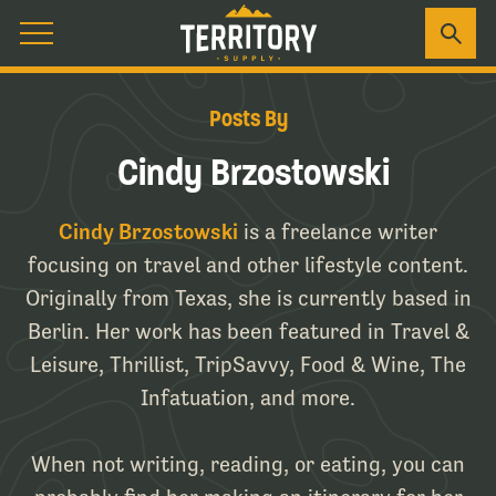
Posts By
Cindy Brzostowski
Cindy Brzostowski
is a freelance writer
focusing on travel and other lifestyle content.
Originally from Texas, she is currently based in
Berlin. Her work has been featured in Travel &
Leisure, Thrillist, TripSavvy, Food & Wine, The
Infatuation, and more.
When not writing, reading, or eating, you can