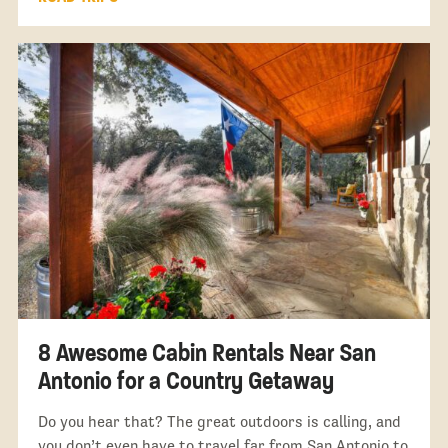
8 Awesome Cabin Rentals Near San
Antonio for a Country Getaway
Do you hear that? The great outdoors is calling, and
you don’t even have to travel far from San Antonio to