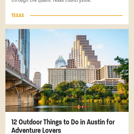
through the quaint Texas countryside.
TEXAS
12 Outdoor Things to Do in Austin for
Adventure Lovers