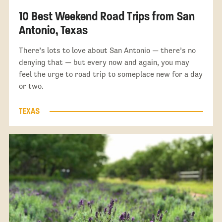
10 Best Weekend Road Trips from San
Antonio, Texas
There’s lots to love about San Antonio — there’s no
denying that — but every now and again, you may
feel the urge to road trip to someplace new for a day
or two.
TEXAS