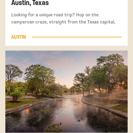
Austin, Texas
Looking for a unique road trip? Hop on the
campervan craze, straight from the Texas capital.
AUSTIN