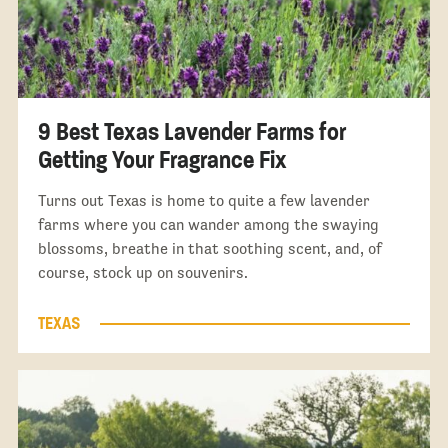
9 Best Texas Lavender Farms for
Getting Your Fragrance Fix
Turns out Texas is home to quite a few lavender
farms where you can wander among the swaying
blossoms, breathe in that soothing scent, and, of
course, stock up on souvenirs.
TEXAS