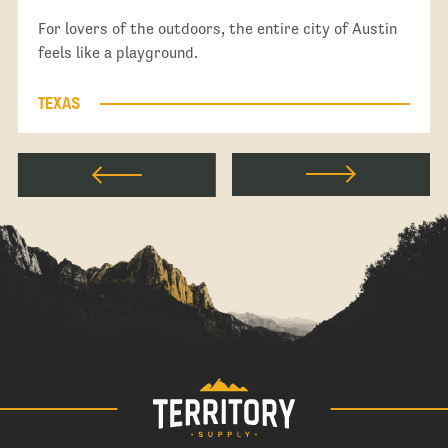
For lovers of the outdoors, the entire city of Austin
feels like a playground.
TEXAS