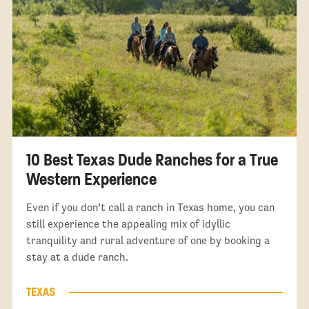
10 Best Texas Dude Ranches for a True
Western Experience
Even if you don’t call a ranch in Texas home, you can
still experience the appealing mix of idyllic
tranquility and rural adventure of one by booking a
stay at a dude ranch.
TEXAS