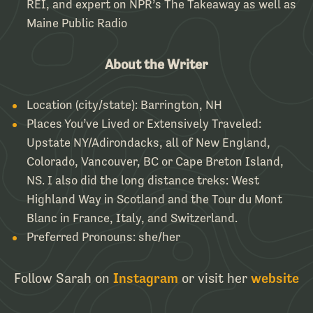
REI, and expert on NPR’s The Takeaway as well as
Maine Public Radio
About the Writer
Location (city/state):
Barrington, NH
Places You’ve Lived or Extensively Traveled:
Upstate NY/Adirondacks, all of New England,
Colorado, Vancouver, BC or Cape Breton Island,
NS. I also did the long distance treks: West
Highland Way in Scotland and the Tour du Mont
Blanc in France, Italy, and Switzerland.
Preferred Pronouns:
she/her
Follow Sarah on
Instagram
or visit her
website