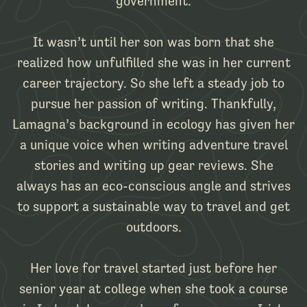
government.
It wasn’t until her son was born that she
realized how unfulfilled she was in her current
career trajectory. So she left a steady job to
pursue her passion of writing. Thankfully,
Lamagna’s background in ecology has given her
a unique voice when writing adventure travel
stories and writing up gear reviews. She
always has an eco-conscious angle and strives
to support a sustainable way to travel and get
outdoors.
Her love for travel started just before her
senior year at college when she took a course