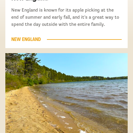
New England is known for its apple picking at the
end of summer and early fall, and it's a great way to
spend the day outside with the entire family.
NEW ENGLAND