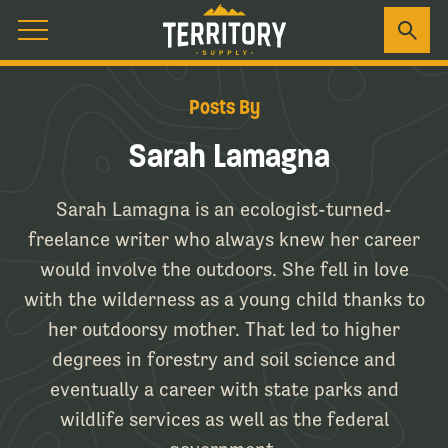
Posts By
Sarah Lamagna
Sarah Lamagna is an ecologist-turned-
freelance writer who always knew her career
would involve the outdoors. She fell in love
with the wilderness as a young child thanks to
her outdoorsy mother. That led to higher
degrees in forestry and soil science and
eventually a career with state parks and
wildlife services as well as the federal