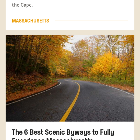
the Cape.
MASSACHUSETTS
The 6 Best Scenic Byways to Fully