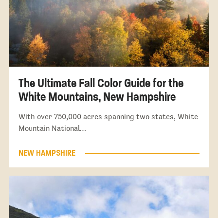
The Ultimate Fall Color Guide for the
White Mountains, New Hampshire
With over 750,000 acres spanning two states, White
Mountain National…
NEW HAMPSHIRE