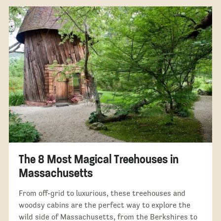
The 8 Most Magical Treehouses in
Massachusetts
From off-grid to luxurious, these treehouses and
woodsy cabins are the perfect way to explore the
wild side of Massachusetts, from the Berkshires to