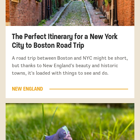
The Perfect Itinerary for a New York
City to Boston Road Trip
A road trip between Boston and NYC might be short,
but thanks to New England's beauty and historic
towns, it's loaded with things to see and do.
NEW ENGLAND