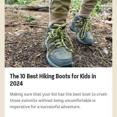
The 10 Best Hiking Boots for Kids in
2024
Making sure that your kid has the best boot to crush
those summits without being uncomfortable is
imperative for a successful adventure.