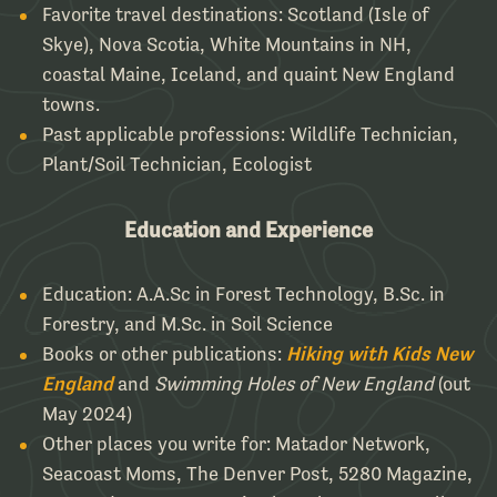
Favorite travel destinations:
Scotland (Isle of
Skye), Nova Scotia, White Mountains in NH,
coastal Maine, Iceland, and quaint New England
towns.
Past applicable professions:
Wildlife Technician,
Plant/Soil Technician, Ecologist
Education and Experience
Education:
A.A.Sc in Forest Technology, B.Sc. in
Forestry, and M.Sc. in Soil Science
Books or other publications:
Hiking with Kids New
England
and
Swimming Holes of New England
(out
May 2024)
Other places you write for:
Matador Network,
Seacoast Moms, The Denver Post, 5280 Magazine,