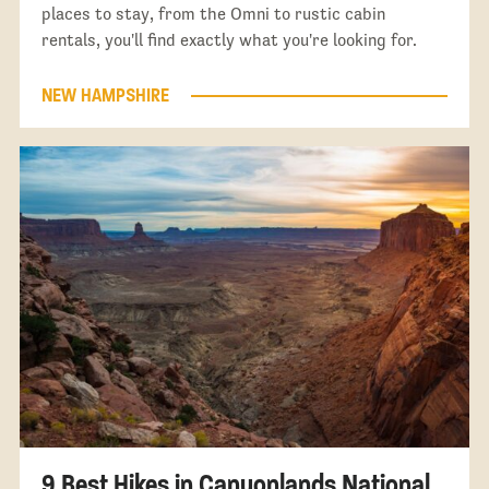
places to stay, from the Omni to rustic cabin
rentals, you'll find exactly what you're looking for.
NEW HAMPSHIRE
9 Best Hikes in Canyonlands National