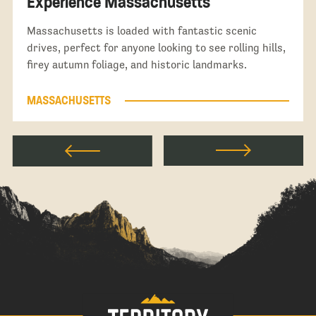
Experience Massachusetts
Massachusetts is loaded with fantastic scenic
drives, perfect for anyone looking to see rolling hills,
firey autumn foliage, and historic landmarks.
MASSACHUSETTS