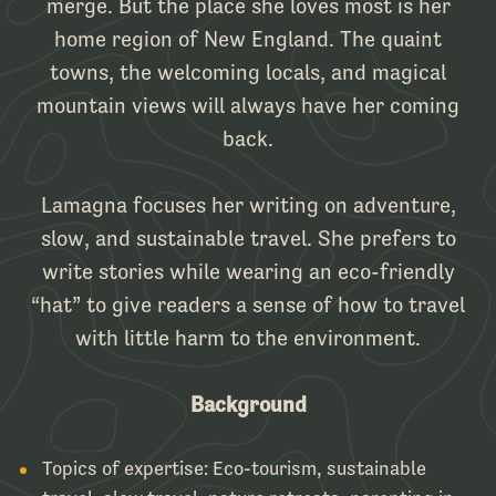
merge. But the place she loves most is her
home region of New England. The quaint
towns, the welcoming locals, and magical
mountain views will always have her coming
back.
Lamagna focuses her writing on adventure,
slow, and sustainable travel. She prefers to
write stories while wearing an eco-friendly
“hat” to give readers a sense of how to travel
with little harm to the environment.
Background
Topics of expertise:
Eco-tourism, sustainable