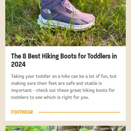
The 8 Best Hiking Boots for Toddlers in
2024
Taking your toddler on a hike can be a lot of fun, but
making sure their feet are safe and stable is
important - check out these great hiking boots for
toddlers to see which is right for you.
FOOTWEAR