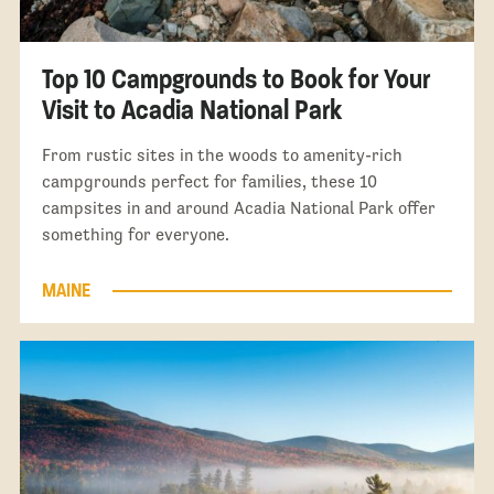
Top 10 Campgrounds to Book for Your
Visit to Acadia National Park
From rustic sites in the woods to amenity-rich
campgrounds perfect for families, these 10
campsites in and around Acadia National Park offer
something for everyone.
MAINE