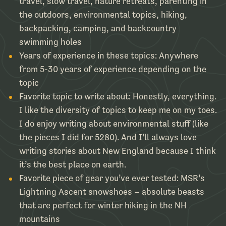
travel, slow travel, nature retreats, parenting in
the outdoors, environmental topics, hiking,
backpacking, camping, and backcountry
swimming holes
Years of experience in these topics:
Anywhere
from 5-30 years of experience depending on the
topic
Favorite topic to write about:
Honestly, everything.
I like the diversity of topics to keep me on my toes.
I do enjoy writing about environmental stuff (like
the pieces I did for 5280). And I’ll always love
writing stories about New England because I think
it’s the best place on earth.
Favorite piece of gear you’ve ever tested:
MSR’s
Lightning Ascent snowshoes – absolute beasts
that are perfect for winter hiking in the NH
mountains