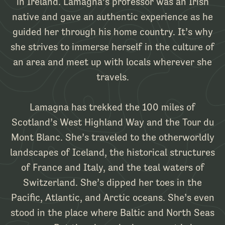
in Ireland. Lamagna’s professor was an Irish
native and gave an authentic experience as he
guided her through his home country. It’s why
she strives to immerse herself in the culture of
an area and meet up with locals wherever she
travels.
Lamagna has trekked the 100 miles of
Scotland’s West Highland Way and the Tour du
Mont Blanc. She’s traveled to the otherworldly
landscapes of Iceland, the historical structures
of France and Italy, and the teal waters of
Switzerland. She’s dipped her toes in the
Pacific, Atlantic, and Arctic oceans. She’s even
stood in the place where Baltic and North Seas