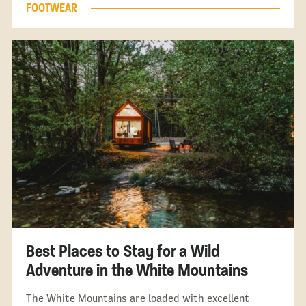
FOOTWEAR
Best Places to Stay for a Wild
Adventure in the White Mountains
The White Mountains are loaded with excellent