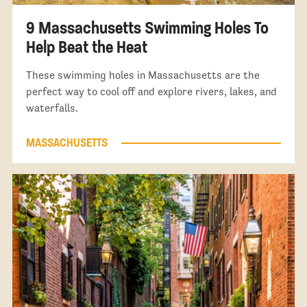
9 Massachusetts Swimming Holes To
Help Beat the Heat
These swimming holes in Massachusetts are the
perfect way to cool off and explore rivers, lakes, and
waterfalls.
MASSACHUSETTS