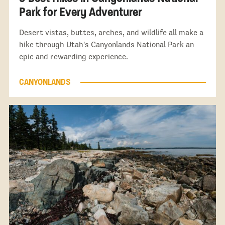
Park for Every Adventurer
Desert vistas, buttes, arches, and wildlife all make a
hike through Utah's Canyonlands National Park an
epic and rewarding experience.
CANYONLANDS