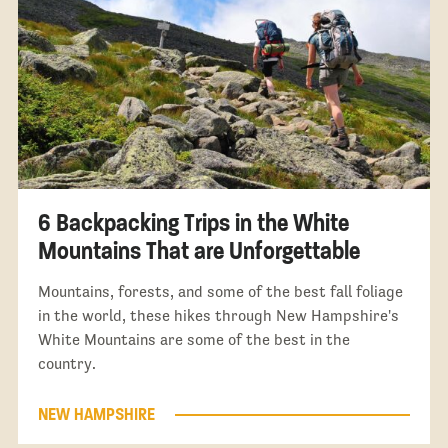
6 Backpacking Trips in the White
Mountains That are Unforgettable
Mountains, forests, and some of the best fall foliage
in the world, these hikes through New Hampshire's
White Mountains are some of the best in the
country.
NEW HAMPSHIRE