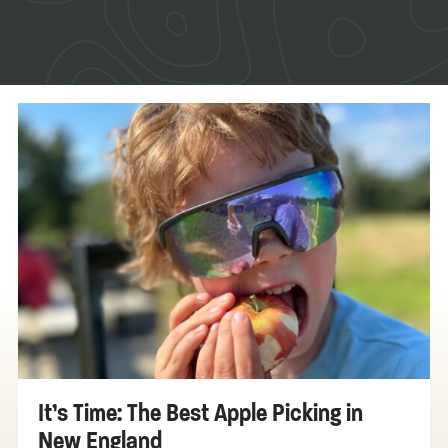
It’s Time: The Best Apple Picking in
New England