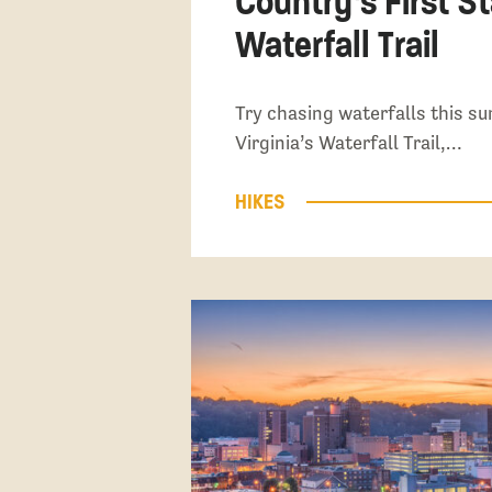
Country’s First S
Waterfall Trail
Try chasing waterfalls this 
Virginia’s Waterfall Trail,…
HIKES