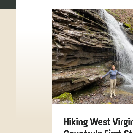
Hiking West Virgi