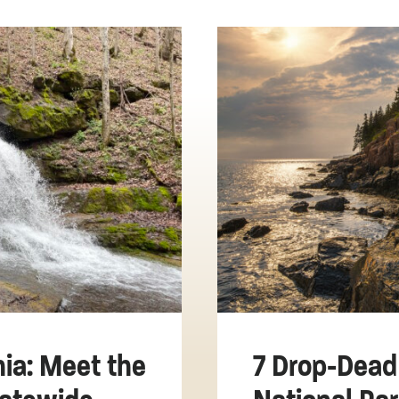
nia: Meet the
7 Drop-Dead