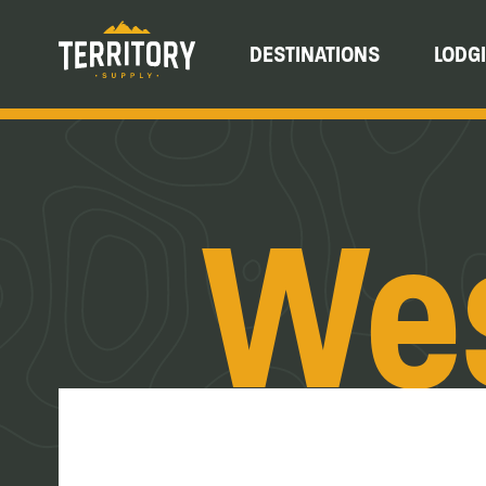
DESTINATIONS
LODG
Wes