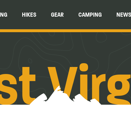
ING
HIKES
GEAR
CAMPING
NEW
t Virg