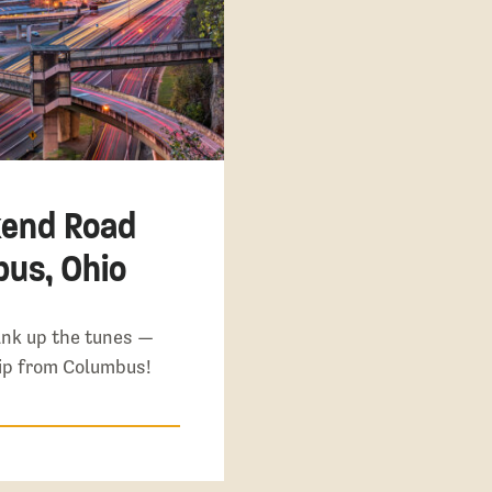
kend Road
bus, Ohio
ank up the tunes —
rip from Columbus!