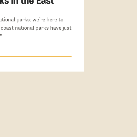
ks in the East
tional parks: we’re here to
t coast national parks have just
”