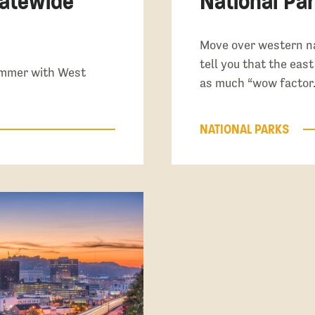
tatewide
National Par
Move over western na
tell you that the eas
summer with West
as much “wow factor.
NATIONAL PARKS