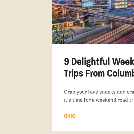
9 Delightful Wee
Trips From Colum
Grab your fave snacks and cr
it's time for a weekend road t
OHIO