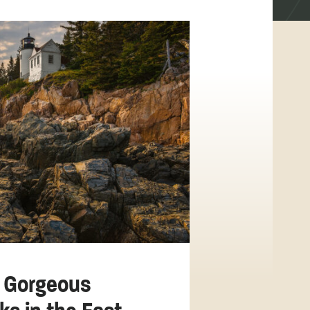
 Gorgeous