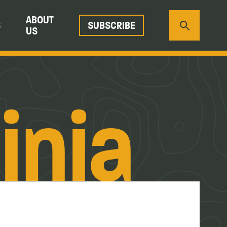
ABOUT
S
SUBSCRIBE
US
inia