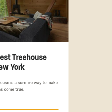
lest Treehouse
New York
ouse is a surefire way to make
s come true.