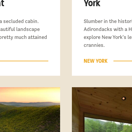
t
York
a secluded cabin.
Slumber in the histori
eautiful landscape
Adirondacks with a H
pretty much attained
explore New York's 
crannies.
NEW YORK