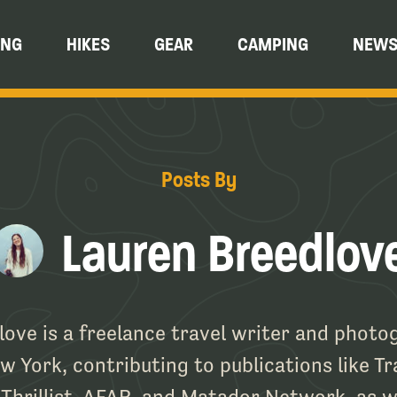
ING
HIKES
GEAR
CAMPING
NEW
Posts By
Lauren Breedlov
ove is a freelance travel writer and phot
 York, contributing to publications like Tr
Thrillist, AFAR, and Matador Network, as w