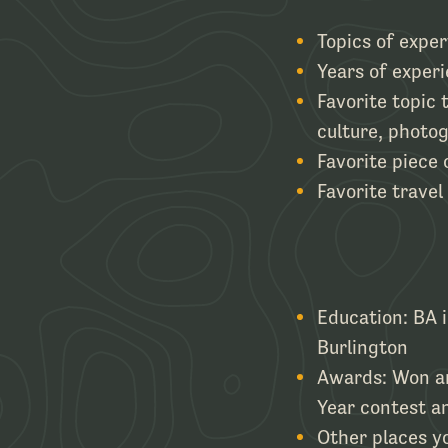
Topics of exper
Years of experi
Favorite topic 
culture, photo
Favorite piece
Favorite travel
Education: BA 
Burlington
Awards: Won an
Year contest an
Other places yo