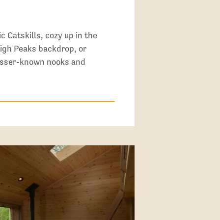
c Catskills, cozy up in the
igh Peaks backdrop, or
lesser-known nooks and