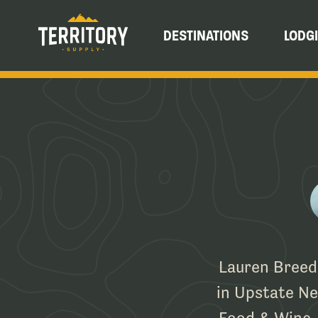
DESTINATIONS
LODG
Lauren Breedl
in Upstate New
Food & Wine, 