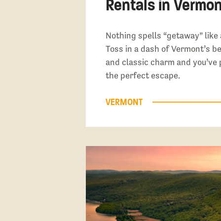
Rentals in Vermon
Nothing spells “getaway” like 
Toss in a dash of Vermont’s b
and classic charm and you’ve 
the perfect escape.
VERMONT