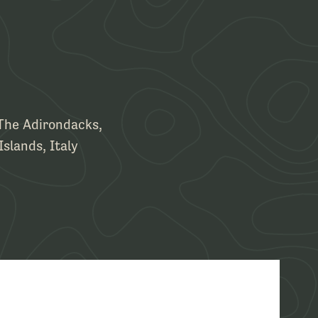
 The Adirondacks,
Islands, Italy