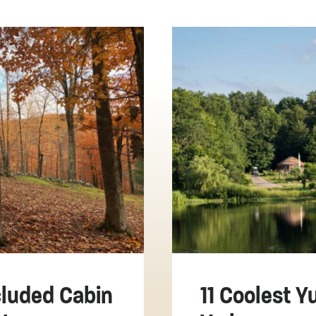
luded Cabin
11 Coolest Y