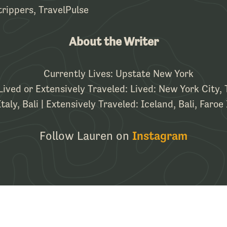
rippers, TravelPulse
About the Writer
Currently Lives: Upstate New York
Lived or Extensively Traveled: Lived: New York City,
aly, Bali | Extensively Traveled: Iceland, Bali, Faroe 
Follow Lauren on
Instagram