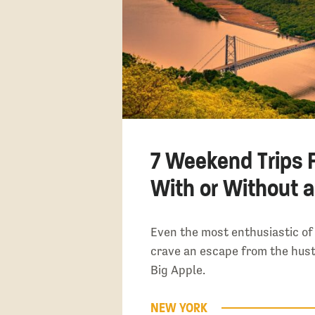
7 Weekend Trips 
With or Without a
Even the most enthusiastic of
crave an escape from the hust
Big Apple.
NEW YORK