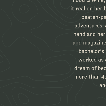
it real on her 
beaten-pa
adventures, 
hand and her
and magazines
bachelor’s
worked as 
dream of bec
more than 45
an