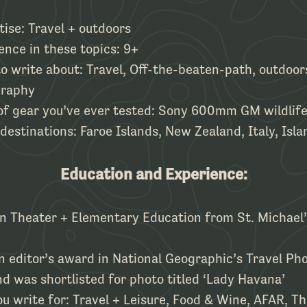
tise: Travel + outdoors
ence in these topics: 9+
to write about: Travel, Off-the-beaten-path, outdoor
graphy
 of gear you’ve ever tested: Sony 600mm GM wildlife
 destinations: Faroe Islands, New Zealand, Italy, Isla
Education and Experience:
in Theater + Elementary Education from St. Michael’
 editor’s award in National Geographic’s Travel Ph
d was shortlisted for photo titled ‘Lady Havana’
u write for: Travel + Leisure, Food & Wine, AFAR, Thr