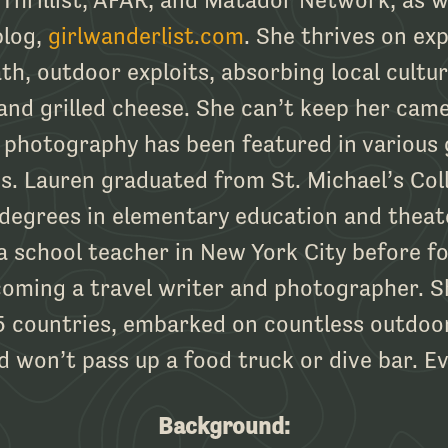
blog,
girlwanderlist.com
. She thrives on exp
th, outdoor exploits, absorbing local cultu
and grilled cheese. She can’t keep her came
 photography has been featured in various 
. Lauren graduated from St. Michael’s Col
 degrees in elementary education and theat
a school teacher in New York City before fo
oming a travel writer and photographer. S
 countries, embarked on countless outdoo
d won’t pass up a food truck or dive bar. Ev
Background: