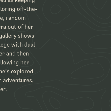
loring off-the-
re, random
ra out of her
gallery shows
lege with dual
er and then
llowing her
he’s explored
r adventures,
er.