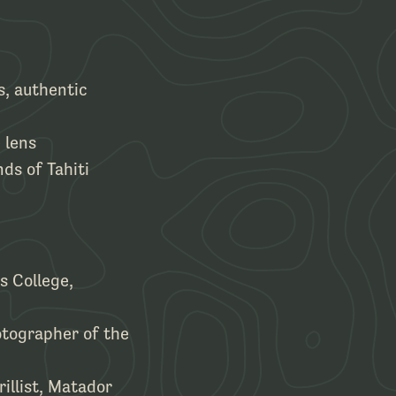
s, authentic
 lens
nds of Tahiti
s College,
otographer of the
illist, Matador