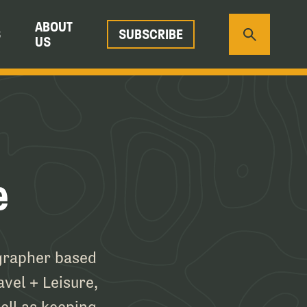
ABOUT
S
SUBSCRIBE
US
e
ographer based
avel + Leisure,
ell as keeping