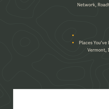
Network, Roadt
Places You’ve 
Vermont, It