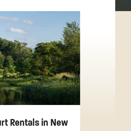
urt Rentals in New