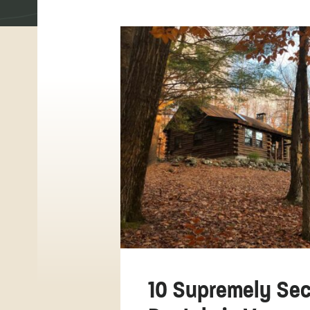
10 Supremely Sec