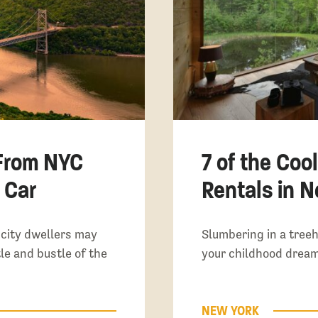
From NYC
7 of the Coo
 Car
Rentals in 
 city dwellers may
Slumbering in a treeh
le and bustle of the
your childhood dream
NEW YORK