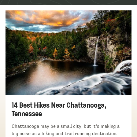
14 Best Hikes Near Chattanooga,
Tennessee
Chattanooga may be a small city, but it’s making a
big noise as a hiking and trail running destination.