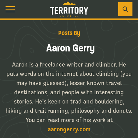
Posts By
Aaron Gerry
Aaron is a freelance writer and climber. He
puts words on the internet about climbing (you
may have guessed), lesser known travel
destinations, and people with interesting
stories. He’s keen on trad and bouldering,
hiking and trail running, philosophy and donuts.
You can read more of his work at
aarongerry.com