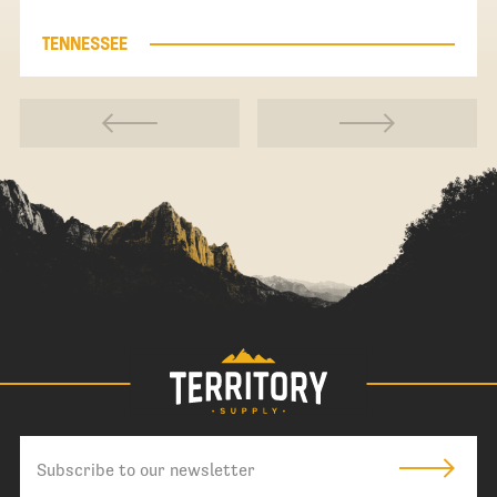
TENNESSEE