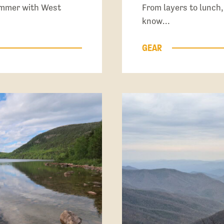
summer with West
From layers to lunch,
know…
GEAR