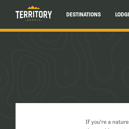
DESTINATIONS
LODG
If you’re a natur