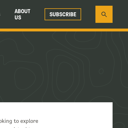
ABOUT
S
SUBSCRIBE
US
oking to explore