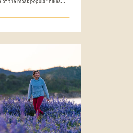
ne of the most popular hikes…