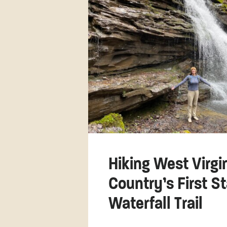
Hiking West Virgi
Country’s First S
Waterfall Trail