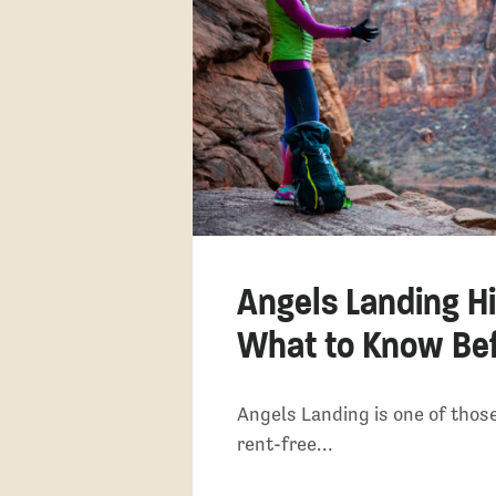
Angels Landing Hi
What to Know Bef
Angels Landing is one of those
rent-free…