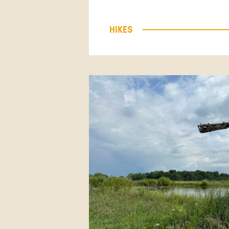
HIKES