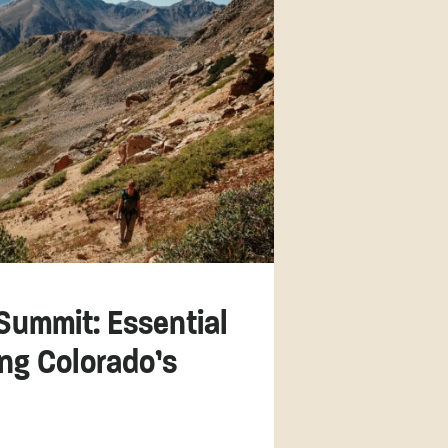
Summit: Essential
ing Colorado’s