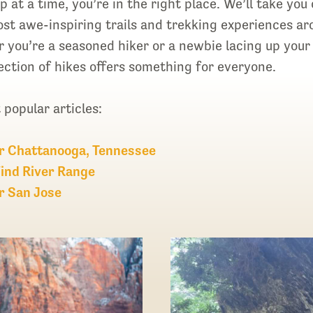
 at a time, you’re in the right place. We’ll take you 
st awe-inspiring trails and trekking experiences a
you’re a seasoned hiker or a newbie lacing up your 
election of hikes offers something for everyone.
popular articles:
r Chattanooga, Tennessee
ind River Range
r San Jose