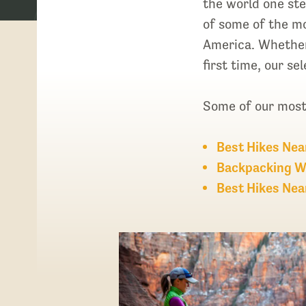
the world one step
of some of the mo
America. Whether 
first time, our s
Some of our most 
Best Hikes Nea
Backpacking W
Best Hikes Nea