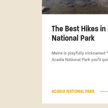
The Best Hikes in
National Park
Maine is playfully nicknamed “
Acadia National Park you’ll qu
ACADIA NATIONAL PARK