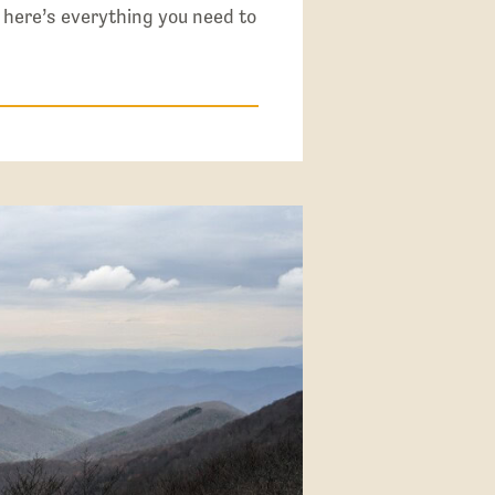
 here’s everything you need to