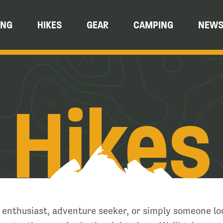
ING
HIKES
GEAR
CAMPING
NEW
Hikes
e enthusiast, adventure seeker, or simply someone lo