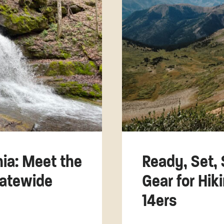
nia: Meet the
Ready, Set, 
tatewide
Gear for Hik
14ers