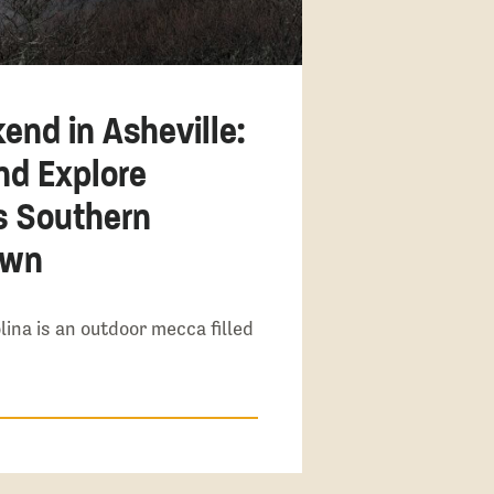
end in Asheville:
and Explore
s Southern
own
lina is an outdoor mecca filled