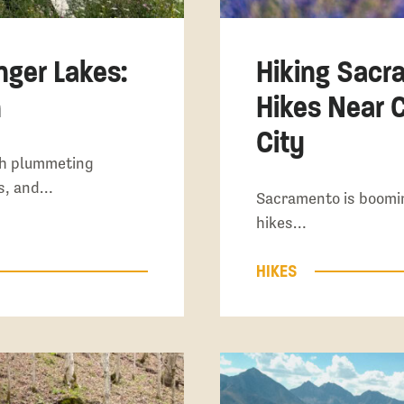
nger Lakes:
Hiking Sacr
n
Hikes Near C
City
th plummeting
es, and…
Sacramento is boomi
hikes…
HIKES