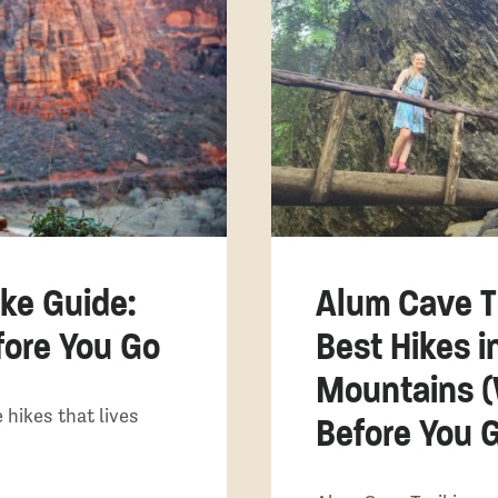
ke Guide:
Alum Cave Tr
ore You Go
Best Hikes 
Mountains 
 hikes that lives
Before You 