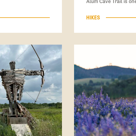
Alum Cave Trail is o
HIKES