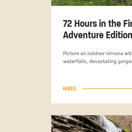
72 Hours in the Fi
Adventure Editio
Picture an outdoor nirvana wi
waterfalls, devastating gorg
HIKES