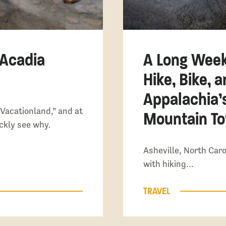
 Acadia
A Long Week
Hike, Bike, 
Appalachia’
Vacationland,” and at
Mountain T
ickly see why.
Asheville, North Caro
with hiking…
TRAVEL