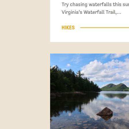
Try chasing waterfalls this 
Virginia’s Waterfall Trail,…
HIKES