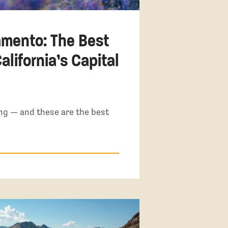
amento: The Best
alifornia’s Capital
ng — and these are the best