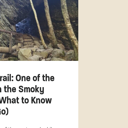
ail: One of the
in the Smoky
(What to Know
Go)