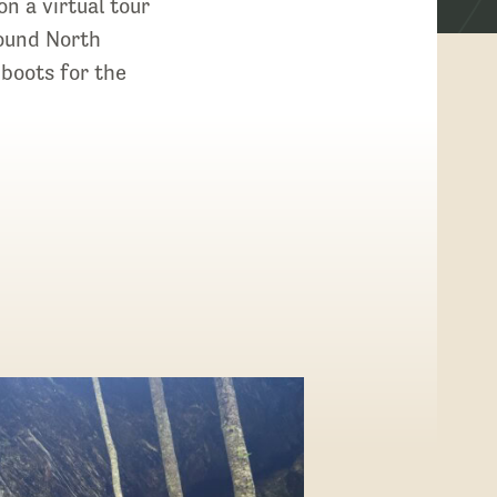
on a virtual tour
round North
boots for the